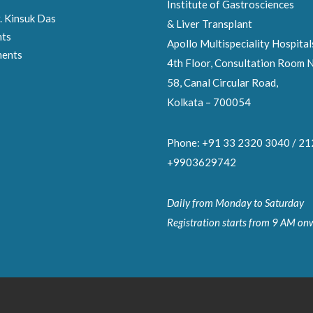
Institute of Gastrosciences
. Kinsuk Das
& Liver Transplant
nts
Apollo Multispeciality Hospital
ments
4th Floor, Consultation Room N
58, Canal Circular Road,
Kolkata – 700054
Phone: +91 33 2320 3040 / 2
+9903629742
Daily from Monday to Saturday
Registration starts from 9 AM on