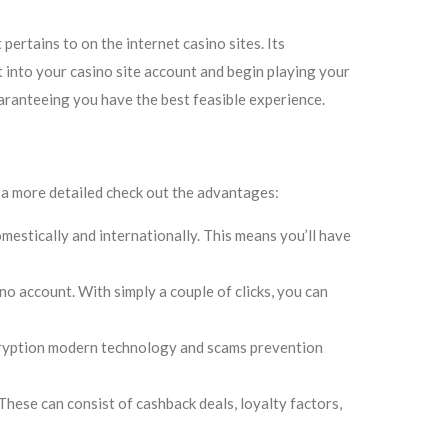
pertains to on the internet casino sites. Its
 into your casino site account and begin playing your
uaranteeing you have the best feasible experience.
 a more detailed check out the advantages:
estically and internationally. This means you’ll have
o account. With simply a couple of clicks, you can
encryption modern technology and scams prevention
These can consist of cashback deals, loyalty factors,