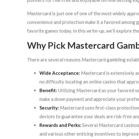
pointers for risk-free and enjoyable on-line betting ex
Mastercard is just one of one of the most widely approv
convenience and protection make it a favored among ga
favorite games today. In this write-up, we’ll explore 
Why Pick Mastercard Gamb
There are several reasons Mastercard gambling establi
Wide Acceptance:
Mastercard is extensively ac
no difficulty locating an online casino that app
Benefit:
Utilizing Mastercard as your favored se
make a down payment and appreciate your prefe
Security:
Mastercard uses first-class protection
devices to guarantee your deals are risk-free and
Rewards and Perks:
Several Mastercard casinos u
and various other enticing incentives to improve