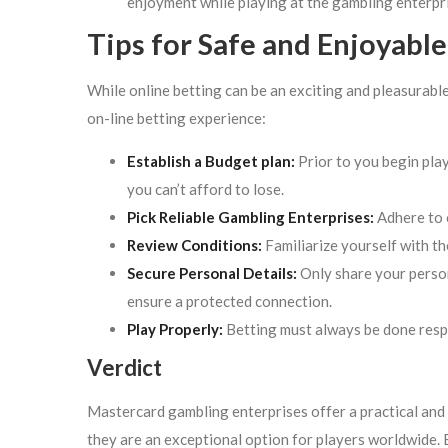
enjoyment while playing at the gambling enterpri
Tips for Safe and Enjoyabl
While online betting can be an exciting and pleasurable
on-line betting experience:
Establish a Budget plan:
Prior to you begin play
you can’t afford to lose.
Pick Reliable Gambling Enterprises:
Adhere to c
Review Conditions:
Familiarize yourself with th
Secure Personal Details:
Only share your persona
ensure a protected connection.
Play Properly:
Betting must always be done respon
Verdict
Mastercard gambling enterprises offer a practical and s
they are an exceptional option for players worldwide. 