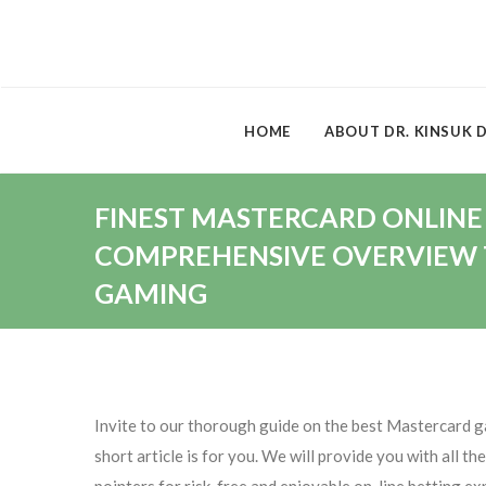
HOME
ABOUT DR. KINSUK 
FINEST MASTERCARD ONLINE 
COMPREHENSIVE OVERVIEW 
GAMING
Invite to our thorough guide on the best Mastercard 
short article is for you. We will provide you with all 