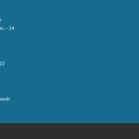
s
o. – 14
122
wards