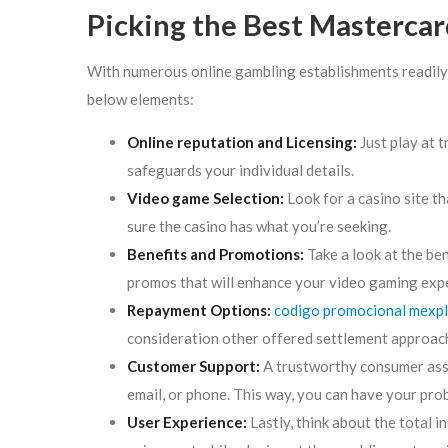
Picking the Best Masterca
With numerous online gambling establishments readily av
below elements:
Online reputation and Licensing:
Just play at 
safeguards your individual details.
Video game Selection:
Look for a casino site th
sure the casino has what you’re seeking.
Benefits and Promotions:
Take a look at the be
promos that will enhance your video gaming expe
Repayment Options:
codigo promocional mexp
consideration other offered settlement approache
Customer Support:
A trustworthy consumer assis
email, or phone. This way, you can have your pro
User Experience:
Lastly, think about the total i