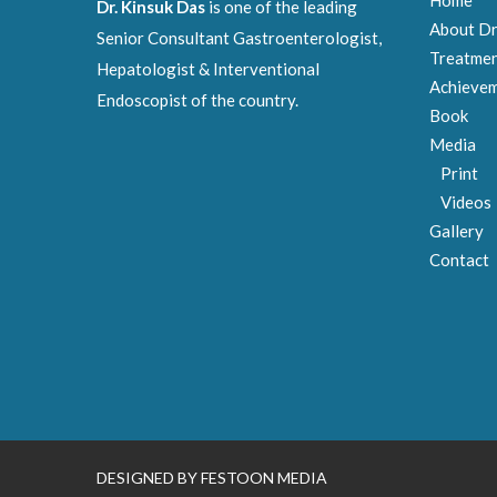
Home
Dr. Kinsuk Das
is one of the leading
About Dr
Senior Consultant Gastroenterologist,
Treatme
Hepatologist & Interventional
Achieve
Endoscopist of the country.
Book
Media
Print
Videos
Gallery
Contact
DESIGNED BY
FESTOON MEDIA