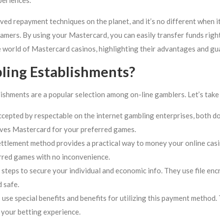
periences.
ed repayment techniques on the planet, and it’s no different when it 
mers. By using your Mastercard, you can easily transfer funds right
the world of Mastercard casinos, highlighting their advantages and g
ling Establishments?
shments are a popular selection among on-line gamblers. Let’s take
cepted by respectable on the internet gambling enterprises, both dom
roves Mastercard for your preferred games.
ttlement method provides a practical way to money your online casin
rred games with no inconvenience.
 steps to secure your individual and economic info. They use file 
 safe.
se special benefits and benefits for utilizing this payment method. 
 your betting experience.