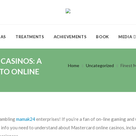
DAS
TREATMENTS
ACHIEVEMENTS
BOOK
MEDIA
CASINOS: A
Home
Uncategorized
Finest 
TO ONLINE
gambling
mamak24
enterprises! If you’re a fan of on-line gaming and 
the info you need to understand about Mastercard online casinos, inclu