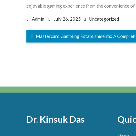
enjoyable gaming experience from the convenience of y
Admin
July 26, 2025
Uncategorized
Mastercard Gambling Establishments: A Comprehe
Dr. Kinsuk Das
Quic