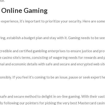
se.
e Online Gaming
 experience, it’s important to prioritize your security. Here are som
ing, establish a budget plan and stay with it. Gaming needs to be se
redible and certified gambling enterprises to ensure justice and pro
e casino site’s terms, consisting of wagering needs for rewards and
l and economic details with safe and secure and encrypted web sites.
sibly. If you feel it’s coming to be an issue, pause or seek expert he
afe and secure method to delight in on-line gaming. With their vast a
By following our pointers for picking the very best Mastercard casin