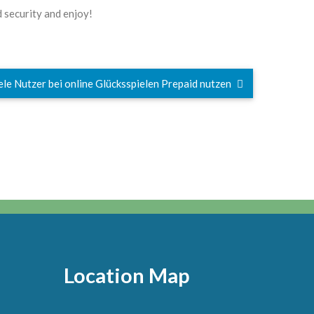
 security and enjoy!
le Nutzer bei online Glücksspielen Prepaid nutzen
Location Map