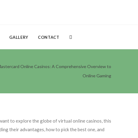
GALLERY
CONTACT
Mastercard Online Casinos: A Comprehensive Overview to
Online Gaming
want to explore the globe of virtual online casinos, this
ding their
advantages, how to pick the best one, and