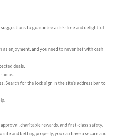
e suggestions to guarantee a risk-free and delightful
en as enjoyment, and you need to never bet with cash
tected deals.
 promos.
 Search for the lock sign in the site’s address bar to
lp.
pproval, charitable rewards, and first-class safety,
o site and betting properly, you can have a secure and