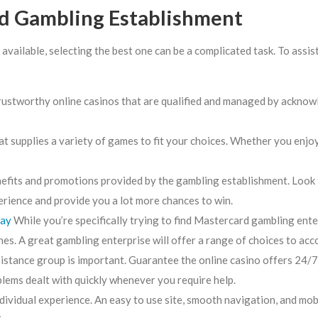
rd Gambling Establishment
ailable, selecting the best one can be a complicated task. To assist
trustworthy online casinos that are qualified and managed by acknow
at supplies a variety of games to fit your choices. Whether you enjoy
nefits and promotions provided by the gambling establishment. Look 
rience and provide you a lot more chances to win.
lay
While you’re specifically trying to find Mastercard gambling enterp
s. A great gambling enterprise will offer a range of choices to acc
tance group is important. Guarantee the online casino offers 24/7 
blems dealt with quickly whenever you require help.
ndividual experience. An easy to use site, smooth navigation, and mobi