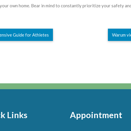
our own home. Bear in mind to constantly prioritize your safety and
nsive Guide for Athletes
Warum vie
k Links
Appointment