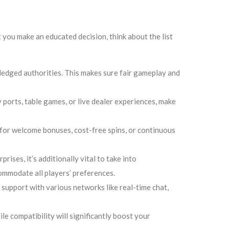
 you make an educated decision, think about the list
ledged authorities. This makes sure fair gameplay and
 ports, table games, or live dealer experiences, make
for welcome bonuses, cost-free spins, or continuous
rises, it’s additionally vital to take into
ommodate all players’ preferences.
support with various networks like real-time chat,
le compatibility will significantly boost your