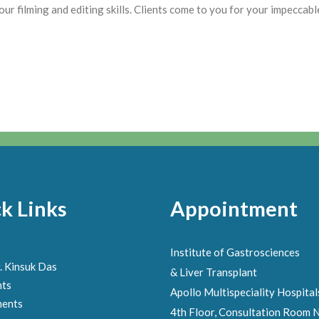
 filming and editing skills. Clients come to you for your impeccable 
k Links
Appointment
Institute of Gastrosciences
. Kinsuk Das
& Liver Transplant
nts
Apollo Multispeciality Hospital
ments
4th Floor, Consultation Room N