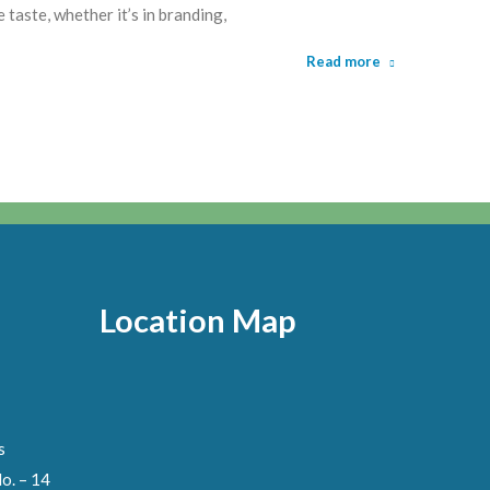
taste, whether it’s in branding,
Read more
Location Map
s
o. – 14