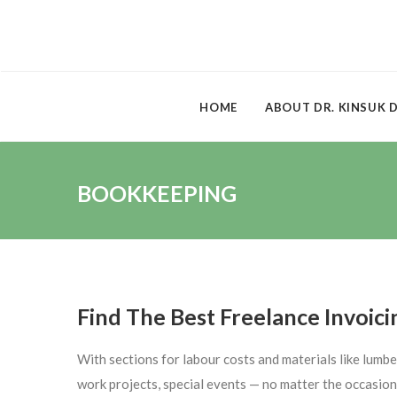
HOME
ABOUT DR. KINSUK 
BOOKKEEPING
Find The Best Freelance Invoici
With sections for labour costs and materials like lumbe
work projects, special events — no matter the occasion,