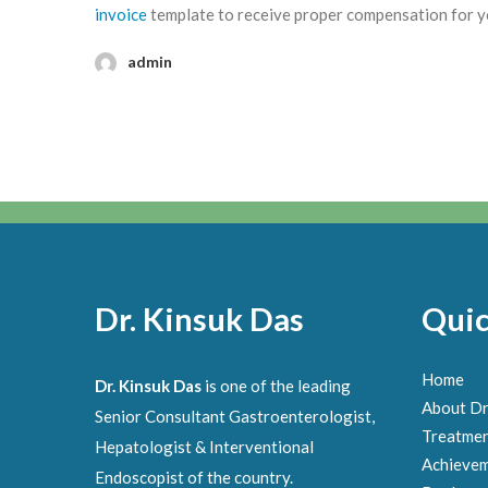
invoice
template to receive proper compensation for your
admin
Dr. Kinsuk Das
Quic
Home
Dr. Kinsuk Das
is one of the leading
About Dr
Senior Consultant Gastroenterologist,
Treatme
Hepatologist & Interventional
Achieve
Endoscopist of the country.