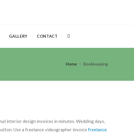
GALLERY
CONTACT
Home
Bookkeeping
nal interior design invoices in minutes. Wedding days,
a button. Use a freelance videographer invoice
freelance