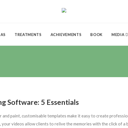
DAS
TREATMENTS
ACHIEVEMENTS
BOOK
MEDIA
ng Software: 5 Essentials
r and paint, customisable templates make it easy to create professio
 your videos allow clients to relive the memories with the click of 