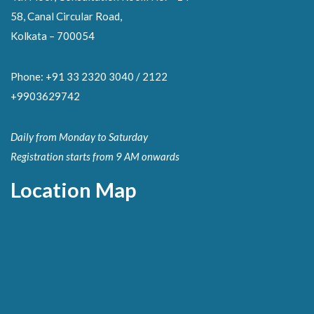
58, Canal Circular Road,
Kolkata – 700054
Phone: +91 33 2320 3040 / 2122
+9903629742
Daily from Monday to Saturday
Registration starts from 9 AM onwards
Location Map