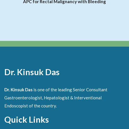
APC for Rectal Malignancy with Bleeding
Dr. Kinsuk Das
Dr. Kinsuk Das
is one of the leading Senior Consultant
Gastroenterologist, Hepatologist & Interventional
Endoscopist of the country.
Quick Links