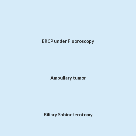
ERCP under Fluoroscopy
Ampullary tumor
Biliary Sphincterotomy