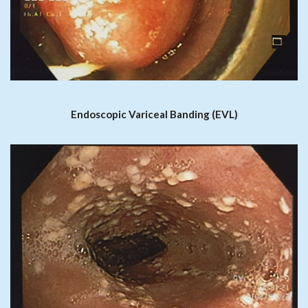
Endoscopic Variceal Banding (EVL)