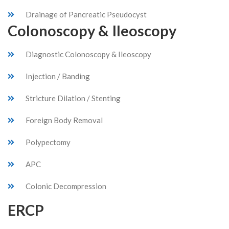
Drainage of Pancreatic Pseudocyst
Colonoscopy & Ileoscopy
Diagnostic Colonoscopy & Ileoscopy
Injection / Banding
Stricture Dilation / Stenting
Foreign Body Removal
Polypectomy
APC
Colonic Decompression
ERCP