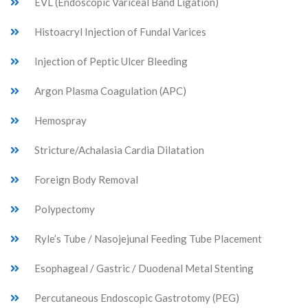
EVL (Endoscopic Variceal Band Ligation)
Histoacryl Injection of Fundal Varices
Injection of Peptic Ulcer Bleeding
Argon Plasma Coagulation (APC)
Hemospray
Stricture/Achalasia Cardia Dilatation
Foreign Body Removal
Polypectomy
Ryle’s Tube / Nasojejunal Feeding Tube Placement
Esophageal / Gastric / Duodenal Metal Stenting
Percutaneous Endoscopic Gastrotomy (PEG)