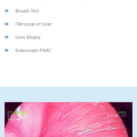
Breath Test
Fibroscan of Liver
Liver Biopsy
Endoscopic FNAC