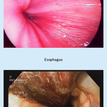
Esophagus