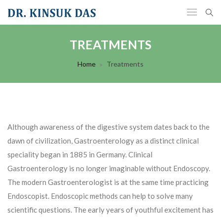
TREATMENTS
Home
Treatments
Although awareness of the digestive system dates back to the
dawn of civilization, Gastroenterology as a distinct clinical
speciality began in 1885 in Germany. Clinical
Gastroenterology is no longer imaginable without Endoscopy.
The modern Gastroenterologist is at the same time practicing
Endoscopist. Endoscopic methods can help to solve many
scientific questions. The early years of youthful excitement has