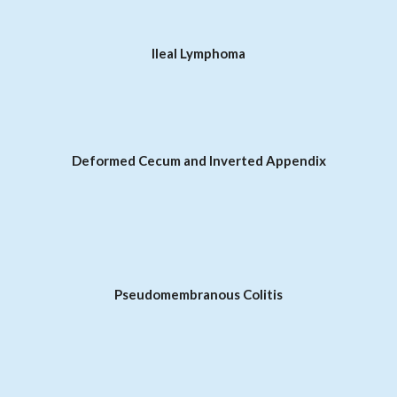
Ileal Lymphoma
Deformed Cecum and Inverted Appendix
Pseudomembranous Colitis