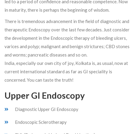
led to a period of confidence and reasonable competence. Now
in maturity, there is perhaps the beginning of wisdom.
There is tremendous advancement in the field of diagnostic and
therapeutic Endoscopy over the last few decades. Just consider
the development in the Endoscopic therapy of bleeding ulcers,
varices and polyp; malignant and benign strictures; CBD stones
and worms; pancreatic diseases and so on.
India, especially our own city of joy, Kolkata is, as usual, now at
current international standard as far as GI speciality is
concerned. You can taste the truth!
Upper GI Endoscopy
Diagnostic Upper GI Endoscopy
Endoscopic Sclerotherapy