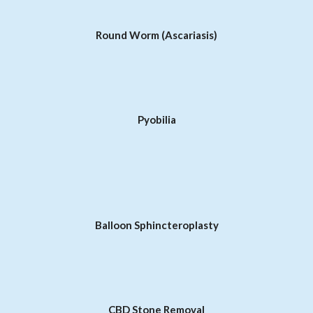
Round Worm (Ascariasis)
Pyobilia
Balloon Sphincteroplasty
CBD Stone Removal