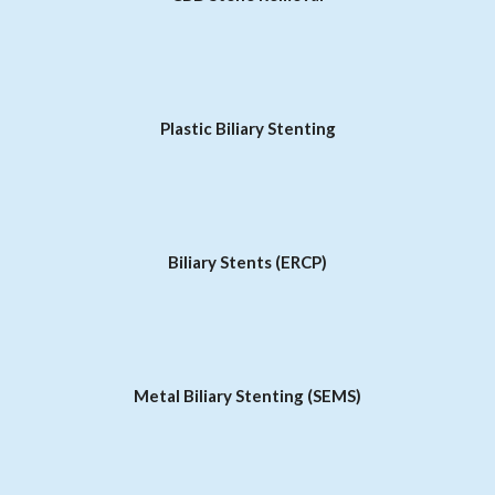
Plastic Biliary Stenting
Biliary Stents (ERCP)
Metal Biliary Stenting (SEMS)