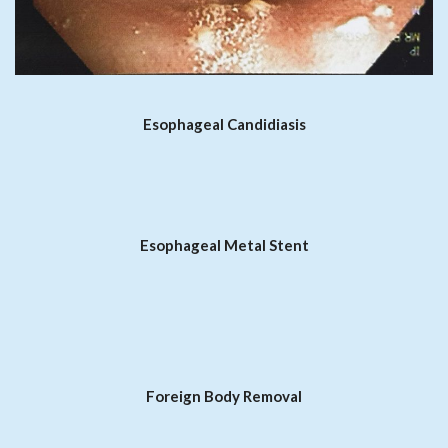
Esophageal Candidiasis
Esophageal Metal Stent
Foreign Body Removal