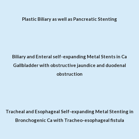
Plastic Biliary as well as Pancreatic Stenting
Biliary and Enteral self-expanding Metal Stents in Ca
Gallbladder with obstructive jaundice and duodenal
obstruction
Tracheal and Esophageal Self-expanding Metal Stenting in
Bronchogenic Ca with Tracheo-esophageal fistula