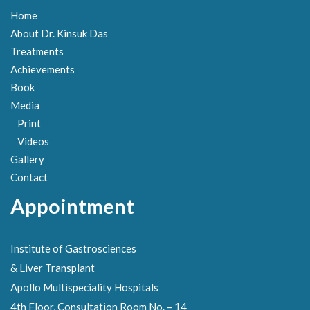
Home
About Dr. Kinsuk Das
Treatments
Achievements
Book
Media
Print
Videos
Gallery
Contact
Appointment
Institute of Gastrosciences
& Liver Transplant
Apollo Multispeciality Hospitals
4th Floor, Consultation Room No. – 14