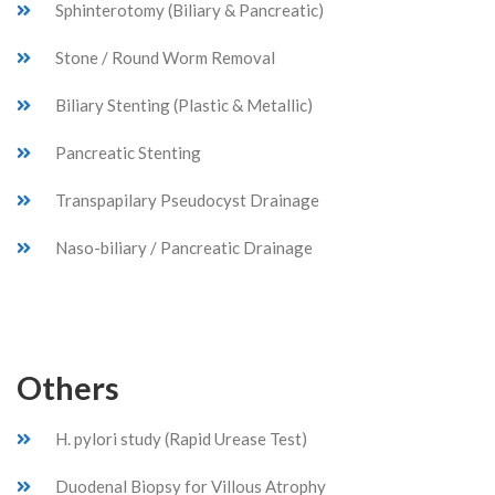
Sphinterotomy (Biliary & Pancreatic)
Stone / Round Worm Removal
Biliary Stenting (Plastic & Metallic)
Pancreatic Stenting
Transpapilary Pseudocyst Drainage
Naso-biliary / Pancreatic Drainage
Others
H. pylori study (Rapid Urease Test)
Duodenal Biopsy for Villous Atrophy