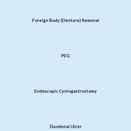
Foreign Body (Denture) Removal
PEG
Endoscopic Cystogastrostomy
Duodenal Ulcer