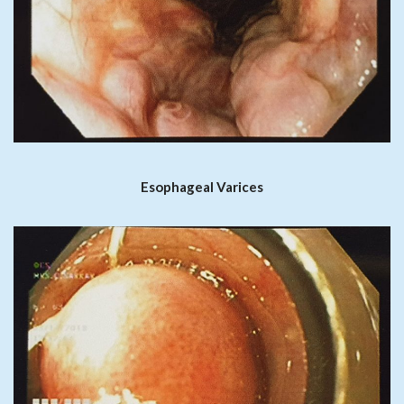
Esophageal Varices