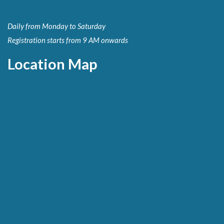
Daily from Monday to Saturday
Registration starts from 9 AM onwards
Location Map