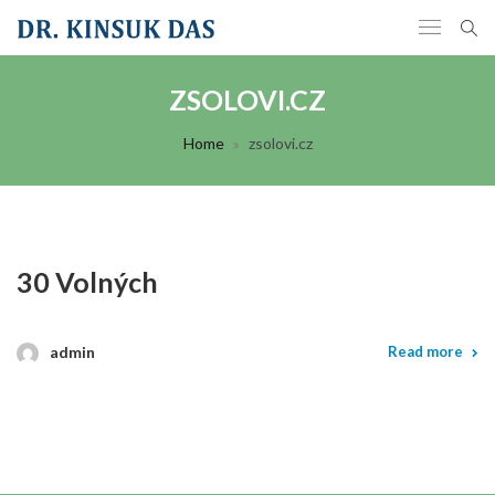
ZSOLOVI.CZ
Home
zsolovi.cz
30 Volných
admin
Read more