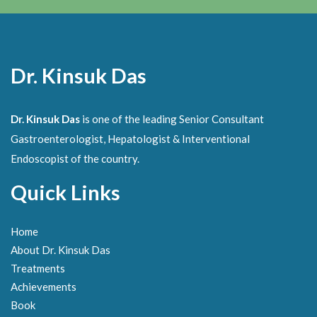
Dr. Kinsuk Das
Dr. Kinsuk Das
is one of the leading Senior Consultant
Gastroenterologist, Hepatologist & Interventional
Endoscopist of the country.
Quick Links
Home
About Dr. Kinsuk Das
Treatments
Achievements
Book