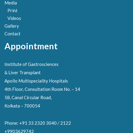
Media
Print
Videos
Gallery
Contact
Appointment
Institute of Gastrosciences
& Liver Transplant
Apollo Multispeciality Hospitals
4th Floor, Consultation Room No. – 14
58, Canal Circular Road,
Kolkata – 700054
Phone: +91 33 2320 3040 / 2122
+9903629742