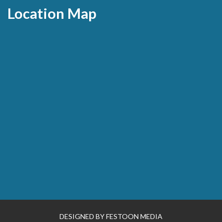
Location Map
DESIGNED BY
FESTOON MEDIA