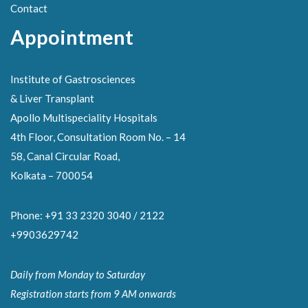
Contact
Appointment
Institute of Gastrosciences
& Liver Transplant
Apollo Multispeciality Hospitals
4th Floor, Consultation Room No. – 14
58, Canal Circular Road,
Kolkata – 700054
Phone: +91 33 2320 3040 / 2122
+9903629742
Daily from Monday to Saturday
Registration starts from 9 AM onwards