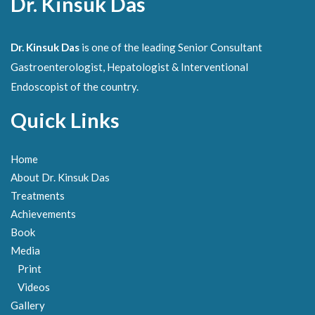
Dr. Kinsuk Das
Dr. Kinsuk Das
is one of the leading Senior Consultant
Gastroenterologist, Hepatologist & Interventional
Endoscopist of the country.
Quick Links
Home
About Dr. Kinsuk Das
Treatments
Achievements
Book
Media
Print
Videos
Gallery