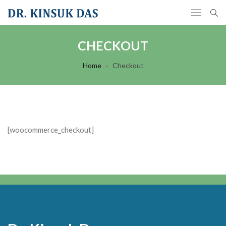
CHECKOUT
Home
Checkout
[woocommerce_checkout]