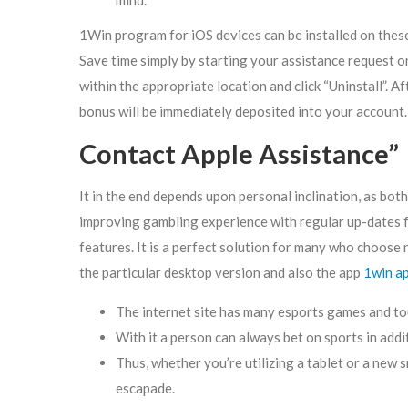
mind.
1Win program for iOS devices can be installed on these
Save time simply by starting your assistance request o
within the appropriate location and click “Uninstall”. A
bonus will be immediately deposited into your account.
Contact Apple Assistance”
It in the end depends upon personal inclination, as bot
improving gambling experience with regular up-dates 
features. It is a perfect solution for many who choose
the particular desktop version and also the app
1win a
The internet site has many esports games and to
With it a person can always bet on sports in addi
Thus, whether you’re utilizing a tablet or a new 
escapade.