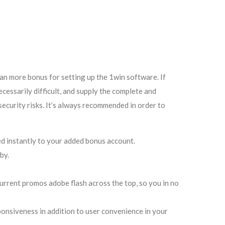
t an more bonus for setting up the 1win software. If
necessarily difficult, and supply the complete and
ecurity risks. It’s always recommended in order to
ted instantly to your added bonus account.
by.
 current promos adobe flash across the top, so you in no
ponsiveness in addition to user convenience in your