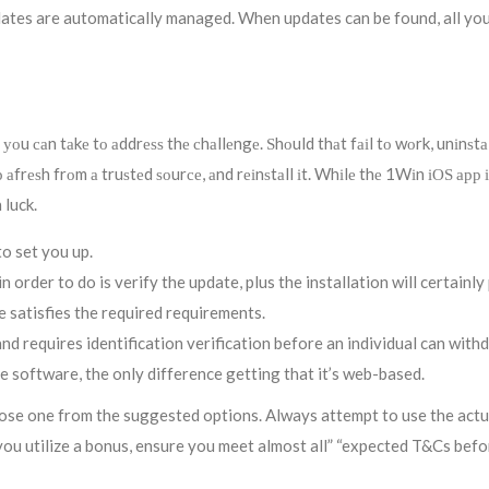
ates are automatically managed. When updates can be found, all you n
уοu саn tаkе tο аddrеѕѕ thе сhаllеngе. Ѕhοuld thаt fаіl tο wοrk, unіnѕtа
 аfrеѕh frοm а truѕtеd ѕοurсе, аnd rеіnѕtаll іt. Whіlе thе 1Wіn іОЅ арр 
 luck.
to set you up.
 order to do is verify the update, plus the installation will certainl
ce satisfies the required requirements.
nd requires identification verification before an individual can wit
le software, the only difference getting that it’s web-based.
oose one from the suggested options. Always attempt to use the actu
 you utilize a bonus, ensure you meet almost all” “expected T&Cs befo