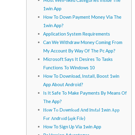
Most Well-liked Categories Inside The
1win App
How To Down Payment Money Via The
1win App?
Application System Requirements
Can We Withdraw Money Coming From
My Account By Way Of The Pc App?
Microsoft Says It Desires To Tasks
Functions To Windows 10
How To Download, Install, Boost 1win
App About Android?
Is It Safe To Make Payments By Means Of
The App?
Ηοw Tο Dοwnlοаd Аnd Іnѕtаl 1wіn Арр
Fοr Αndrοіd (арk Fіlе)
How To Sign Up Via 1win App