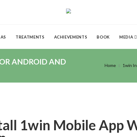
DAS
TREATMENTS
ACHIEVEMENTS
BOOK
MEDIA
OR ANDROID AND
Home
1win In
tall 1win Mobile App 