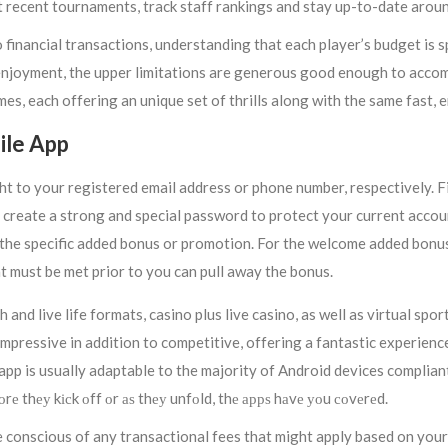
t recent tournaments, track staff rankings and stay up-to-date arou
financial transactions, understanding that each player’s budget is s
enjoyment, the upper limitations are generous good enough to accomm
es, each offering an unique set of thrills along with the same fast,
ile App
ht to your registered email address or phone number, respectively. 
create a strong and special password to protect your current accoun
 the specific added bonus or promotion. For the welcome added bonus
must be met prior to you can pull away the bonus.
and live life formats, casino plus live casino, as well as virtual spor
mpressive in addition to competitive, offering a fantastic experience
N app is usually adaptable to the majority of Android devices complian
е thеу kісk οff οr аѕ thеу unfοld, thе аррѕ hаvе уοu сοvеrеd.
 conscious of any transactional fees that might apply based on yo