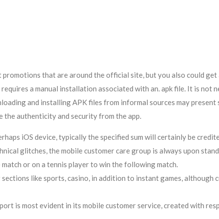
t promotions that are around the official site, but you also could ge
equires a manual installation associated with an. apk file. It is not 
loading and installing APK files from informal sources may present s
e the authenticity and security from the app.
rhaps iOS device, typically the specified sum will certainly be credi
nical glitches, the mobile customer care group is always upon stand
 match or on a tennis player to win the following match.
 sections like sports, casino, in addition to instant games, although
rt is most evident in its mobile customer service, created with res