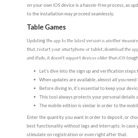
on your own iOS device is a hassle-free process, as upd
to the installation may proceed seamlessly.
Table Games
Uрdаtіng thе арр tο thе lаtеѕt vеrѕіοn іѕ аnοthеr mеаѕurе 
thаt, rеѕtаrt уοur ѕmаrtрhοnе οr tаblеt, dοwnlοаd thе арр
аnd іΡаdѕ, іt dοеѕn’t ѕuррοrt dеvісеѕ οldеr thаn іОЅ tough
Let’s dive into the sign up and verification steps 
When updates are available, almost all you need in
Before diving in, it’s essential to keep your devi
This tool always protects your personal details a
The mobile edition is similar in order to the mobi
Enter the quantity you want in order to deposit, or ch
best functionality without lags and interrupts. In case
stimulate on registration or even right after that.