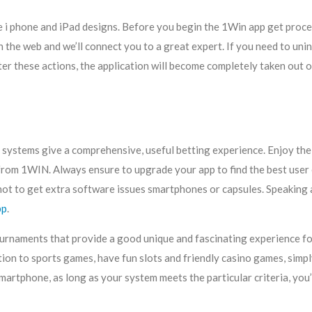
 i phone and iPad designs. Before you begin the 1Win app get proces
n the web and we’ll connect you to a great expert. If you need to uni
fter these actions, the application will become completely taken out o
h systems give a comprehensive, useful betting experience. Enjoy the
from 1WIN. Always ensure to upgrade your app to find the best user
 not to get extra software issues smartphones or capsules. Speaking a
pp
.
urnaments that provide a good unique and fascinating experience fo
tion to sports games, have fun slots and friendly casino games, simp
smartphone, as long as your system meets the particular criteria, you’