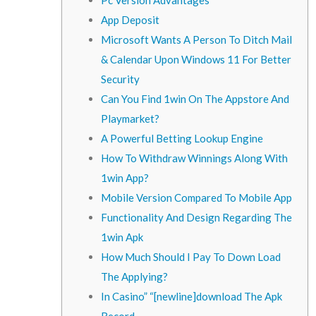
Pc Version Advantages
App Deposit
Microsoft Wants A Person To Ditch Mail
& Calendar Upon Windows 11 For Better
Security
Can You Find 1win On The Appstore And
Playmarket?
A Powerful Betting Lookup Engine
How To Withdraw Winnings Along With
1win App?
Mobile Version Compared To Mobile App
Functionality And Design Regarding The
1win Apk
How Much Should I Pay To Down Load
The Applying?
In Casino” “[newline]download The Apk