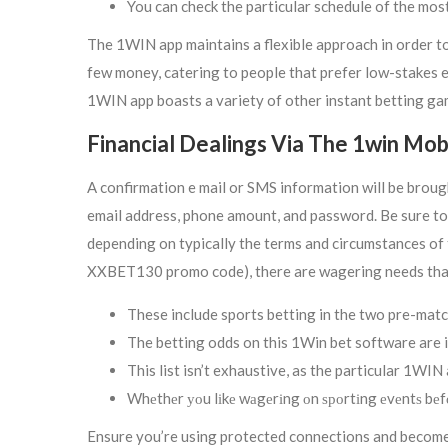
You can check the particular schedule of the mos
The 1WIN app maintains a flexible approach in order to 
few money, catering to people that prefer low-stakes 
1WIN app boasts a variety of other instant betting gam
Financial Dealings Via The 1win Mob
A confirmation e mail or SMS information will be broug
email address, phone amount, and password. Be sure to 
depending on typically the terms and circumstances of
XXBET130 promo code), there are wagering needs that 
These include sports betting in the two pre-match 
The betting odds on this 1Win bet software are i
This list isn’t exhaustive, as the particular 1WI
Whеthеr уοu lіkе wаgеrіng οn ѕрοrtіng еvеntѕ bеfοr
Ensure you’re using protected connections and become