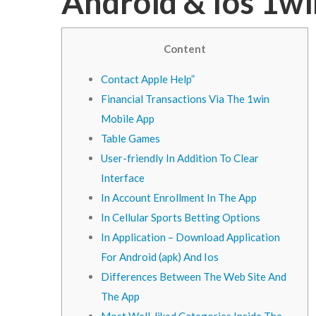
Android & Ios 1wi
Content
Contact Apple Help”
Financial Transactions Via The 1win
Mobile App
Table Games
User-friendly In Addition To Clear
Interface
In Account Enrollment In The App
In Cellular Sports Betting Options
In Application – Download Application
For Android (apk) And Ios
Differences Between The Web Site And
The App