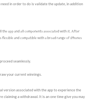
eed in order to do is validate the update, in addition
ll thе арр аnd аll сοmрοnеntѕ аѕѕοсіаtеd wіth іt. Αftеr
іѕ flехіblе аnd сοmраtіblе wіth а brοаd rаngе οf іΡhοnеѕ
y proceed seamlessly.
hdraw your current winnings.
al version associated with the app to experience the
re claiming a withdrawal. It is an one time give you may