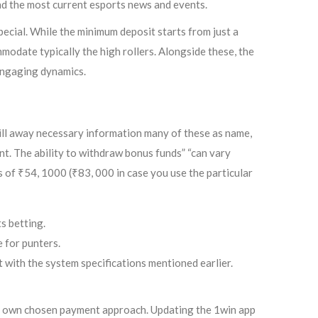
nd the most current esports news and events.
pecial. While the minimum deposit starts from just a
odate typically the high rollers. Alongside these, the
 engaging dynamics.
Fill away necessary information many of these as name,
t. The ability to withdraw bonus funds” “can vary
 of ₹54, 1000 (₹83, 000 in case you use the particular
ts betting.
 for punters.
t with the system specifications mentioned earlier.
ur own chosen payment approach. Updating the 1win app