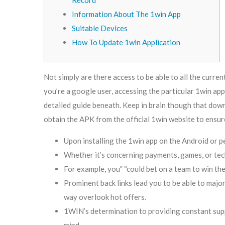
Record
Information About The 1win App
Suitable Devices
How To Update 1win Application
Not simply are there access to be able to all the curren
you’re a google user, accessing the particular 1win app r
detailed guide beneath. Keep in brain though that down
obtain the APK from the official 1win website to ensur
Upon installing the 1win app on the Android or pe
Whether it’s concerning payments, games, or tech
For example, you” “could bet on a team to win the
Prominent back links lead you to be able to major
way overlook hot offers.
1WIN’s determination to providing constant suppo