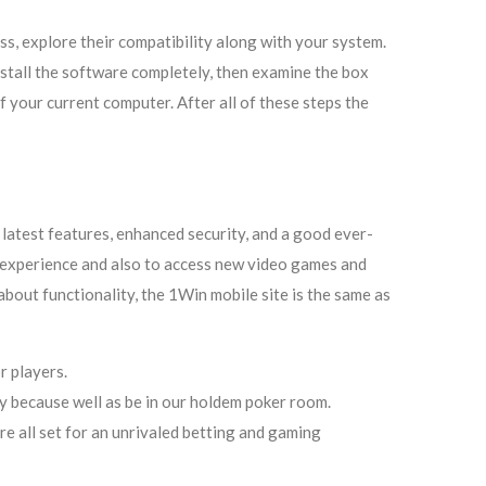
s, explore their compatibility along with your system.
nstall the software completely, then examine the box
f your current computer. After all of these steps the
 latest features, enhanced security, and a good ever-
 experience and also to access new video games and
bout functionality, the 1Win mobile site is the same as
r players.
ly because well as be in our holdem poker room.
re all set for an unrivaled betting and gaming