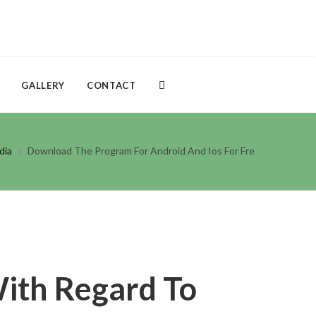
GALLERY
CONTACT
dia
Download The Program For Android And Ios For Fre
With Regard To