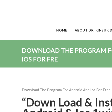
HOME
ABOUT DR. KINSUK 
DOWNLOAD THE PROGRAM F
IOS FOR FRE
Download The Program For Android And Ios For Free
“Down Load & Ins