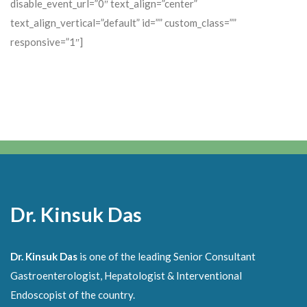
disable_event_url=”0″ text_align=”center”
text_align_vertical=”default” id=”” custom_class=””
responsive=”1″]
Dr. Kinsuk Das
Dr. Kinsuk Das
is one of the leading Senior Consultant
Gastroenterologist, Hepatologist & Interventional
Endoscopist of the country.