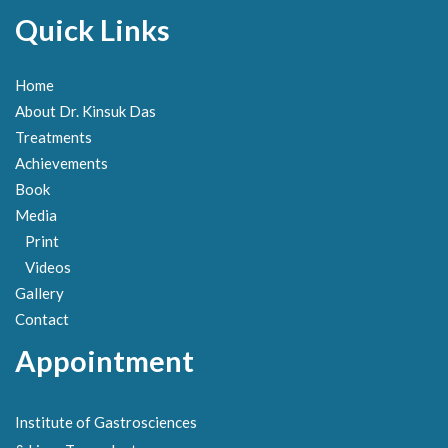
Quick Links
Home
About Dr. Kinsuk Das
Treatments
Achievements
Book
Media
Print
Videos
Gallery
Contact
Appointment
Institute of Gastrosciences