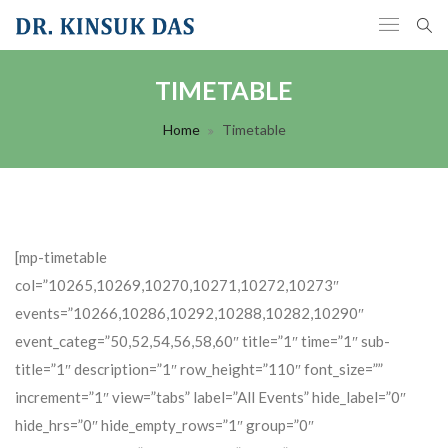
TIMETABLE
Home
Timetable
[mp-timetable
col=”10265,10269,10270,10271,10272,10273″
events=”10266,10286,10292,10288,10282,10290″
event_categ=”50,52,54,56,58,60″ title=”1″ time=”1″ sub-
title=”1″ description=”1″ row_height=”110″ font_size=””
increment=”1″ view=”tabs” label=”All Events” hide_label=”0″
hide_hrs=”0″ hide_empty_rows=”1″ group=”0″