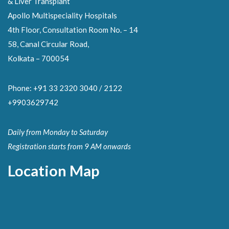
& Liver Transplant
Apollo Multispeciality Hospitals
4th Floor, Consultation Room No. – 14
58, Canal Circular Road,
Kolkata – 700054
Phone: +91 33 2320 3040 / 2122
+9903629742
Daily from Monday to Saturday
Registration starts from 9 AM onwards
Location Map