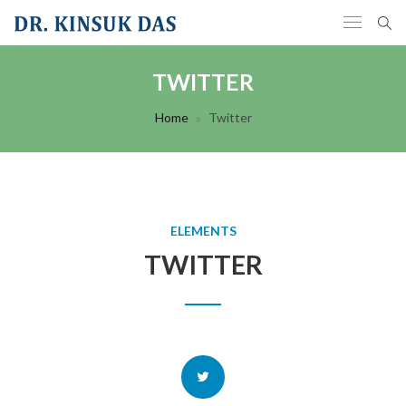
TWITTER
Home
Twitter
ELEMENTS
TWITTER