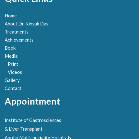
Home
About Dr. Kinsuk Das
Treatments
Achievements
Book
Media
Print
Videos
Gallery
Contact
Appointment
Institute of Gastrosciences
& Liver Transplant
Apollo Multispeciality Hospitals