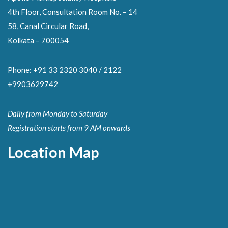
4th Floor, Consultation Room No. – 14
58, Canal Circular Road,
Kolkata – 700054
Phone: +91 33 2320 3040 / 2122
+9903629742
Daily from Monday to Saturday
Registration starts from 9 AM onwards
Location Map