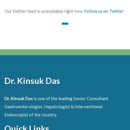
Our twitter feed is unavailable right now.
Follow us on Twitter
Dr. Kinsuk Das
Dr. Kinsuk Das
is one of the leading Senior Consultant
Gastroenterologist, Hepatologist & Interventional
Endoscopist of the country.
Quick Links