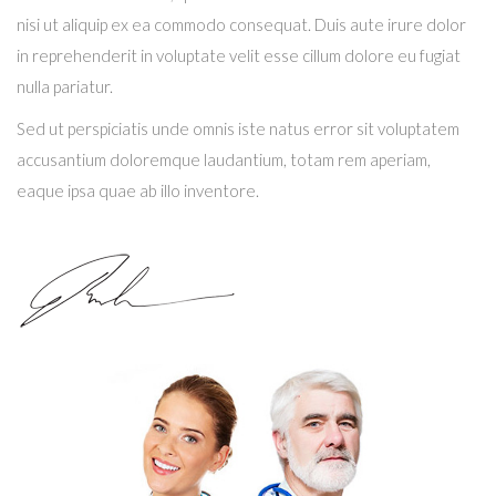
nisi ut aliquip ex ea commodo consequat. Duis aute irure dolor
in reprehenderit in voluptate velit esse cillum dolore eu fugiat
nulla pariatur.
Sed ut perspiciatis unde omnis iste natus error sit voluptatem
accusantium doloremque laudantium, totam rem aperiam,
eaque ipsa quae ab illo inventore.