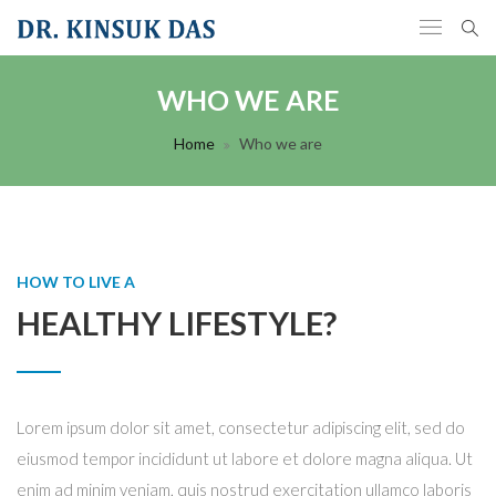
WHO WE ARE
Home
Who we are
HOW TO LIVE A
HEALTHY LIFESTYLE?
Lorem ipsum dolor sit amet, consectetur adipiscing elit, sed do
eiusmod tempor incididunt ut labore et dolore magna aliqua. Ut
enim ad minim veniam, quis nostrud exercitation ullamco laboris