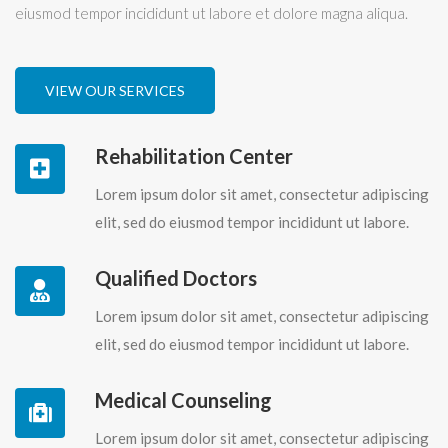
eiusmod tempor incididunt ut labore et dolore magna aliqua.
VIEW OUR SERVICES
Rehabilitation Center
Lorem ipsum dolor sit amet, consectetur adipiscing
elit, sed do eiusmod tempor incididunt ut labore.
Qualified Doctors
Lorem ipsum dolor sit amet, consectetur adipiscing
elit, sed do eiusmod tempor incididunt ut labore.
Medical Counseling
Lorem ipsum dolor sit amet, consectetur adipiscing