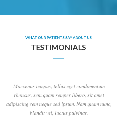
WHAT OUR PATIENTS SAY ABOUT US
TESTIMONIALS
Maecenas tempus, tellus eget condimentum
rhoncus, sem quam semper libero, sit amet
c,
adipiscing sem neque sed ipsum. Nam quam nunc,
blandit vel, luctus pulvinar,