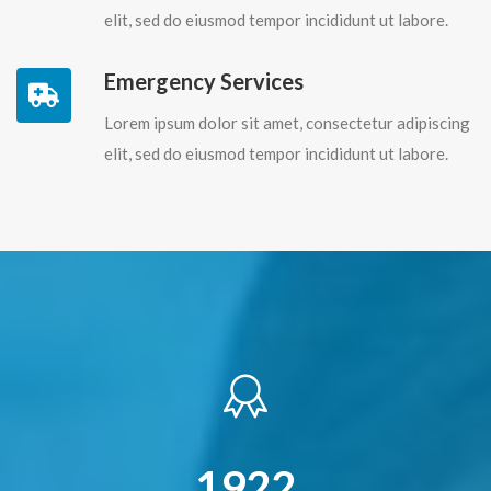
elit, sed do eiusmod tempor incididunt ut labore.
Emergency Services
Lorem ipsum dolor sit amet, consectetur adipiscing
elit, sed do eiusmod tempor incididunt ut labore.
2232