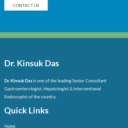
CONTACT US
Dr. Kinsuk Das
Dr. Kinsuk Das
is one of the leading Senior Consultant
Gastroenterologist, Hepatologist & Interventional
Endoscopist of the country.
Quick Links
Home