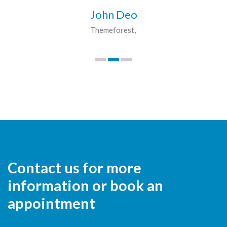
John Deo
Themeforest
Contact us for more
information or book an
appointment