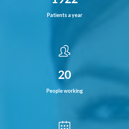
Patients a year
24
People working