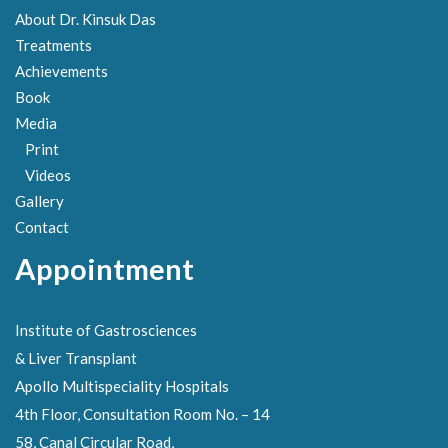
About Dr. Kinsuk Das
Treatments
Achievements
Book
Media
Print
Videos
Gallery
Contact
Appointment
Institute of Gastrosciences
& Liver Transplant
Apollo Multispeciality Hospitals
4th Floor, Consultation Room No. – 14
58, Canal Circular Road,