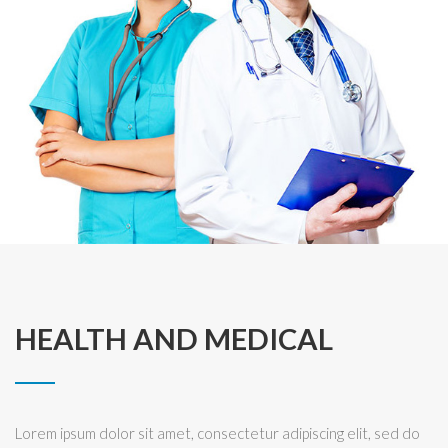
HEALTH AND MEDICAL
Lorem ipsum dolor sit amet, consectetur adipiscing elit, sed do