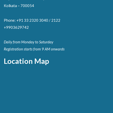
Kolkata – 700054
Phone: +91 33 2320 3040 / 2122
+9903629742
Daily from Monday to Saturday
Registration starts from 9 AM onwards
Location Map