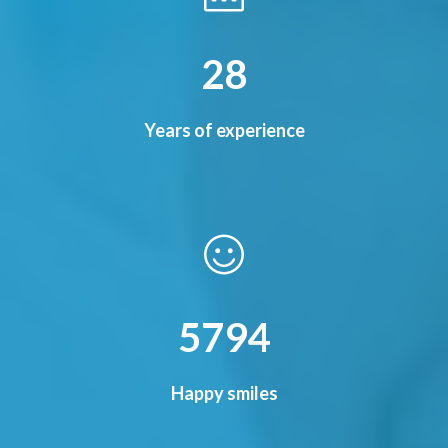
33
Years of experience
6776
Happy smiles