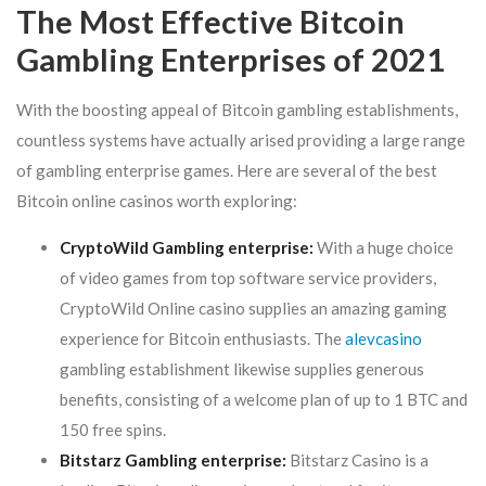
The Most Effective Bitcoin
Gambling Enterprises of 2021
With the boosting appeal of Bitcoin gambling establishments,
countless systems have actually arised providing a large range
of gambling enterprise games. Here are several of the best
Bitcoin online casinos worth exploring:
CryptoWild Gambling enterprise:
With a huge choice
of video games from top software service providers,
CryptoWild Online casino supplies an amazing gaming
experience for Bitcoin enthusiasts. The
alevcasino
gambling establishment likewise supplies generous
benefits, consisting of a welcome plan of up to 1 BTC and
150 free spins.
Bitstarz Gambling enterprise:
Bitstarz Casino is a