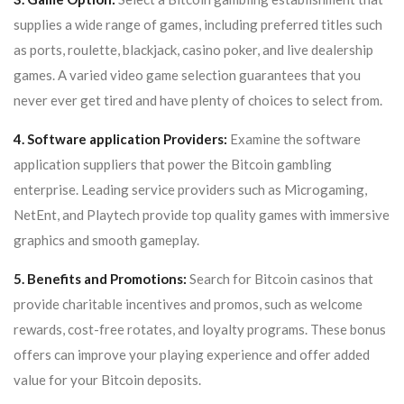
supplies a wide range of games, including preferred titles such
as ports, roulette, blackjack, casino poker, and live dealership
games. A varied video game selection guarantees that you
never ever get tired and have plenty of choices to select from.
4. Software application Providers:
Examine the software
application suppliers that power the Bitcoin gambling
enterprise. Leading service providers such as Microgaming,
NetEnt, and Playtech provide top quality games with immersive
graphics and smooth gameplay.
5. Benefits and Promotions:
Search for Bitcoin casinos that
provide charitable incentives and promos, such as welcome
rewards, cost-free rotates, and loyalty programs. These bonus
offers can improve your playing experience and offer added
value for your Bitcoin deposits.