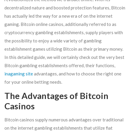
decentralized nature and boosted protection features, Bitcoin
has actually led the way for a new era of on the internet
gaming. Bitcoin online casinos, additionally referred to as
cryptocurrency gambling establishments, supply players
with
the possibility to enjoy a wide variety of gambling
establishment games utilizing Bitcoin as their primary money.
In this detailed guide, we will certainly check out the very best
Bitcoin gambling establishments offered, their functions,
inagaming site
advantages, and how to choose the right one
for your online betting needs.
The Advantages of Bitcoin
Casinos
Bitcoin casinos supply numerous advantages over traditional
on the internet gambling establishments that utilize fiat