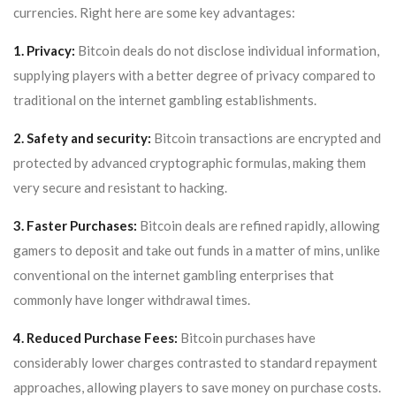
currencies. Right here are some key advantages:
1. Privacy:
Bitcoin deals do not disclose individual information,
supplying players with a better degree of privacy compared to
traditional on the internet gambling establishments.
2. Safety and security:
Bitcoin transactions are encrypted and
protected by advanced cryptographic formulas, making them
very secure and resistant to hacking.
3. Faster Purchases:
Bitcoin deals are refined rapidly, allowing
gamers to deposit and take out funds in a matter of mins, unlike
conventional on the internet gambling enterprises that
commonly have longer withdrawal times.
4. Reduced Purchase Fees:
Bitcoin purchases have
considerably lower charges contrasted to standard repayment
approaches, allowing players to save money on purchase costs.