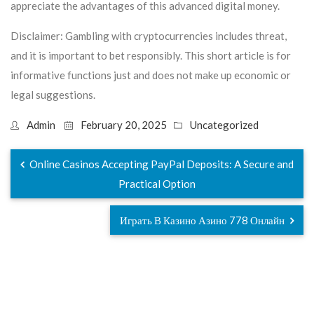
appreciate the advantages of this advanced digital money.
Disclaimer: Gambling with cryptocurrencies includes threat,
and it is important to bet responsibly. This short article is for
informative functions just and does not make up economic or
legal suggestions.
Admin
February 20, 2025
Uncategorized
Online Casinos Accepting PayPal Deposits: A Secure and
Practical Option
Играть В Казино Азино 778 Онлайн