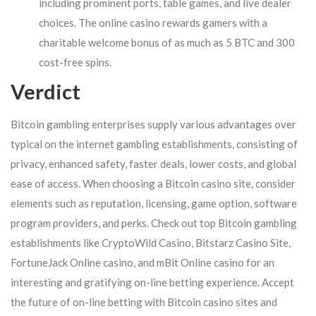
including prominent ports, table games, and live dealer
choices. The online casino rewards gamers with a
charitable welcome bonus of as much as 5 BTC and 300
cost-free spins.
Verdict
Bitcoin gambling enterprises supply various advantages over
typical on the internet gambling establishments, consisting of
privacy, enhanced safety, faster deals, lower costs, and global
ease of access. When choosing a Bitcoin casino site, consider
elements such as reputation, licensing, game option, software
program providers, and perks. Check out top Bitcoin gambling
establishments like CryptoWild Casino, Bitstarz Casino Site,
FortuneJack Online casino, and mBit Online casino for an
interesting and gratifying on-line betting experience. Accept
the future of on-line betting with Bitcoin casino sites and