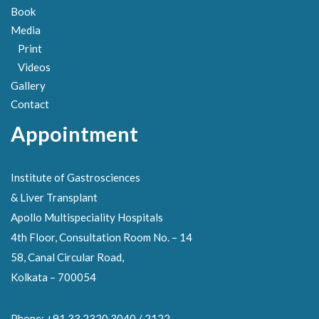
Book
Media
Print
Videos
Gallery
Contact
Appointment
Institute of Gastrosciences
& Liver Transplant
Apollo Multispeciality Hospitals
4th Floor, Consultation Room No. – 14
58, Canal Circular Road,
Kolkata – 700054
Phone: +91 33 2320 3040 / 2122