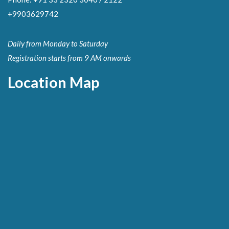
+9903629742
Daily from Monday to Saturday
Registration starts from 9 AM onwards
Location Map