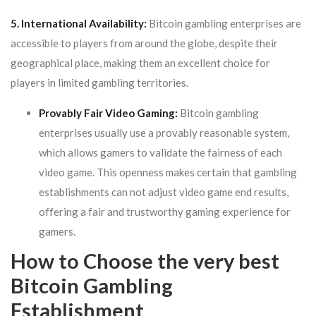
5. International Availability:
Bitcoin gambling enterprises are
accessible to players from around the globe, despite their
geographical place, making them an excellent choice for
players in limited gambling territories.
Provably Fair Video Gaming:
Bitcoin gambling
enterprises usually use a provably reasonable system,
which allows gamers to validate the fairness of each
video game. This openness makes certain that gambling
establishments can not adjust video game end results,
offering a fair and trustworthy gaming experience for
gamers.
How to Choose the very best
Bitcoin Gambling
Establishment