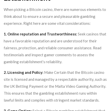
When picking a Bitcoin casino, there are numerous elements to
think about to ensure a secure and pleasurable gambling
experience. Right here are some vital considerations:
1. Online reputation and Trustworthiness:
Seek casinos that
have a favorable reputation and are understood for their
fairness, protection, and reliable consumer assistance. Read
testimonials and inspect gamer comments to assess the
gambling establishment’s reliability.
2. Licensing and Policy:
Make Certain that the Bitcoin casino
site is licensed and managed by a respectable authority, such as
the UK Betting Payment or the Malta Video Gaming Authority.
This ensures that the gambling establishment runs within
lawful limits and complies with stringent market standards.
3. Game Option:
Select a Bitcoin gambling establishment that