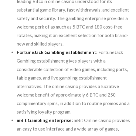
leading Bitcoin online casino understood for its
substantial game library, fast withdrawals, and excellent
safety and security. The gambling enterprise provides a
welcome perk of as much as 5 BTC and 180 cost-free
rotates, making it an excellent selection for both brand-
new and skilled players.
FortuneJack Gambling establishment:
FortuneJack
Gambling establishment gives players with a
considerable collection of video games, including ports,
table games, and live gambling establishment
alternatives. The online casino provides a lucrative
welcome benefit of approximately 6 BTC and 250
complimentary spins, in addition to routine promos and a
satisfying loyalty program.
mBit Gambling enterprise:
mBit Online casino provides
an easy to use interface and a wide array of games,