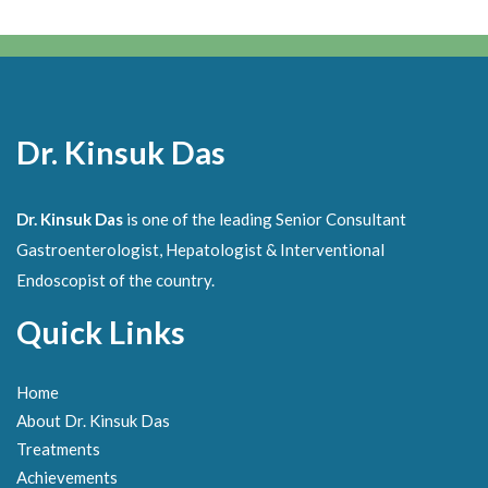
Dr. Kinsuk Das
Dr. Kinsuk Das
is one of the leading Senior Consultant
Gastroenterologist, Hepatologist & Interventional
Endoscopist of the country.
Quick Links
Home
About Dr. Kinsuk Das
Treatments
Achievements