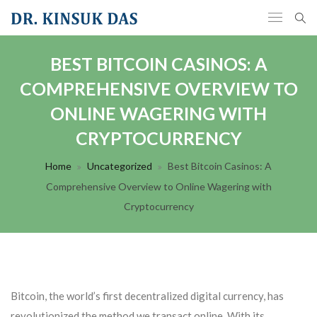
BEST BITCOIN CASINOS: A
COMPREHENSIVE OVERVIEW TO
ONLINE WAGERING WITH
CRYPTOCURRENCY
Home
Uncategorized
Best Bitcoin Casinos: A
Comprehensive Overview to Online Wagering with
Cryptocurrency
Bitcoin, the world’s first decentralized digital currency, has
revolutionized the method we transact online. With its