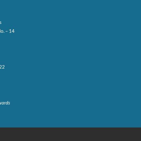
s
o. – 14
122
wards