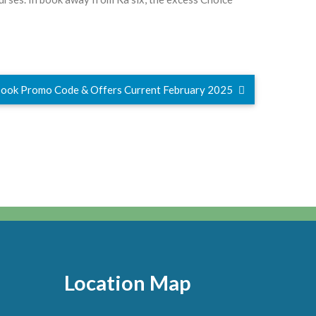
book Promo Code & Offers Current February 2025
Location Map