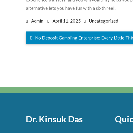
alternative lets you have fun with a sixth reel!
Admin
April 11, 2025
Uncategorized
No Deposit Gambling Enterprise: Every Little Th
Dr. Kinsuk Das
Quic