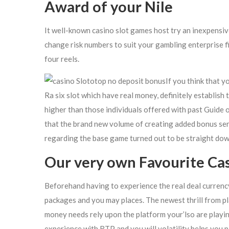
Award of your Nile
It well-known casino slot games host try an inexpensive 
change risk numbers to suit your gambling enterprise f
four reels.
If you think that y
Ra six slot which have real money, definitely establish 
higher than those individuals offered with past Guide ou
that the brand new volume of creating added bonus seri
regarding the base game turned out to be straight do
Our very own Favourite Ca
Beforehand having to experience the real deal currency
packages and you may places. The newest thrill from pla
money needs rely upon the platform your’lso are playing
experience with RTP and you will volatility helps you p