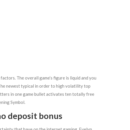
factors. The overall game’s figure is liquid and you
e newest typical in order to high volatility top
tters in one game bullet activates ten totally free
ening Symbol.
no deposit bonus
ertainty that have on the internet gaming. Evelyn