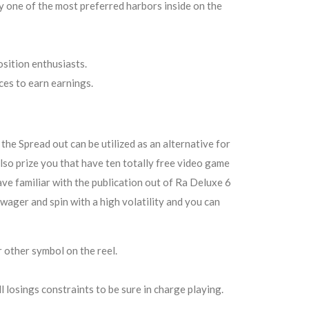
 one of the most preferred harbors inside on the
sition enthusiasts.
nces to earn earnings.
he Spread out can be utilized as an alternative for
so prize you that have ten totally free video game
ve familiar with the publication out of Ra Deluxe 6
ager and spin with a high volatility and you can
 other symbol on the reel.
l losings constraints to be sure in charge playing.