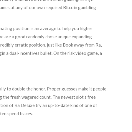
 games at any of our own required Bitcoin gambling
nating position is an average to help you higher
game are a good randomly chose unique expanding
edibly erratic position, just like Book away from Ra,
n a dual-incentives bullet. On the risk video game, a
ully to double the honor. Proper guesses make it people
ng the fresh wagered count. The newest slot’s free
tion of Ra Deluxe try an up-to-date kind of one of
 ten spend traces.