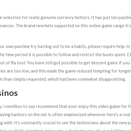
selection for really genuine currency bettors. It has just ten payline
inances. The brand new bets supported on this online game range fro
our own pastime try turning out to be a habits, please require help. I
the time period it is possible to follow and restrict the bucks spent.
t of Ra tool. You have still got possible to get descent gains if you
es are too low, and this made the game reduced tempting for longer 
wn than simply requested, which had been somewhat disappointing.
sinos
, i needless to say recommend that your enjoy this video game for fr
ying harbors on the net is often emphasized whenever here’s a real i
 with. It’s constantly crucial to see the technicians about the new 
lace realistic standard and create a strategic way of your betting c