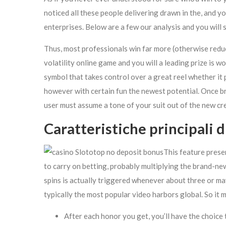
noticed all these people delivering drawn in the, and 
enterprises. Below are a few our analysis and you will s
Thus, most professionals win far more (otherwise redu
volatility online game and you will a leading prize is
symbol that takes control over a great reel whether it 
however with certain fun the newest potential. Once br
user must assume a tone of your suit out of the new cr
Caratteristiche principali d
This feature prese
to carry on betting, probably multiplying the brand-new
spins is actually triggered whenever about three or m
typically the most popular video harbors global. So it
After each honor you get, you’ll have the choice t