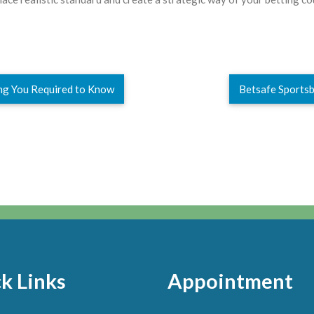
ing You Required to Know
Betsafe Sports
k Links
Appointment