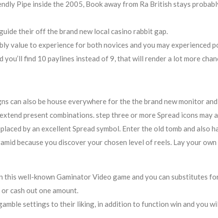
dly Pipe inside the 2005, Book away from Ra British stays probably
guide their off the brand new local casino rabbit gap.
ly value to experience for both novices and you may experienced po
d you’ll find 10 paylines instead of 9, that will render a lot more cha
ns can also be house everywhere for the the brand new monitor and t
xtend present combinations. step three or more Spread icons may al
placed by an excellent Spread symbol. Enter the old tomb and also ha
mid because you discover your chosen level of reels. Lay your own w
in this well-known Gaminator Video game and you can substitutes for
 or cash out one amount.
mble settings to their liking, in addition to function win and you wil