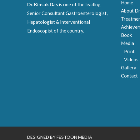
Home
Dr. Kinsuk Das
is one of the leading
About Dr
Senior Consultant Gastroenterologist,
Treatme
Hepatologist & Interventional
Achieve
Endoscopist of the country.
Book
Media
Print
Videos
Gallery
Contact
DESIGNED BY
FESTOON MEDIA