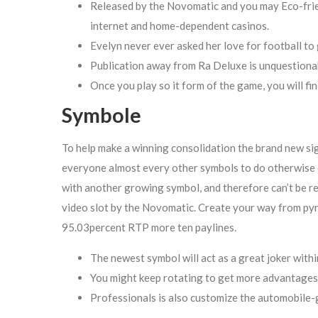
Released by the Novomatic and you may Eco-frien
internet and home-dependent casinos.
Evelyn never ever asked her love for football to 
Publication away from Ra Deluxe is unquestionab
Once you play so it form of the game, you will fin
Symbole
To help make a winning consolidation the brand new sig
everyone almost every other symbols to do otherwise e
with another growing symbol, and therefore can’t be re
video slot by the Novomatic. Create your way from pyra
95.03percent RTP more ten paylines.
The newest symbol will act as a great joker with
You might keep rotating to get more advantages
Professionals is also customize the automobile-ga