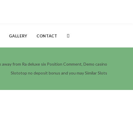
GALLERY
CONTACT
 away from Ra deluxe six Position Comment, Demo casino
Slototop no deposit bonus and you may Similar Slots