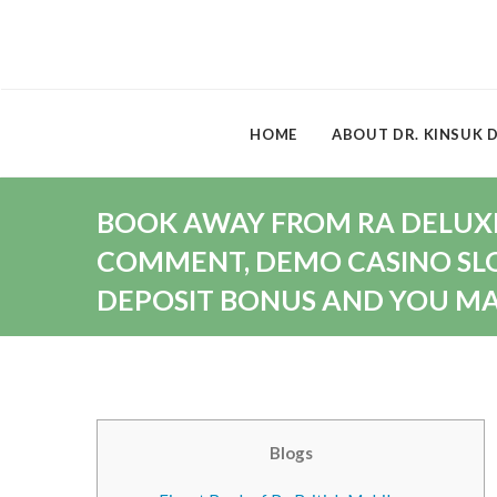
HOME
ABOUT DR. KINSUK 
BOOK AWAY FROM RA DELUXE
COMMENT, DEMO CASINO SL
DEPOSIT BONUS AND YOU MAY
Blogs