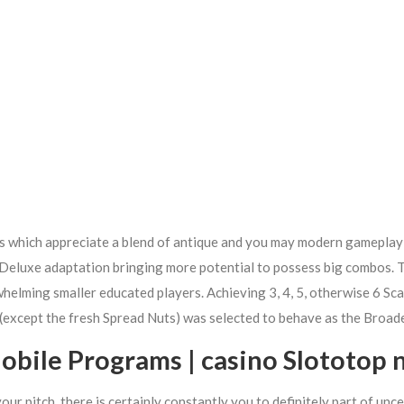
orts which appreciate a blend of antique and you may modern gameplay 
 Deluxe adaptation bringing more potential to possess big combos. Th
whelming smaller educated players.
Achieving 3, 4, 5, otherwise 6 Sca
 (except the fresh Spread Nuts) was selected to behave as the Broad
Mobile Programs | casino Slototop 
our pitch, there is certainly constantly you to definitely part of unc