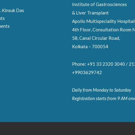
Institute of Gastrosciences
. Kinsuk Das
& Liver Transplant
nts
Apollo Multispeciality Hospital
ments
4th Floor, Consultation Room N
58, Canal Circular Road,
Kolkata – 700054
Phone: +91 33 2320 3040 / 2
+9903629742
Daily from Monday to Saturday
Registration starts from 9 AM on