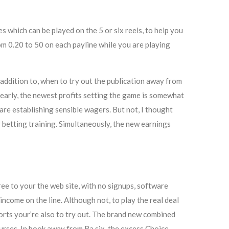
s which can be played on the 5 or six reels, to help you
m 0.20 to 50 on each payline while you are playing
n addition to, when to try out the publication away from
 Clearly, the newest profits setting the game is somewhat
 are establishing sensible wagers. But not, I thought
betting training. Simultaneously, the new earnings
ee to your the web site, with no signups, software
ncome on the line. Although not, to play the real deal
ports your’re also to try out. The brand new combined
ourses. In book away from Ra six, the excess Choice