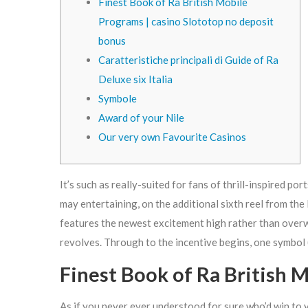
Finest Book of Ra British Mobile
Programs | casino Slototop no deposit
bonus
Caratteristiche principali di Guide of Ra
Deluxe six Italia
Symbole
Award of your Nile
Our very own Favourite Casinos
It’s such as really-suited for fans of thrill-inspired p
may entertaining, on the additional sixth reel from the
features the newest excitement high rather than over
revolves. Through to the incentive begins, one symbol
Finest Book of Ra British 
As if you never ever understood for sure who’d win to y