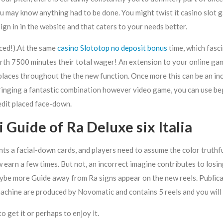
you may know anything had to be done. You might twist it casino slot
ign in in the website and that caters to your needs better.
ced!).At the same
casino Slototop no deposit bonus
time, which fasci
 worth 7500 minutes their total wager! An extension to your online 
places throughout the the new function. Once more this can be an incr
inging a fantastic combination however video game, you can use begi
edit placed face-down.
i Guide of Ra Deluxe six Italia
nts a facial-down cards, and players need to assume the color truthf
 earn a few times. But not, an incorrect imagine contributes to losi
aybe more Guide away from Ra signs appear on the new reels. Publica
 machine are produced by Novomatic and contains 5 reels and you will
o get it or perhaps to enjoy it.