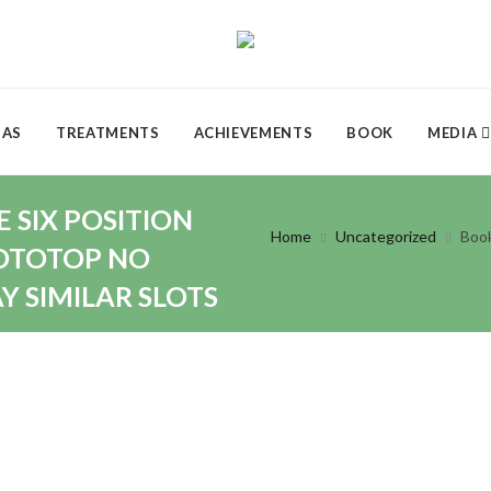
DAS
TREATMENTS
ACHIEVEMENTS
BOOK
MEDIA
 SIX POSITION
Home
Uncategorized
Book
OTOTOP NO
 SIMILAR SLOTS