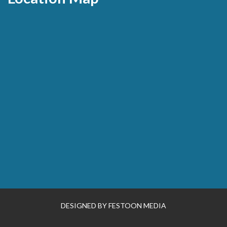
DESIGNED BY
FESTOON MEDIA