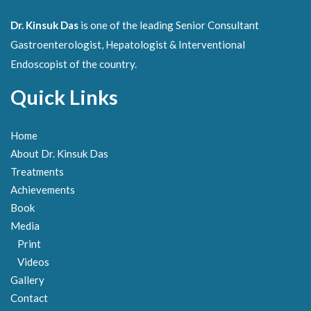
Dr. Kinsuk Das
is one of the leading Senior Consultant
Gastroenterologist, Hepatologist & Interventional
Endoscopist of the country.
Quick Links
Home
About Dr. Kinsuk Das
Treatments
Achievements
Book
Media
Print
Videos
Gallery
Contact