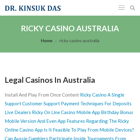
RICKY CASINO AUSTRALIA
Home
ricky casino australia
Legal Casinos In Australia
Install And Play From Once Content
Ricky Casino A Single
Support
Customer Support
Payment Techniques For Deposits
Live Dealers
Ricky On Line Casino Mobile App
Birthday Bonus
Mobile Version And Even App
Features Regarding The Ricky
Online Casino App
Is It Feasible To Play From Mobile Devices?
Can Aussie Gamblers Participate Inside Tournaments From