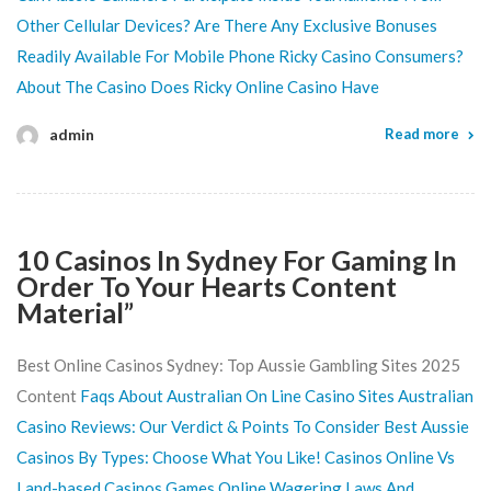
Other Cellular Devices?
Are There Any Exclusive Bonuses
Readily Available For Mobile Phone Ricky Casino Consumers?
About The Casino
Does Ricky Online Casino Have
admin
Read more
10 Casinos In Sydney For Gaming In
Order To Your Hearts Content
Material”
Best Online Casinos Sydney: Top Aussie Gambling Sites 2025
Content
Faqs About Australian On Line Casino Sites
Australian
Casino Reviews: Our Verdict & Points To Consider
Best Aussie
Casinos By Types: Choose What You Like!
Casinos Online Vs
Land-based Casinos
Games
Online Wagering Laws And