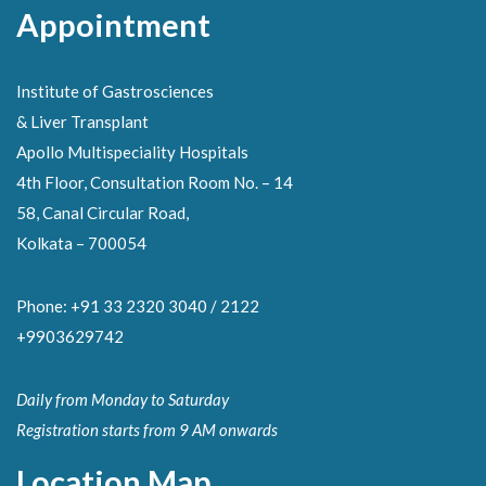
Appointment
Institute of Gastrosciences
& Liver Transplant
Apollo Multispeciality Hospitals
4th Floor, Consultation Room No. – 14
58, Canal Circular Road,
Kolkata – 700054
Phone: +91 33 2320 3040 / 2122
+9903629742
Daily from Monday to Saturday
Registration starts from 9 AM onwards
Location Map