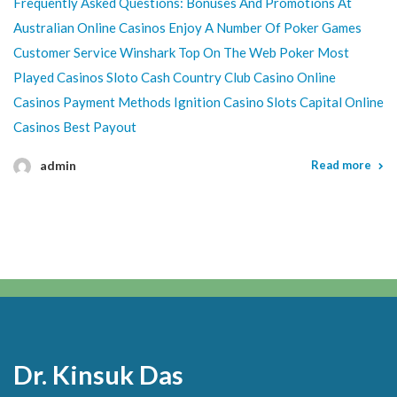
Frequently Asked Questions:
Bonuses And Promotions At
Australian Online Casinos
Enjoy A Number Of Poker Games
Customer Service
Winshark
Top On The Web Poker
Most
Played Casinos
Sloto Cash
Country Club Casino
Online
Casinos Payment Methods
Ignition Casino
Slots Capital
Online
Casinos Best Payout
admin
Read more
Dr. Kinsuk Das