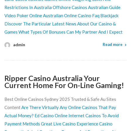
Restrictions In Australia
Offshore Casinos
Australian Guide
Video Poker Online
Australian Online Casino Faq
Blackjack
Discover The Particular Latest News About Our Casino &
Games
What Types Of Bonuses Can My Partner And I Expect
admin
Read more
Ripper Casino Australia Your
Current Home For On-Line Gaming!
Best Online Casinos Sydney 2025 Trusted & Safe Au Sites
Content
Are There Virtually Any Online Casinos That Pay
Actual Money?
Ed Casino
Online Internet Casinos To Avoid
Payment Methods
Great Live Casino Experience
Casino