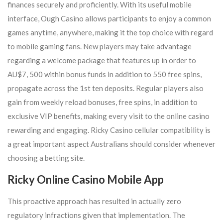
finances securely and proficiently. With its useful mobile
interface, Ough Casino allows participants to enjoy a common
games anytime, anywhere, making it the top choice with regard
to mobile gaming fans. New players may take advantage
regarding a welcome package that features up in order to
AU$7, 500 within bonus funds in addition to 550 free spins,
propagate across the 1st ten deposits. Regular players also
gain from weekly reload bonuses, free spins, in addition to
exclusive VIP benefits, making every visit to the online casino
rewarding and engaging. Ricky Casino cellular compatibility is
a great important aspect Australians should consider whenever
choosing a betting site.
Ricky Online Casino Mobile App
This proactive approach has resulted in actually zero
regulatory infractions given that implementation. The