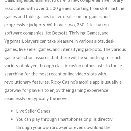
Gambling establishment to offer a new comprehensive library
associated with over 3, 500 games, starting from slot machine
games and table games to live dealer online games and
progressive jackpots. With over two, 250 titles by top
software companies like Betsoft, Thriving Games, and
Yggdrasil, players can take pleasure in various slots, desk
games, live seller games, and intensifying jackpots. The various
game selection assures that there will be something for each
variety of player, through classic casino enthusiasts to those
searching for the most recent online video slots with
revolutionary features. Ricky Casino’s mobile app is usually a
gateway for players to enjoy their gaming experience
seamlessly on typically the move.
Live Seller Games
You can play through smartphones or pills directly
through your own browser or even download the