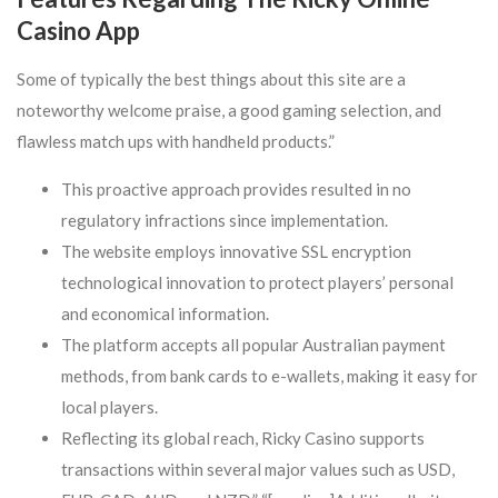
Casino App
Some of typically the best things about this site are a
noteworthy welcome praise, a good gaming selection, and
flawless match ups with handheld products.”
This proactive approach provides resulted in no
regulatory infractions since implementation.
The website employs innovative SSL encryption
technological innovation to protect players’ personal
and economical information.
The platform accepts all popular Australian payment
methods, from bank cards to e-wallets, making it easy for
local players.
Reflecting its global reach, Ricky Casino supports
transactions within several major values such as USD,