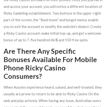
and access your account, you will notice a different location of
Ricky Gambling establishment. Two buttons in the upper-right
part of the screen, the “Back home” and burget menus enable
you to exit the account or modify the website’s dialect. Create
a Ricky Casino account, make initial top-up, and get a welcome
bonus of up to 7, five hundred AU$ and 550 free spins.
Are There Any Specific
Bonuses Available For Mobile
Phone Ricky Casino
Consumers?
When Aussies experience heard, valued, and well-treated, they
usually are prone to return to be able to Ricky Casino On the
web and play actively. When facing any issue, Australian users