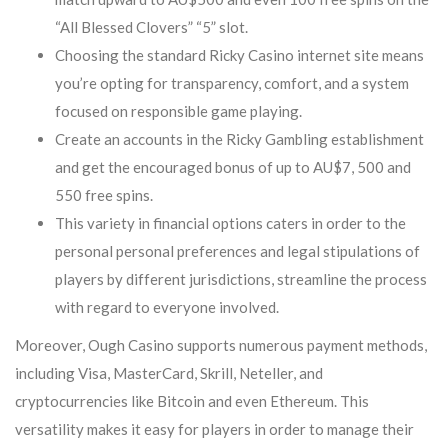
“All Blessed Clovers” “5” slot.
Choosing the standard Ricky Casino internet site means
you’re opting for transparency, comfort, and a system
focused on responsible game playing.
Create an accounts in the Ricky Gambling establishment
and get the encouraged bonus of up to AU$7, 500 and
550 free spins.
This variety in financial options caters in order to the
personal personal preferences and legal stipulations of
players by different jurisdictions, streamline the process
with regard to everyone involved.
Moreover, Ough Casino supports numerous payment methods,
including Visa, MasterCard, Skrill, Neteller, and
cryptocurrencies like Bitcoin and even Ethereum. This
versatility makes it easy for players in order to manage their