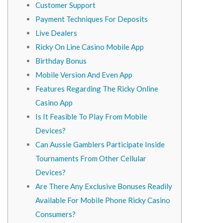
Customer Support
Payment Techniques For Deposits
Live Dealers
Ricky On Line Casino Mobile App
Birthday Bonus
Mobile Version And Even App
Features Regarding The Ricky Online
Casino App
Is It Feasible To Play From Mobile
Devices?
Can Aussie Gamblers Participate Inside
Tournaments From Other Cellular
Devices?
Are There Any Exclusive Bonuses Readily
Available For Mobile Phone Ricky Casino
Consumers?