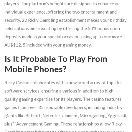
players. The platform’s benefits are designed to enhance an
individual experience, offering the two entertainment and
security. 22 Ricky Gambling establishment makes your birthday
celebrations more exciting by offering the 50% bonus upon
deposits made in your special occasion, using up to one more
AU$112. 5 included with your gaming money.
Is It Probable To Play From
Mobile Phones?
Ricky Casino collaborates with a new broad array of top-tier
software services, ensuring a various in addition to high-
quality gaming expertise for its players. The casino features
games from over 35 reputable developers, including industry
giants like Betsoft, Netentertainment, Microgaming, Yggdrasil,
plus” “Advancement Gaming. These relationships allow Ricky