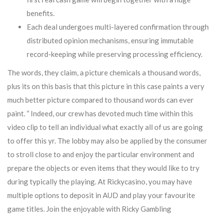
benefits.
Each deal undergoes multi-layered confirmation through
distributed opinion mechanisms, ensuring immutable
record-keeping while preserving processing efficiency.
The words, they claim, a picture chemicals a thousand words,
plus its on this basis that this picture in this case paints a very
much better picture compared to thousand words can ever
paint. ” Indeed, our crew has devoted much time within this
video clip to tell an individual what exactly all of us are going
to offer this yr. The lobby may also be applied by the consumer
to stroll close to and enjoy the particular environment and
prepare the objects or even items that they would like to try
during typically the playing. At Rickycasino, you may have
multiple options to deposit in AUD and play your favourite
game titles. Join the enjoyable with Ricky Gambling