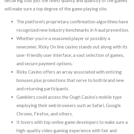
declaring that just the finest quality and quantity of the games
will make sure a top degree of the game playing site.
The platform’s proprietary confirmation algorithms have
recognized new industry benchmarks in fraud prevention.
Whether you’re a seasoned player or possibly a
newcomer, Ricky On line casino stands out along with its
user-friendly user interface, a vast selection of games,
and secure payment options.
Ricky Casino offers an array associated with enticing
bonuses plus promotions that serve to both brand new
and returning participants.
Gamblers could access the Ough Casino’s mobile type
employing their web browsers such as Safari, Google
Chrome, Firefox, and others.
It lovers with top online game developers to make sure a
high-quality video gaming experience with fair and