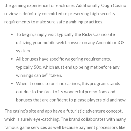
the gaming experience for each user. Additionally, Ough Casino
review is definitely committed to preserving high security
requirements to make sure safe gambling practices.
To begin, simply visit typically the Ricky Casino site
utilizing your mobile web browser on any Android or iOS
system.
All bonuses have specific wagering requirements,
typically 50x, which must end up being met before any
winnings can be” “taken.
When it comes to on-line casinos, this program stands
out due to the fact to its wonderful promotions and
bonuses that are confident to please players old and new.
The casino’s site and app have a futuristic adventure concept,
which is surely eye-catching. The brand collaborates with many
famous game services as well because payment processors like