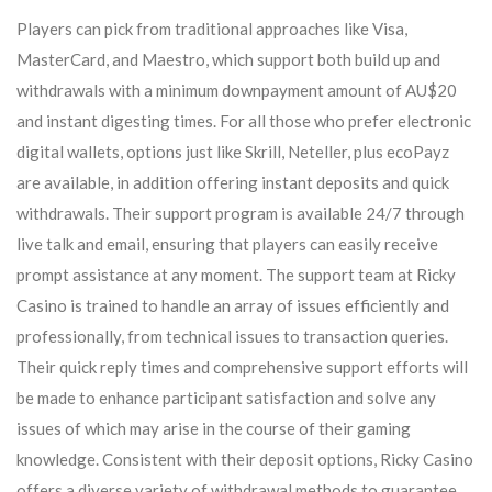
Players can pick from traditional approaches like Visa,
MasterCard, and Maestro, which support both build up and
withdrawals with a minimum downpayment amount of AU$20
and instant digesting times. For all those who prefer electronic
digital wallets, options just like Skrill, Neteller, plus ecoPayz
are available, in addition offering instant deposits and quick
withdrawals. Their support program is available 24/7 through
live talk and email, ensuring that players can easily receive
prompt assistance at any moment. The support team at Ricky
Casino is trained to handle an array of issues efficiently and
professionally, from technical issues to transaction queries.
Their quick reply times and comprehensive support efforts will
be made to enhance participant satisfaction and solve any
issues of which may arise in the course of their gaming
knowledge. Consistent with their deposit options, Ricky Casino
offers a diverse variety of withdrawal methods to guarantee