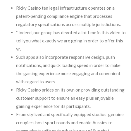
Ricky Casino ten legal infrastructure operates on a
patent-pending compliance engine that processes
regulatory specifications across multiple jurisdictions.
” Indeed, our group has devoted a lot time in this video to
tell you what exactly we are going in order to offer this
yr.
Such apps also incorporate responsive design, push
notifications, and quick loading speed in order to make
the gaming experience more engaging and convenient
with regard to users.
Ricky Casino prides on its own on providing outstanding
customer support to ensure an easy plus enjoyable
gaming experience for its participants.
From stylized and specifically equipped studios, genuine
croupiers host sport rounds and enable Aussies to
communicate with each other by way of live chat.