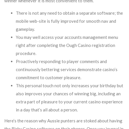
winner whenever it is most convenient to them.
There is not any need to obtain a separate software; the
mobile web-site is fully improved for smooth nav and
gameplay.
You may well access your accounts management menu
right after completing the Ough Casino registration
procedure.
Proactively responding to player comments and
continuously bettering services demonstrate casino’s
commitment to customer pleasure.
This personal touch not only increases your birthday but
also improves your chances of winning big, including an
extra part of pleasure to your current casino experience
in a day that’s all about a person.
Here’s the reason why Aussie punters are stoked about having
the Ricky Casino software on their phones. Once you journal in