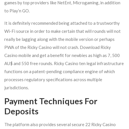
games by top providers like NetEnt, Microgaming, in addition
to Play’n GO.
It is definitely recommended being attached to a trustworthy
Wi-Fi source in order to make certain that will rounds will not
really be lagging along with the mobile version or perhaps
PWA of the Ricky Casino will not crash. Download Ricky
Casino mobile and get a benefit for newbies as high as 7, 500
AU$ and 550 free rounds. Ricky Casino ten legal infrastructure
functions on a patent-pending compliance engine of which
processes regulatory specifications across multiple
jurisdictions.
Payment Techniques For
Deposits
The platform also provides several secure 22 Ricky Casino