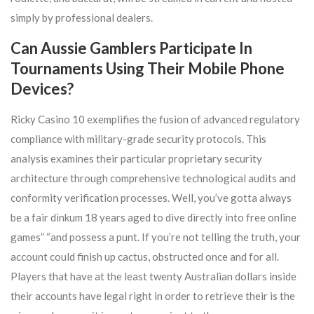
simply by professional dealers.
Can Aussie Gamblers Participate In
Tournaments Using Their Mobile Phone
Devices?
Ricky Casino 10 exemplifies the fusion of advanced regulatory
compliance with military-grade security protocols. This
analysis examines their particular proprietary security
architecture through comprehensive technological audits and
conformity verification processes. Well, you’ve gotta always
be a fair dinkum 18 years aged to dive directly into free online
games” “and possess a punt. If you’re not telling the truth, your
account could finish up cactus, obstructed once and for all.
Players that have at the least twenty Australian dollars inside
their accounts have legal right in order to retrieve their is the