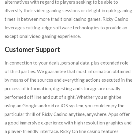
alternatives with regard to players seeking to be able to
diversify their video gaming sessions or delight in quick gaming
times in between more traditional casino games. Ricky Casino
leverages cutting-edge software technologies to provide an
exceptional video gaming experience.
Customer Support
In connection to your deals, personal data, plus extended role
of third parties. We guarantee that most information obtained
by means of the sources and everything actions executed in the
process of information, digesting and storage are usually
performed off line and out of sight. Whether you might be
using an Google android or iOS system, you could enjoy the
particular thrill of Ricky Casino anytime, anywhere. Apps offer
a good immersive experience with high resolution graphics and
a player-friendly interface. Ricky On line casino features