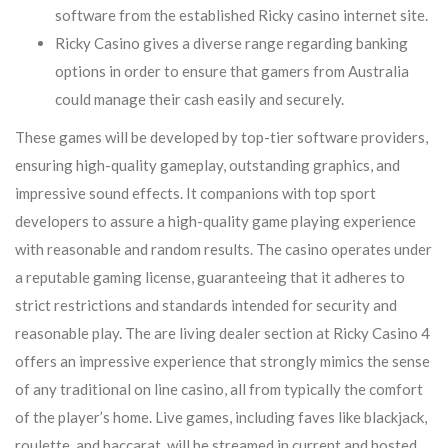
software from the established Ricky casino internet site.
Ricky Casino gives a diverse range regarding banking
options in order to ensure that gamers from Australia
could manage their cash easily and securely.
These games will be developed by top-tier software providers,
ensuring high-quality gameplay, outstanding graphics, and
impressive sound effects. It companions with top sport
developers to assure a high-quality game playing experience
with reasonable and random results. The casino operates under
a reputable gaming license, guaranteeing that it adheres to
strict restrictions and standards intended for security and
reasonable play. The are living dealer section at Ricky Casino 4
offers an impressive experience that strongly mimics the sense
of any traditional on line casino, all from typically the comfort
of the player’s home. Live games, including faves like blackjack,
roulette, and baccarat, will be streamed in current and hosted