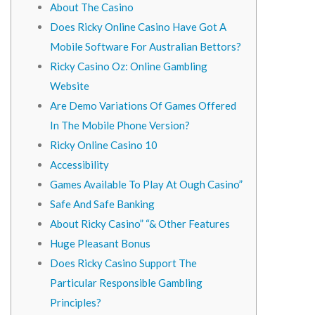
About The Casino
Does Ricky Online Casino Have Got A
Mobile Software For Australian Bettors?
Ricky Casino Oz: Online Gambling
Website
Are Demo Variations Of Games Offered
In The Mobile Phone Version?
Ricky Online Casino 10
Accessibility
Games Available To Play At Ough Casino”
Safe And Safe Banking
About Ricky Casino” “& Other Features
Huge Pleasant Bonus
Does Ricky Casino Support The
Particular Responsible Gambling
Principles?