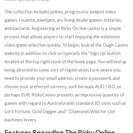
The collection includes pokies, progressive jackpot video
games, roulette, blackjack, are living dealer games, lotteries,
and baccarat. Registering at Ricky On line casino is a simple
process that allows players to start enjoying the extensive
video game selection quickly. To begin, look at the Ough Casino
website in addition to click on typically the “Sign Up” button
located at the top right nook of the home page. You will end up
being directed to some sort of registration form where you
need to provide your email address, create a password, and
choose your preferred currency, such because AUD, USD, or
perhaps EUR. RickyCasino presents an impressive quantity of
games with regard to Australia with standard 3D slots such as
Lord Fortune, Gold Digger, and” “Diamonds Wild for slot
machines lovers.
Features Regarding The Ricky Online