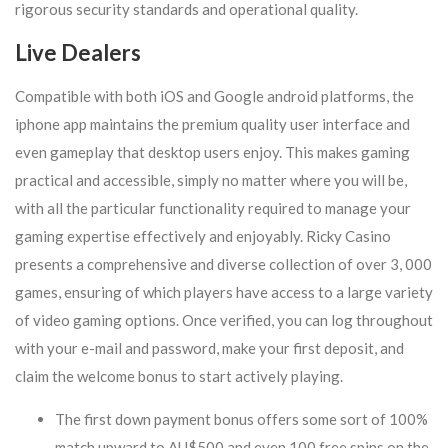
rigorous security standards and operational quality.
Live Dealers
Compatible with both iOS and Google android platforms, the
iphone app maintains the premium quality user interface and
even gameplay that desktop users enjoy. This makes gaming
practical and accessible, simply no matter where you will be,
with all the particular functionality required to manage your
gaming expertise effectively and enjoyably. Ricky Casino
presents a comprehensive and diverse collection of over 3, 000
games, ensuring of which players have access to a large variety
of video gaming options. Once verified, you can log throughout
with your e-mail and password, make your first deposit, and
claim the welcome bonus to start actively playing.
The first down payment bonus offers some sort of 100%
match upward to AU$500 and even 100 free spins on the