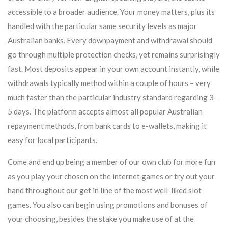
accessible to a broader audience. Your money matters, plus its
handled with the particular same security levels as major
Australian banks. Every downpayment and withdrawal should
go through multiple protection checks, yet remains surprisingly
fast. Most deposits appear in your own account instantly, while
withdrawals typically method within a couple of hours – very
much faster than the particular industry standard regarding 3-
5 days. The platform accepts almost all popular Australian
repayment methods, from bank cards to e-wallets, making it
easy for local participants.
Come and end up being a member of our own club for more fun
as you play your chosen on the internet games or try out your
hand throughout our get in line of the most well-liked slot
games. You also can begin using promotions and bonuses of
your choosing, besides the stake you make use of at the