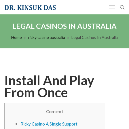
LEGAL CASINOS IN AUSTRALIA
Home
ricky casino australia
Legal Casinos In Australia
Install And Play
From Once
Content
Ricky Casino A Single Support