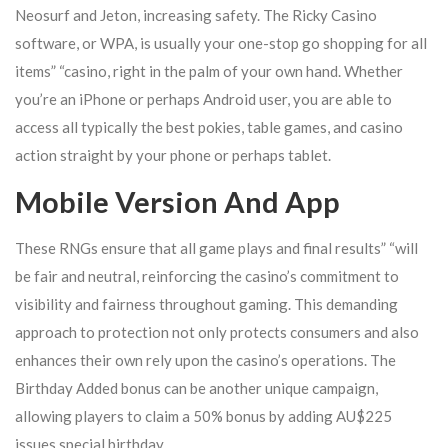
Neosurf and Jeton, increasing safety. The Ricky Casino
software, or WPA, is usually your one-stop go shopping for all
items” “casino, right in the palm of your own hand. Whether
you’re an iPhone or perhaps Android user, you are able to
access all typically the best pokies, table games, and casino
action straight by your phone or perhaps tablet.
Mobile Version And App
These RNGs ensure that all game plays and final results” “will
be fair and neutral, reinforcing the casino’s commitment to
visibility and fairness throughout gaming. This demanding
approach to protection not only protects consumers and also
enhances their own rely upon the casino’s operations. The
Birthday Added bonus can be another unique campaign,
allowing players to claim a 50% bonus by adding AU$225
issues special birthday.