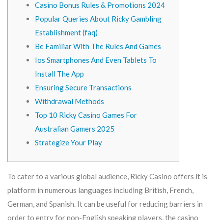
Casino Bonus Rules & Promotions 2024
Popular Queries About Ricky Gambling
Establishment (faq)
Be Familiar With The Rules And Games
Ios Smartphones And Even Tablets To
Install The App
Ensuring Secure Transactions
Withdrawal Methods
Top 10 Ricky Casino Games For
Australian Gamers 2025
Strategize Your Play
To cater to a various global audience, Ricky Casino offers it is
platform in numerous languages including British, French,
German, and Spanish. It can be useful for reducing barriers in
order to entry for non-English speaking players, the casino