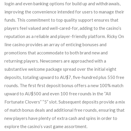
login and even banking options for build up and withdrawals,
improving the convenience intended for users to manage their
funds. This commitment to top quality support ensures that
players feel valued and well-cared-for, adding to the casino’s
reputation as a reliable and player-friendly platform. Ricky On
line casino provides an array of enticing bonuses and
promotions that accommodate to both brand new and
returning players. Newcomers are approached with a
substantive welcome package spread over the initial eight
deposits, totaling upward to AU$7, five-hundred plus 550 free
rounds. The first first deposit bonus offers a new 100% match
upward to AU$500 and even 100 free rounds in the “All
Fortunate Clovers” “5” slot. Subsequent deposits provide a mix
of match bonus deals and additional free rounds, ensuring that
new players have plenty of extra cash and spins in order to
explore the casino’s vast game assortment.