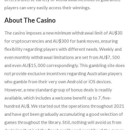
players can very easily access their winnings.
About The Casino
The casino imposes a new minimum withdrawal limit of AU$30
for cryptocurrencies and AU$300 for bank moves, ensuring
flexibility regarding players with different needs. Weekly and
even monthly withdrawal limitations are set from AU$7, 500
and even AU$15, 000 correspondingly. This gambling site does
not provide exclusive incentives regarding Australian players
who gamble from their very own Android or iOS devices.
However, a new standard group of bonus deals is readily
available, which includes a welcome benefit up to 7, five-
hundred AU$. We started out the operations throughout 2021
and have got been gradually accumulating a good selection of
games throughout the library. Still, nothing will avoid us from