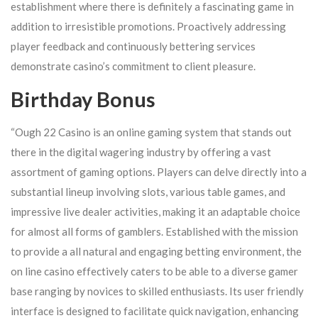
establishment where there is definitely a fascinating game in
addition to irresistible promotions. Proactively addressing
player feedback and continuously bettering services
demonstrate casino’s commitment to client pleasure.
Birthday Bonus
“Ough 22 Casino is an online gaming system that stands out
there in the digital wagering industry by offering a vast
assortment of gaming options. Players can delve directly into a
substantial lineup involving slots, various table games, and
impressive live dealer activities, making it an adaptable choice
for almost all forms of gamblers. Established with the mission
to provide a all natural and engaging betting environment, the
on line casino effectively caters to be able to a diverse gamer
base ranging by novices to skilled enthusiasts. Its user friendly
interface is designed to facilitate quick navigation, enhancing