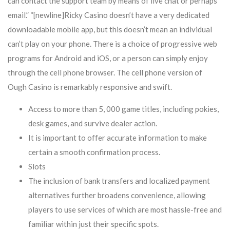
can contact the support team by means of live chat or perhaps
email.” “[newline]Ricky Casino doesn’t have a very dedicated
downloadable mobile app, but this doesn’t mean an individual
can’t play on your phone. There is a choice of progressive web
programs for Android and iOS, or a person can simply enjoy
through the cell phone browser. The cell phone version of
Ough Casino is remarkably responsive and swift.
Access to more than 5, 000 game titles, including pokies,
desk games, and survive dealer action.
It is important to offer accurate information to make
certain a smooth confirmation process.
Slots
The inclusion of bank transfers and localized payment
alternatives further broadens convenience, allowing
players to use services of which are most hassle-free and
familiar within just their specific spots.