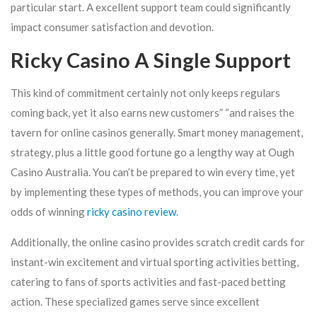
particular start. A excellent support team could significantly
impact consumer satisfaction and devotion.
Ricky Casino A Single Support
This kind of commitment certainly not only keeps regulars
coming back, yet it also earns new customers” “and raises the
tavern for online casinos generally. Smart money management,
strategy, plus a little good fortune go a lengthy way at Ough
Casino Australia. You can’t be prepared to win every time, yet
by implementing these types of methods, you can improve your
odds of winning
ricky casino review
.
Additionally, the online casino provides scratch credit cards for
instant-win excitement and virtual sporting activities betting,
catering to fans of sports activities and fast-paced betting
action. These specialized games serve since excellent