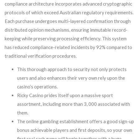
compliance architecture incorporates advanced cryptographic
protocols of which exceed Australian regulatory requirements.
Each purchase undergoes multi-layered confirmation through
distributed opinion mechanisms, ensuring immutable record-
keeping while preserving processing efficiency. This system
has reduced compliance-related incidents by 92% compared to
traditional verification procedures.
This thorough approach to security not only protects
users and also enhances their very own rely upon the
casino’s operations.
Ricky Casino prides itself upon a massive sport
assortment, including more than 3, 000 associated with
them.
The online gambling establishment offers a good sign-up
bonus achievable players and first deposits, so your own
first real cash game will begin together with a huge