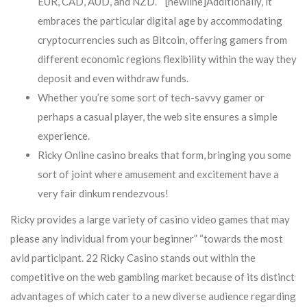
EUR, CAD, AUD, and NZD.” “[newline]Additionally, it
embraces the particular digital age by accommodating
cryptocurrencies such as Bitcoin, offering gamers from
different economic regions flexibility within the way they
deposit and even withdraw funds.
Whether you’re some sort of tech-savvy gamer or
perhaps a casual player, the web site ensures a simple
experience.
Ricky Online casino breaks that form, bringing you some
sort of joint where amusement and excitement have a
very fair dinkum rendezvous!
Ricky provides a large variety of casino video games that may
please any individual from your beginner” “towards the most
avid participant. 22 Ricky Casino stands out within the
competitive on the web gambling market because of its distinct
advantages of which cater to a new diverse audience regarding