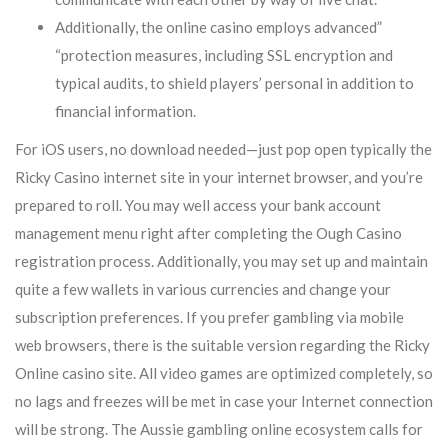
Additionally, the online casino employs advanced”
“protection measures, including SSL encryption and
typical audits, to shield players’ personal in addition to
financial information.
For iOS users, no download needed—just pop open typically the
Ricky Casino internet site in your internet browser, and you’re
prepared to roll. You may well access your bank account
management menu right after completing the Ough Casino
registration process. Additionally, you may set up and maintain
quite a few wallets in various currencies and change your
subscription preferences. If you prefer gambling via mobile
web browsers, there is the suitable version regarding the Ricky
Online casino site. All video games are optimized completely, so
no lags and freezes will be met in case your Internet connection
will be strong. The Aussie gambling online ecosystem calls for