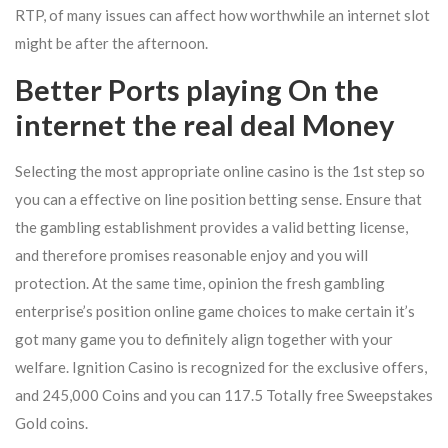
RTP, of many issues can affect how worthwhile an internet slot
might be after the afternoon.
Better Ports playing On the
internet the real deal Money
Selecting the most appropriate online casino is the 1st step so
you can a effective on line position betting sense. Ensure that
the gambling establishment provides a valid betting license,
and therefore promises reasonable enjoy and you will
protection. At the same time, opinion the fresh gambling
enterprise’s position online game choices to make certain it’s
got many game you to definitely align together with your
welfare. Ignition Casino is recognized for the exclusive offers,
and 245,000 Coins and you can 117.5 Totally free Sweepstakes
Gold coins.