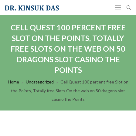
CELL QUEST 100 PERCENT FREE
SLOT ON THE POINTS, TOTALLY
FREE SLOTS ON THE WEB ON 50
DRAGONS SLOT CASINO THE
POINTS
Home
Uncategorized
Cell Quest 100 percent free Slot on
the Points, Totally free Slots On the web on 50 dragons slot
casino the Points