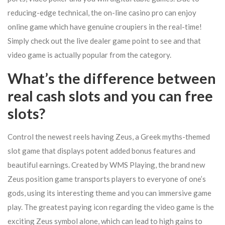
reducing-edge technical, the on-line casino pro can enjoy
online game which have genuine croupiers in the real-time!
Simply check out the live dealer game point to see and that
video game is actually popular from the category.
What’s the difference between
real cash slots and you can free
slots?
Control the newest reels having Zeus, a Greek myths-themed
slot game that displays potent added bonus features and
beautiful earnings. Created by WMS Playing, the brand new
Zeus position game transports players to everyone of one’s
gods, using its interesting theme and you can immersive game
play. The greatest paying icon regarding the video game is the
exciting Zeus symbol alone, which can lead to high gains to