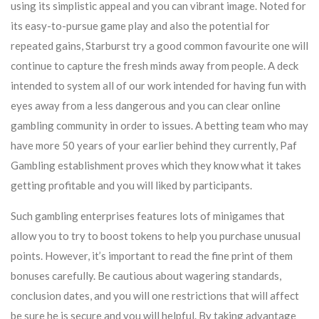
using its simplistic appeal and you can vibrant image. Noted for
its easy-to-pursue game play and also the potential for
repeated gains, Starburst try a good common favourite one will
continue to capture the fresh minds away from people. A deck
intended to system all of our work intended for having fun with
eyes away from a less dangerous and you can clear online
gambling community in order to issues. A betting team who may
have more 50 years of your earlier behind they currently, Paf
Gambling establishment proves which they know what it takes
getting profitable and you will liked by participants.
Such gambling enterprises features lots of minigames that
allow you to try to boost tokens to help you purchase unusual
points. However, it’s important to read the fine print of them
bonuses carefully. Be cautious about wagering standards,
conclusion dates, and you will one restrictions that will affect
be sure he is secure and you will helpful. By taking advantage