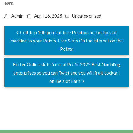
earn.
Admin
April 16, 2025
Uncategorized
Cell Trip 100 percent free Position ho-ho-ho slot
machine to your Points, Free Slots On the internet on the
Points
Better Online slots for real Profit 2025 Best Gambling
enterprises so you can Twist and you will fruit cocktail
online slot Earn