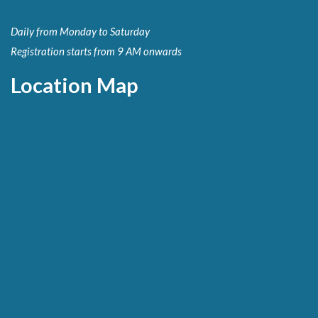
Daily from Monday to Saturday
Registration starts from 9 AM onwards
Location Map