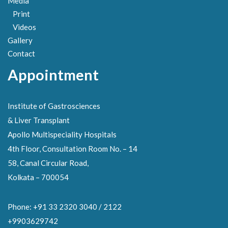
Media
Print
Videos
Gallery
Contact
Appointment
Institute of Gastrosciences
& Liver Transplant
Apollo Multispeciality Hospitals
4th Floor, Consultation Room No. – 14
58, Canal Circular Road,
Kolkata – 700054
Phone: +91 33 2320 3040 / 2122
+9903629742