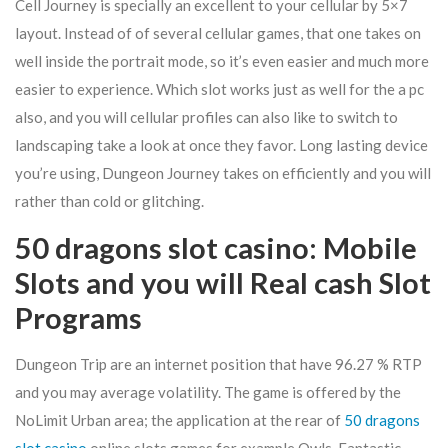
Cell Journey is specially an excellent to your cellular by 5×7
layout. Instead of of several cellular games, that one takes on
well inside the portrait mode, so it’s even easier and much more
easier to experience. Which slot works just as well for the a pc
also, and you will cellular profiles can also like to switch to
landscaping take a look at once they favor.
Long lasting device
you’re using, Dungeon Journey takes on efficiently and you will
rather than cold or glitching.
50 dragons slot casino: Mobile
Slots and you will Real cash Slot
Programs
Dungeon Trip are an internet position that have 96.27 % RTP
and you may average volatility. The game is offered by the
NoLimit Urban area; the application at the rear of
50 dragons