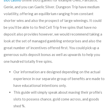
slot casino
online slots games for example Owls, Fantastic
Genie, and you can Gaelic Silver. Dungeon Trip have medium
volatility, offering an equilibrium ranging from constant
shorter wins and also the prospect of large winnings. It could
be you’ll be able to to find Cell Trip free spins that have no
deposit also provides however, we would recommend taking a
look at the set of managed gambling enterprises and also the
great number of incentives offered first. You could pick up a
generous suits deposit bonus as well as upwards to help you
one hundred totally free spins.
Our information are designed depending on the actual
experience in our separate group of benefits are made to
have educational intentions only.
This guide will simply speak about maxing their profile’s
slots to possess chance, gold come across, and goods
shed %.