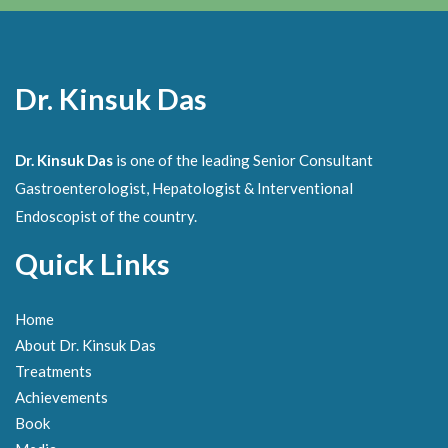
Dr. Kinsuk Das
Dr. Kinsuk Das
is one of the leading Senior Consultant
Gastroenterologist, Hepatologist & Interventional
Endoscopist of the country.
Quick Links
Home
About Dr. Kinsuk Das
Treatments
Achievements
Book