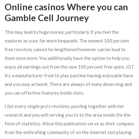
Online casinos Where you can
Gamble Cell Journey
This may lead to huge money, particularly if you feel the
explorer as your far more bequeath. The newest 100 percent
free revolves cannot be lengthened however can be lead to
them once more. You additionally have the option to help you
enjoy all earnings out from the new 100 percent free spins. IGT
try a manufacturer from to play pastime having enjoyable have
and you may artwork. There are always of many deserving and
you can effective features inside slots.
I list every single pro’s revolves, pooling together with her
research and you will serving you to to the area inside the the
form of statistics. Allow this publication serve as their compass
from the enthralling community of on the internet slot playing.