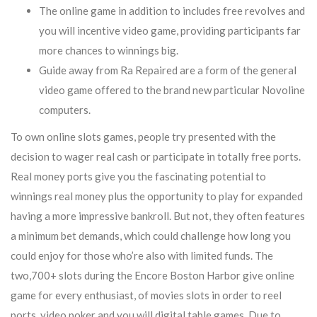
The online game in addition to includes free revolves and
you will incentive video game, providing participants far
more chances to winnings big.
Guide away from Ra Repaired are a form of the general
video game offered to the brand new particular Novoline
computers.
To own online slots games, people try presented with the
decision to wager real cash or participate in totally free ports.
Real money ports give you the fascinating potential to
winnings real money plus the opportunity to play for expanded
having a more impressive bankroll. But not, they often features
a minimum bet demands, which could challenge how long you
could enjoy for those who’re also with limited funds. The
two,700+ slots during the Encore Boston Harbor give online
game for every enthusiast, of movies slots in order to reel
ports, video poker and you will digital table games. Due to