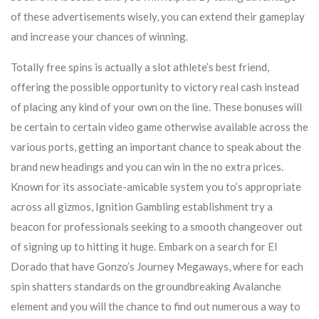
of these advertisements wisely, you can extend their gameplay
and increase your chances of winning.
Totally free spins is actually a slot athlete’s best friend,
offering the possible opportunity to victory real cash instead
of placing any kind of your own on the line. These bonuses will
be certain to certain video game otherwise available across the
various ports, getting an important chance to speak about the
brand new headings and you can win in the no extra prices.
Known for its associate-amicable system you to’s appropriate
across all gizmos, Ignition Gambling establishment try a
beacon for professionals seeking to a smooth changeover out
of signing up to hitting it huge. Embark on a search for El
Dorado that have Gonzo’s Journey Megaways, where for each
spin shatters standards on the groundbreaking Avalanche
element and you will the chance to find out numerous a way to