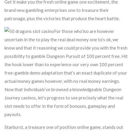
Get it make you the fresh online game one excitement, the
brand new gambling enterprises one to treasure their
patronage, plus the victories that produce the heart battle.
For those who’lso are however
uncertain in the to play the real deal money one to’s ok, we
know and that it reasoning we could provide you with the fresh
possibility to gamble Dungeon Pursuit of 100 percent free. Hit
the hook lower than to experience our very own 100 percent
free-gamble demo adaptation that’s an exact duplicate of your
actual money games however, with no real money earnings.
Now that individuals’ve browsed a knowledgeable Dungeon
Journey casinos, let’s progress to see precisely what the real
slot needs to offer in the form of bonuses, gameplay and
payouts.
Starburst, a treasure one of position online game, stands out