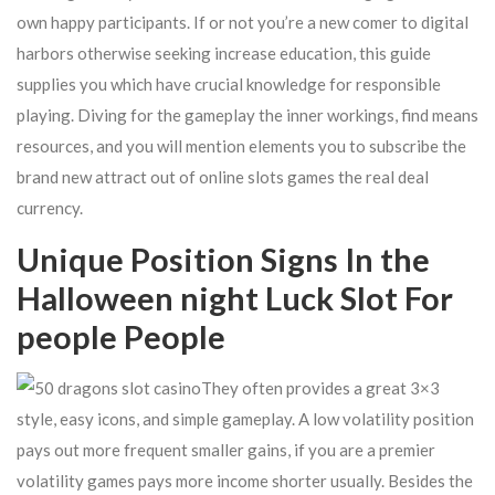
own happy participants. If or not you’re a new comer to digital
harbors otherwise seeking increase education, this guide
supplies you which have crucial knowledge for responsible
playing. Diving for the gameplay the inner workings, find means
resources, and you will mention elements you to subscribe the
brand new attract out of online slots games the real deal
currency.
Unique Position Signs In the
Halloween night Luck Slot For
people People
They often provides a great 3×3
style, easy icons, and simple gameplay. A low volatility position
pays out more frequent smaller gains, if you are a premier
volatility games pays more income shorter usually. Besides the