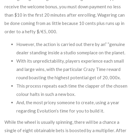
receive the welcome bonus, you must down payment no less
than $10 in the first 20 minutes after enrolling. Wagering can
be done coming from as little because 10 cents plus runs up in
order to a hefty $/€5, 000.
However, the action is carried out there by an” “genuine
dealer standing inside a studio someplace on the planet.
With its unpredictability, players experience each small
and large wins, with the particular Crazy Time reward
round boasting the highest potential get of 20, 000x.
This process repeats each time the clapper of the chosen
colour halts in such a new box.
And, the most pricey someone to create, using a year
regarding Evolution’s time for you to build it.
While the wheel is usually spinning, there will be a chance a
single of eight obtainable bets is boosted by a multiplier. After