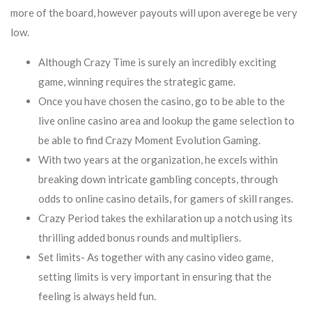
more of the board, however payouts will upon averege be very
low.
Although Crazy Time is surely an incredibly exciting
game, winning requires the strategic game.
Once you have chosen the casino, go to be able to the
live online casino area and lookup the game selection to
be able to find Crazy Moment Evolution Gaming.
With two years at the organization, he excels within
breaking down intricate gambling concepts, through
odds to online casino details, for gamers of skill ranges.
Crazy Period takes the exhilaration up a notch using its
thrilling added bonus rounds and multipliers.
Set limits- As together with any casino video game,
setting limits is very important in ensuring that the
feeling is always held fun.