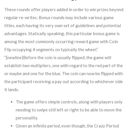
These rounds offer players added in order to win prizes beyond
regular re-writes. Bonus rounds may include various game
titles, each having its very own set of guidelines and potential
advantages. Statically speaking, this particular bonus game is
among the most commonly occurring reward game with Coin
Flip occupying 4 segments on typically the wheel.”
“[newline]Before the coin is usually flipped, the game will
establish two multipliers, one with regard to the red part of the
or maybe and one for the blue. The coin can now be flipped with
the participant receiving a pay out according to whichever side
it lands.
The game offers simple controls, along with players only
needing to swipe still left or right to be able to move the
personality.
Given an infinite period, even though, the Crazy Period