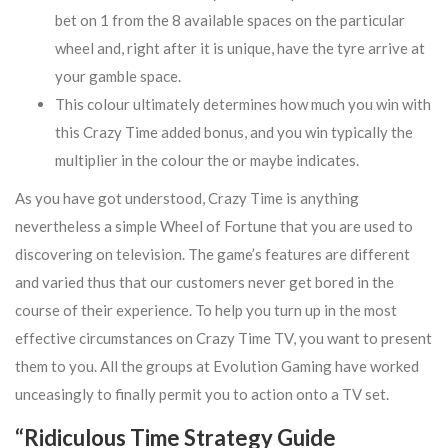
bet on 1 from the 8 available spaces on the particular
wheel and, right after it is unique, have the tyre arrive at
your gamble space.
This colour ultimately determines how much you win with
this Crazy Time added bonus, and you win typically the
multiplier in the colour the or maybe indicates.
As you have got understood, Crazy Time is anything
nevertheless a simple Wheel of Fortune that you are used to
discovering on television. The game’s features are different
and varied thus that our customers never get bored in the
course of their experience. To help you turn up in the most
effective circumstances on Crazy Time TV, you want to present
them to you. All the groups at Evolution Gaming have worked
unceasingly to finally permit you to action onto a TV set.
“Ridiculous Time Strategy Guide