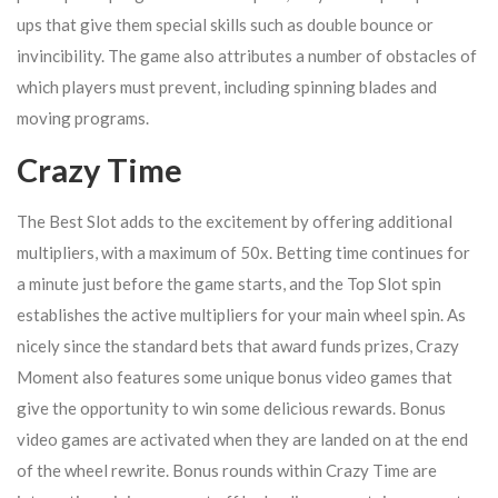
ups that give them special skills such as double bounce or
invincibility. The game also attributes a number of obstacles of
which players must prevent, including spinning blades and
moving programs.
Crazy Time
The Best Slot adds to the excitement by offering additional
multipliers, with a maximum of 50x. Betting time continues for
a minute just before the game starts, and the Top Slot spin
establishes the active multipliers for your main wheel spin. As
nicely since the standard bets that award funds prizes, Crazy
Moment also features some unique bonus video games that
give the opportunity to win some delicious rewards. Bonus
video games are activated when they are landed on at the end
of the wheel rewrite. Bonus rounds within Crazy Time are