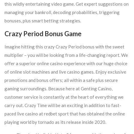
this wildly entertaining video game. Get expert suggestions on
managing your bankroll, decoding probabilities, triggering
bonuses, plus smart betting strategies.
Crazy Period Bonus Game
Imagine hitting this crazy Crazy Period bonus with the sweet
multiplier – you will be looking from a life-changing report. We
offer a superior online casino experience with our huge choice
of online slot machines and live casino games. Enjoy exclusive
promotions and bonus offers; all within a safe plus secure
gaming surroundings. Because here at Genting Casino,
customer service is constantly at the heart of everything we
carry out. Crazy Time will be an exciting in addition to fast-
paced live casino at redbet sport that has obtained the online
playing world by tornado as its release inside 2020.