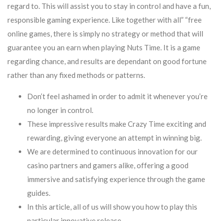
regard to. This will assist you to stay in control and have a fun,
responsible gaming experience. Like together with all” “free
online games, there is simply no strategy or method that will
guarantee you an earn when playing Nuts Time. It is a game
regarding chance, and results are dependant on good fortune
rather than any fixed methods or patterns.
Don’t feel ashamed in order to admit it whenever you’re
no longer in control.
These impressive results make Crazy Time exciting and
rewarding, giving everyone an attempt in winning big.
We are determined to continuous innovation for our
casino partners and gamers alike, offering a good
immersive and satisfying experience through the game
guides.
In this article, all of us will show you how to play this
particular innovative release.