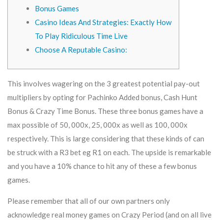
Bonus Games
Casino Ideas And Strategies: Exactly How
To Play Ridiculous Time Live
Choose A Reputable Casino:
This involves wagering on the 3 greatest potential pay-out
multipliers by opting for Pachinko Added bonus, Cash Hunt
Bonus & Crazy Time Bonus. These three bonus games have a
max possible of 50, 000x, 25, 000x as well as 100, 000x
respectively. This is large considering that these kinds of can
be struck with a R3 bet eg R1 on each. The upside is remarkable
and you have a 10% chance to hit any of these a few bonus
games.
Please remember that all of our own partners only
acknowledge real money games on Crazy Period (and on all live