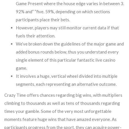
Game Present where the house edge varies in between 3.
92% and” “five. 59%, depending on which sections
participants place their bets.
However, players may still monitor current data if that
fuels their attention.
We’ve broken down the guidelines of the major game and
added bonus rounds below, thus you understand every
single element of this particular fantastic live casino
game.
It involves a huge, vertical wheel divided into multiple
segments, each representing an alternative outcome.
Crazy Time offers chances regarding big wins, with multipliers
climbing to thousands as well as tens of thousands regarding
times your gamble. Some of the very most unforgettable
moments feature huge wins that have amazed everyone. As
participants progress from the sport, they can acquire power-