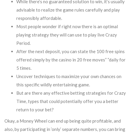
While there’s no guaranteed solution to win, it’s usually
advisable to realize the game rules carefully and play
responsibly affordable.
Most people wonder if right now there is an optimal
playing strategy they will can use to play live Crazy
Period.
After the next deposit, you can state the 100 free spins
offered simply by the casino in 20 free moves” “daily for
5 times.
Uncover techniques to maximize your own chances on
this specific wildly entertaining game.
But are there any effective betting strategies for Crazy
Time, types that could potentially offer you a better
return to your bet?
Okay, a Money Wheel can end up being quite profitable, and
also, by participating in ‘only’ separate numbers, you can bring