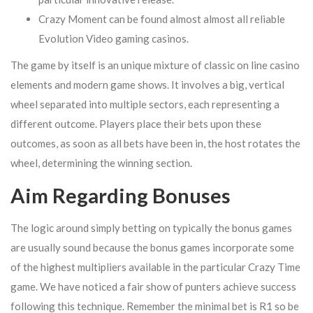
Crazy Moment can be found almost almost all reliable
Evolution Video gaming casinos.
The game by itself is an unique mixture of classic on line casino
elements and modern game shows. It involves a big, vertical
wheel separated into multiple sectors, each representing a
different outcome. Players place their bets upon these
outcomes, as soon as all bets have been in, the host rotates the
wheel, determining the winning section.
Aim Regarding Bonuses
The logic around simply betting on typically the bonus games
are usually sound because the bonus games incorporate some
of the highest multipliers available in the particular Crazy Time
game. We have noticed a fair show of punters achieve success
following this technique. Remember the minimal bet is R1 so be