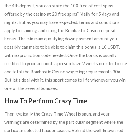
the 4th deposit, you can state the 100 free of cost spins
offered by the casino at 20 free spins” “daily for 5 days and
nights. But as you may have expected, terms and conditions
apply to claiming and using the Bombastic Casino deposit
bonus. The minimum qualifying down payment amount you
possibly can make to be able to claim this bonus is 10 USDT,
with no promotion code needed. Once the bonus is usually
credited to your account, a person have 2 weeks in order to use
and total the Bombastic Casino wagering requirements 30x.
But let’s deal with it, this sport comes to life whenever you win
one of the several bonuses.
How To Perform Crazy Time
Then, typically the Crazy Time Wheel is spun, and your
winnings are determined by the particular segment where the
particular selected flapper ceases. Behind the well-known red