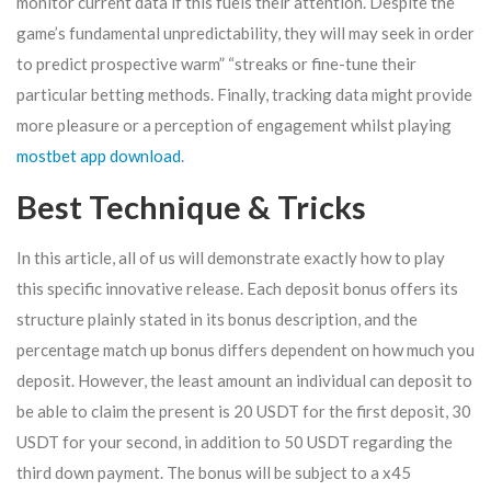
monitor current data if this fuels their attention. Despite the
game’s fundamental unpredictability, they will may seek in order
to predict prospective warm” “streaks or fine-tune their
particular betting methods. Finally, tracking data might provide
more pleasure or a perception of engagement whilst playing
mostbet app download
.
Best Technique & Tricks
In this article, all of us will demonstrate exactly how to play
this specific innovative release. Each deposit bonus offers its
structure plainly stated in its bonus description, and the
percentage match up bonus differs dependent on how much you
deposit. However, the least amount an individual can deposit to
be able to claim the present is 20 USDT for the first deposit, 30
USDT for your second, in addition to 50 USDT regarding the
third down payment. The bonus will be subject to a x45