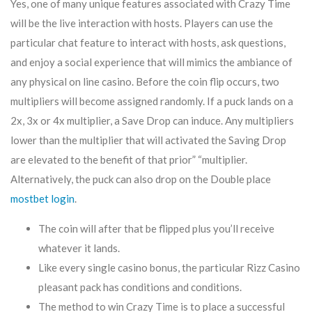
Yes, one of many unique features associated with Crazy Time
will be the live interaction with hosts. Players can use the
particular chat feature to interact with hosts, ask questions,
and enjoy a social experience that will mimics the ambiance of
any physical on line casino. Before the coin flip occurs, two
multipliers will become assigned randomly. If a puck lands on a
2x, 3x or 4x multiplier, a Save Drop can induce. Any multipliers
lower than the multiplier that will activated the Saving Drop
are elevated to the benefit of that prior” “multiplier.
Alternatively, the puck can also drop on the Double place
mostbet login
.
The coin will after that be flipped plus you’ll receive
whatever it lands.
Like every single casino bonus, the particular Rizz Casino
pleasant pack has conditions and conditions.
The method to win Crazy Time is to place a successful