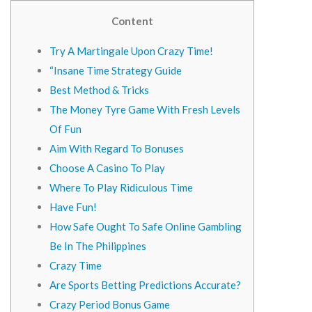
Content
Try A Martingale Upon Crazy Time!
“Insane Time Strategy Guide
Best Method & Tricks
The Money Tyre Game With Fresh Levels
Of Fun
Aim With Regard To Bonuses
Choose A Casino To Play
Where To Play Ridiculous Time
Have Fun!
How Safe Ought To Safe Online Gambling
Be In The Philippines
Crazy Time
Are Sports Betting Predictions Accurate?
Crazy Period Bonus Game