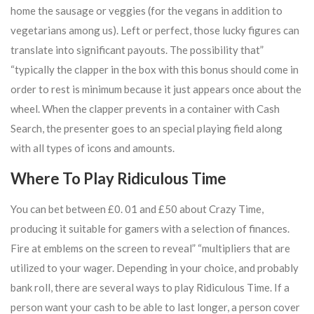
home the sausage or veggies (for the vegans in addition to
vegetarians among us). Left or perfect, those lucky figures can
translate into significant payouts. The possibility that”
“typically the clapper in the box with this bonus should come in
order to rest is minimum because it just appears once about the
wheel. When the clapper prevents in a container with Cash
Search, the presenter goes to an special playing field along
with all types of icons and amounts.
Where To Play Ridiculous Time
You can bet between £0. 01 and £50 about Crazy Time,
producing it suitable for gamers with a selection of finances.
Fire at emblems on the screen to reveal” “multipliers that are
utilized to your wager. Depending in your choice, and probably
bank roll, there are several ways to play Ridiculous Time. If a
person want your cash to be able to last longer, a person cover