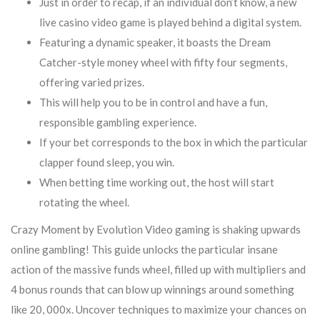
Just in order to recap, if an individual don’t know, a new
live casino video game is played behind a digital system.
Featuring a dynamic speaker, it boasts the Dream
Catcher-style money wheel with fifty four segments,
offering varied prizes.
This will help you to be in control and have a fun,
responsible gambling experience.
If your bet corresponds to the box in which the particular
clapper found sleep, you win.
When betting time working out, the host will start
rotating the wheel.
Crazy Moment by Evolution Video gaming is shaking upwards
online gambling! This guide unlocks the particular insane
action of the massive funds wheel, filled up with multipliers and
4 bonus rounds that can blow up winnings around something
like 20, 000x. Uncover techniques to maximize your chances on