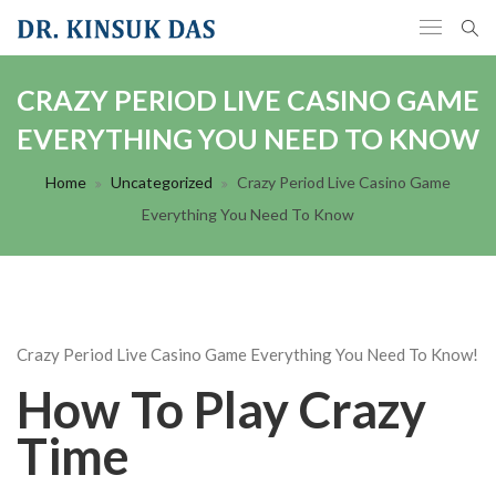
CRAZY PERIOD LIVE CASINO GAME
EVERYTHING YOU NEED TO KNOW
Home
Uncategorized
Crazy Period Live Casino Game
Everything You Need To Know
Crazy Period Live Casino Game Everything You Need To Know!
How To Play Crazy
Time