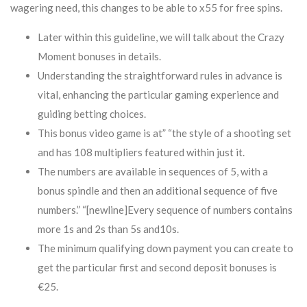
wagering need, this changes to be able to x55 for free spins.
Later within this guideline, we will talk about the Crazy
Moment bonuses in details.
Understanding the straightforward rules in advance is
vital, enhancing the particular gaming experience and
guiding betting choices.
This bonus video game is at” “the style of a shooting set
and has 108 multipliers featured within just it.
The numbers are available in sequences of 5, with a
bonus spindle and then an additional sequence of five
numbers.” “[newline]Every sequence of numbers contains
more 1s and 2s than 5s and10s.
The minimum qualifying down payment you can create to
get the particular first and second deposit bonuses is
€25.