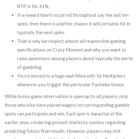
RTP is 96. 41%.
If a reward hasn’t occurred throughout say the last ten
spins, then there is a better chance it will certainly hit in
typically the next spins.
That is why we respect almost all responsible gaming
specifications on Crazy Moment and why you want to
raise awareness among players about typically the perils
of gambling.
You’re moved to a huge wall filled with 16 Multipliers
whenever you trigger the particular Pachinko bonus.
While bonus game observation is open up to all players, only
those who else have placed wagers on corresponding gamble
spots can participate and win. Each spin is impartial of the
earlier ones, rendering present statistics useless regarding
predicting future final results. However, players may still