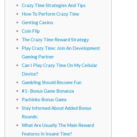
Crazy Time Strategies And Tips
How To Perform Crazy Time
Genting Casino
Coin Flip
The Crazy Time Reward Strategy
Play Crazy Time: Join An Development
Gaming Partner
Can I Play Crazy Time On My Cellular
Device?
Gambling Should Become Fun
#1- Bonus Game Bonanza
Pachinko Bonus Game
Stay Informed About Added Bonus
Rounds:
What Are Usually The Main Reward
Features In Insane Time?