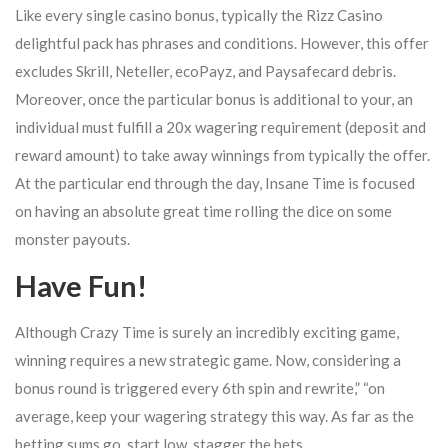
Like every single casino bonus, typically the Rizz Casino
delightful pack has phrases and conditions. However, this offer
excludes Skrill, Neteller, ecoPayz, and Paysafecard debris.
Moreover, once the particular bonus is additional to your, an
individual must fulfill a 20x wagering requirement (deposit and
reward amount) to take away winnings from typically the offer.
At the particular end through the day, Insane Time is focused
on having an absolute great time rolling the dice on some
monster payouts.
Have Fun!
Although Crazy Time is surely an incredibly exciting game,
winning requires a new strategic game. Now, considering a
bonus round is triggered every 6th spin and rewrite,” “on
average, keep your wagering strategy this way. As far as the
betting sums go, start low, stagger the bets.