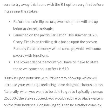
sure to try away this tactic with the R1 option very first before
increasing the stakes.
Before the coin flip occurs, two multipliers will end up
being assigned randomly.
Launched on the particular 1st of This summer, 2020,
Crazy Time is an thrilling title based upon the proven
Fantasy Catcher money wheel concept, which will come
packed with functions.
The lowest deposit amount you have to make to state
these welcome bonus offers is €10.
If luck is upon your side, a multiplier may show up which will
increase your winnings and bring some delightful bonus action.
Naturally, when you want to be able to get to typically the max
25, 000x the stake succeed, you would require to place wagers
on the four bonuses. Considering this can be a rather complex