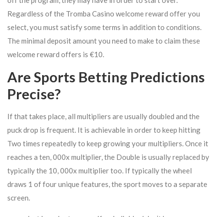
off the program, they may have in order to start over.
Regardless of the Tromba Casino welcome reward offer you
select, you must satisfy some terms in addition to conditions.
The minimal deposit amount you need to make to claim these
welcome reward offers is €10.
Are Sports Betting Predictions
Precise?
If that takes place, all multipliers are usually doubled and the
puck drop is frequent. It is achievable in order to keep hitting
Two times repeatedly to keep growing your multipliers. Once it
reaches a ten, 000x multiplier, the Double is usually replaced by
typically the 10, 000x multiplier too. If typically the wheel
draws 1 of four unique features, the sport moves to a separate
screen.