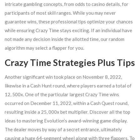
intricate gambling concepts, from odds to casino details, for
participants of most skill ranges. While you may never
guarantee wins, these professional tips optimize your chances
while ensuring Crazy Time stays exciting. If an individual have
not made any decision inside the allotted time, our random
algorithm may select a flapper for you.
Crazy Time Strategies Plus Tips
Another significant win took place on November 8, 2022,
likewise in a Cash Hunt round, where players earned a total of
12, 500x. One of the particular largest Crazy Time wins
occurred on December 11, 2022, within a Cash Quest round,
resulting inside a 25, 000x bet multiplier. Discover all the top
ideas to mastering Evolution’s award-winning game display.
The dealer moves by way of a secret entrance, ultimately
causing a huge 64-segment wheel along with three flappers. To