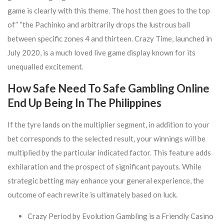
game is clearly with this theme. The host then goes to the top
of” “the Pachinko and arbitrarily drops the lustrous ball
between specific zones 4 and thirteen. Crazy Time, launched in
July 2020, is a much loved live game display known for its
unequalled excitement.
How Safe Need To Safe Gambling Online
End Up Being In The Philippines
If the tyre lands on the multiplier segment, in addition to your
bet corresponds to the selected result, your winnings will be
multiplied by the particular indicated factor. This feature adds
exhilaration and the prospect of significant payouts. While
strategic betting may enhance your general experience, the
outcome of each rewrite is ultimately based on luck.
Crazy Period by Evolution Gambling is a Friendly Casino