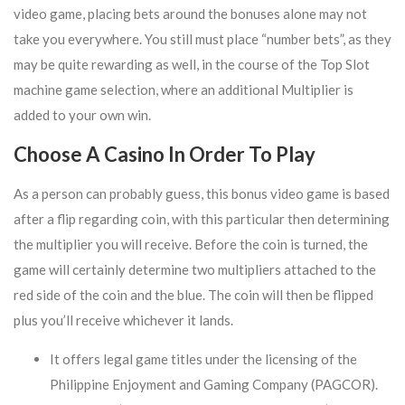
video game, placing bets around the bonuses alone may not
take you everywhere. You still must place “number bets”, as they
may be quite rewarding as well, in the course of the Top Slot
machine game selection, where an additional Multiplier is
added to your own win.
Choose A Casino In Order To Play
As a person can probably guess, this bonus video game is based
after a flip regarding coin, with this particular then determining
the multiplier you will receive. Before the coin is turned, the
game will certainly determine two multipliers attached to the
red side of the coin and the blue. The coin will then be flipped
plus you’ll receive whichever it lands.
It offers legal game titles under the licensing of the
Philippine Enjoyment and Gaming Company (PAGCOR).