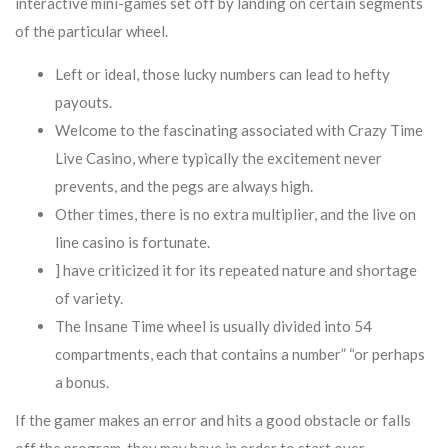
interactive mini-games set off by landing on certain segments
of the particular wheel.
Left or ideal, those lucky numbers can lead to hefty
payouts.
Welcome to the fascinating associated with Crazy Time
Live Casino, where typically the excitement never
prevents, and the pegs are always high.
Other times, there is no extra multiplier, and the live on
line casino is fortunate.
] have criticized it for its repeated nature and shortage
of variety.
The Insane Time wheel is usually divided into 54
compartments, each that contains a number” “or perhaps
a bonus.
If the gamer makes an error and hits a good obstacle or falls