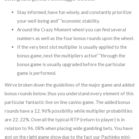
Stay informed, have fun wisely, and constantly prioritize
your well-being and” “economic stability.
Around the Crazy Moment wheel you can find several
numbers as well as the four bonus rounds upon the wheel.
If the very best slot multiplier is usually applied to the
bonus game, next the multipliers active” “through the
bonus game is usually upgraded before the particular
game is performed.
We’ve broken down the guidelines of the major game and added
bonus rounds below, thus you understand every element of this
particular fantastic live on line casino game. The added bonus
rounds have a 12. 96% possibility while multiplier probabilities
are 22. 22%. Overall the typical RTP (return to player) is in
relation to 96. 08% when placing wide gambling bets. You have
got on the right game show due to the fact our Pachinko mini-