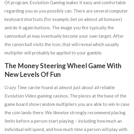
Of program, Evolution Gaming makes it easy and comfortable
regarding you as you possibly can. There are several computer
keyboard shortcuts (for example, bet on almost all bonuses)
and do it again buttons. The image you fire typically the
cannonball at may eventually become your own target. After
the canon ball visits the icon, that will reveal which usually
multiplier will probably be applied to your gamble.
The Money Steering Wheel Game With
New Levels Of Fun
Crazy Time can be found at almost just about all reliable
Evolution Video gaming casinos. The pieces at the base of the
game board show random multipliers you are able to win in case
the coin lands there. We likewise strongly recommend placing
limits before a person start playing – including how much an
individual will spend, and how much time a person will play with