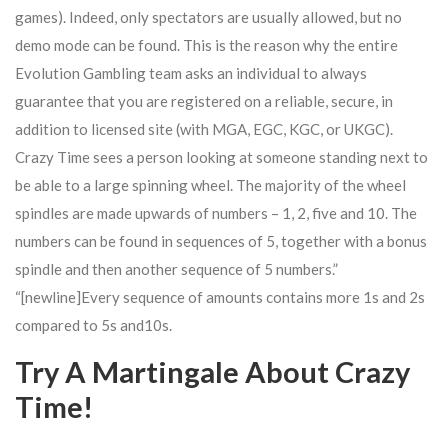
games). Indeed, only spectators are usually allowed, but no
demo mode can be found. This is the reason why the entire
Evolution Gambling team asks an individual to always
guarantee that you are registered on a reliable, secure, in
addition to licensed site (with MGA, EGC, KGC, or UKGC).
Crazy Time sees a person looking at someone standing next to
be able to a large spinning wheel. The majority of the wheel
spindles are made upwards of numbers – 1, 2, five and 10. The
numbers can be found in sequences of 5, together with a bonus
spindle and then another sequence of 5 numbers.”
“[newline]Every sequence of amounts contains more 1s and 2s
compared to 5s and10s.
Try A Martingale About Crazy
Time!