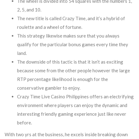
The wheel is divided into 54 squares with the numbers 1,
2, 5, and 10.
The new title is called Crazy Time, and it’s a hybrid of
roulette and a wheel of fortune.
This strategy likewise makes sure that you always
qualify for the particular bonus games every time they
land.
The downside of this tactic is that it isn’t as exciting
because some from the other people however the large
RTP percentage likelihood is enough for the
conservative gambler to enjoy.
Crazy Time Live Casino Philippines offers an electrifying
environment where players can enjoy the dynamic and
interesting friendly gaming experience just like never
before.
With two yrs at the business, he excels inside breaking down