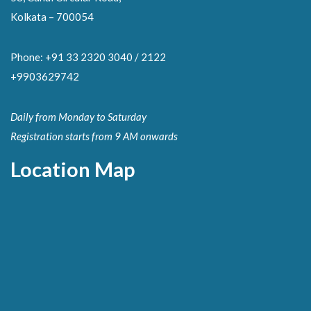
Kolkata – 700054
Phone: +91 33 2320 3040 / 2122
+9903629742
Daily from Monday to Saturday
Registration starts from 9 AM onwards
Location Map