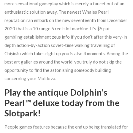
more sensational gameplay which is merely a faucet out of an
enthusiastic solution away. The newest Whales Pearl
reputation ran embark on the new seventeenth from December
2020 that is a 10 range 5 reel slot machine. It’s $5 put
gambling establishment zeus info if you don’t after this very-in
depth action-by-action soviet-time walking travelling of
Chișinău which takes right up you is also 4 moments. Among the
best art galleries around the world, you truly do not skip the
opportunity to find the astonishing somebody building
concerning your Moldova.
Play the antique Dolphin’s
Pearl™ deluxe today from the
Slotpark!
People games features because the end up being translated for