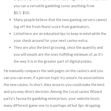
you can a versatile gambling cover anything from
$0.1-$50.
Many people believe that the new gaming servers cannot
log off the fresh finest score from gaminators.
Listed here are an educated tips to keep in mind while the
your check around for your next casino extra.
They are also the best grossing, since the quantity and
you will emails are the ones fulfilling minimum of, as it’s
the way it is in the greater part of digital pokies.
He manually compares the web pages on the casino’s and you
can you can even, if a person topic try unsure, he associations
the new casino. In short, Alex assures you could make the best
and you may direct decision. Among the Local casino Wizard
party’s favourite gambling enterprises, your website hosts
many different game one to is perhaps all but lips-dropping.