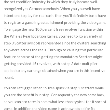
the net condition industry, in which they truly became well-
recognized yes German somebody. When you yourself have
intentions to play for real cash, then you’ll definitely basic have
to register a gambling establishment providing the video game.
To engage the new 100 percent free revolves function within
the Whales Pearl position games, you need to go a variety of
step 3 Scatter symbols represented since the oysters searching
anywhere across the reels. Through to causing this particular
feature because of the getting the mandatory Scatters might
getting provided 15 revolves, with a step 3 date multiplier
applied to any earnings obtained when you are in this incentive
round.
You can retrigger other 15 free spins via step 3 scatters while
you are the benefit is in step. Consequently the new come back,
so you can pro rates is somewhat less than typical, for it sort of
game. In addition the video game is acknowledged for its