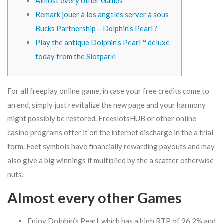
Almost every other Games
Remark jouer à los angeles server à sous
Bucks Partnership – Dolphin’s Pearl ?
Play the antique Dolphin’s Pearl™ deluxe
today from the Slotpark!
For all freeplay online game, in case your free credits come to
an end, simply just revitalize the new page and your harmony
might possibly be restored. FreeslotsHUB or other online
casino programs offer it on the internet discharge in the a trial
form.
Feet symbols have financially rewarding payouts and may
also give a big winnings if multiplied by the a scatter otherwise
nuts.
Almost every other Games
Enjoy Dolphin’s Pearl, which has a high RTP of 96.2% and