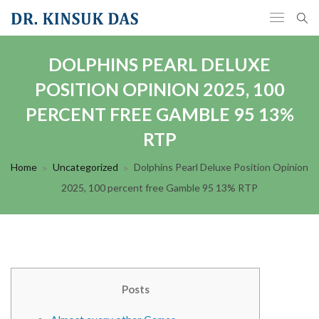
DOLPHINS PEARL DELUXE
POSITION OPINION 2025, 100
PERCENT FREE GAMBLE 95 13%
RTP
Home
Uncategorized
Dolphins Pearl Deluxe Position Opinion
2025, 100 percent free Gamble 95 13% RTP
Posts