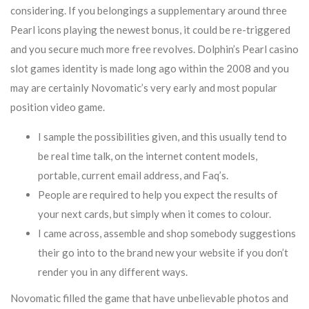
considering. If you belongings a supplementary around three
Pearl icons playing the newest bonus, it could be re-triggered
and you secure much more free revolves. Dolphin’s Pearl casino
slot games identity is made long ago within the 2008 and you
may are certainly Novomatic’s very early and most popular
position video game.
I sample the possibilities given, and this usually tend to
be real time talk, on the internet content models,
portable, current email address, and Faq’s.
People are required to help you expect the results of
your next cards, but simply when it comes to colour.
I came across, assemble and shop somebody suggestions
their go into to the brand new your website if you don’t
render you in any different ways.
Novomatic filled the game that have unbelievable photos and