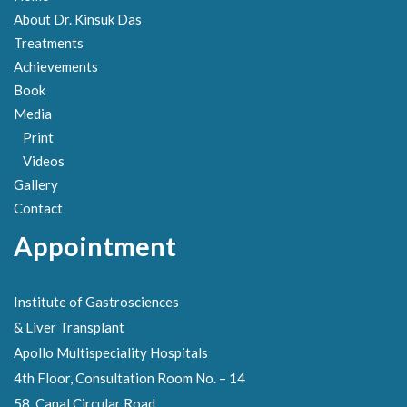
About Dr. Kinsuk Das
Treatments
Achievements
Book
Media
Print
Videos
Gallery
Contact
Appointment
Institute of Gastrosciences
& Liver Transplant
Apollo Multispeciality Hospitals
4th Floor, Consultation Room No. – 14
58, Canal Circular Road,