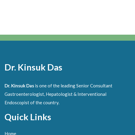
Dr. Kinsuk Das
Dr. Kinsuk Das
is one of the leading Senior Consultant
Gastroenterologist, Hepatologist & Interventional
Endoscopist of the country.
Quick Links
Home