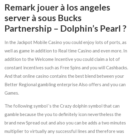
Remark jouer à los angeles
server à sous Bucks
Partnership – Dolphin’s Pearl ?
In the Jackpot Mobile Casino you could enjoy lots of ports, as
well as game in addition to Real time Casino and even more. In
addition to the Welcome Incentive you could claim a lot of
constant incentives such as Free Spins and you will Cashbacks.
And that online casino contains the best blend between your
Better Regional gambling enterprise Also offers and you can
Games.
The following symbol ‘s the Crazy dolphin symbol that can
gamble because the you to definitely icon nevertheless the
brand new Spread out and also you can be adds a two minutes
multiplier to virtually any successful lines and therefore was