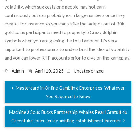
volatility, which suggests one people may not earn
continuously but can probably earn large numbers once they
create. For instance so you can strike the jackpot out of 90k
gold coins participants need to property 5 Crazy dolphin
symbols when you are gaming the total amount. It’s very
important to professionals to understand the idea of volatility
and you can lower RTP accounts prior to dive on the gameplay.
Admin
April 10, 2025
Uncategorized
Mastercard in Online Gambling Enterprises: Whatever
You Required to Know
Machine à Sous Bucks Partnership Whales Pearl Gratuit du
Greentube Jouer Jeux gambling establishment internet