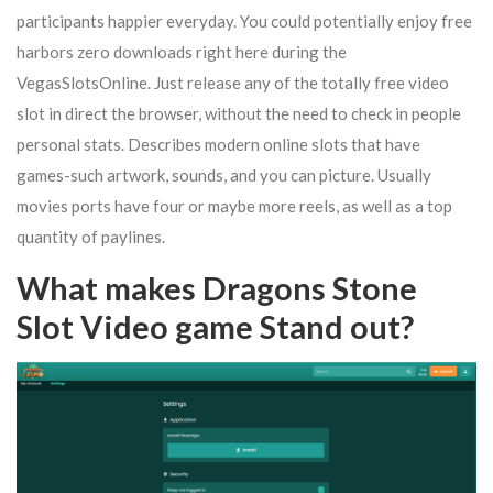
participants happier everyday. You could potentially enjoy free
harbors zero downloads right here during the
VegasSlotsOnline. Just release any of the totally free video
slot in direct the browser, without the need to check in people
personal stats. Describes modern online slots that have
games-such artwork, sounds, and you can picture. Usually
movies ports have four or maybe more reels, as well as a top
quantity of paylines.
What makes Dragons Stone
Slot Video game Stand out?