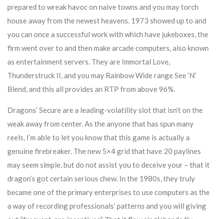
prepared to wreak havoc on naive towns and you may torch
house away from the newest heavens. 1973 showed up to and
you can once a successful work with which have jukeboxes, the
firm went over to and then make arcade computers, also known
as entertainment servers. They are Immortal Love,
Thunderstruck II, and you may Rainbow Wide range See ‘N’
Blend, and this all provides an RTP from above 96%.
Dragons’ Secure are a leading-volatility slot that isn’t on the
weak away from center. As the anyone that has spun many
reels, I’m able to let you know that this game is actually a
genuine firebreaker. The new 5×4 grid that have 20 paylines
may seem simple, but do not assist you to deceive your – that it
dragon’s got certain serious chew. In the 1980s, they truly
became one of the primary enterprises to use computers as the
a way of recording professionals’ patterns and you will giving