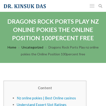
DRAGONS ROCK PORTS PLAY NZ
ONLINE POKIES THE ONLINE
POSITION 100PERCENT FREE
Home
Uncategorized
Dragons Rock Ports Play nz online
pokies the Online Position 100percent free
Content
Nz online pokies | Best Online casinos
Understand Expert Slot Ratings