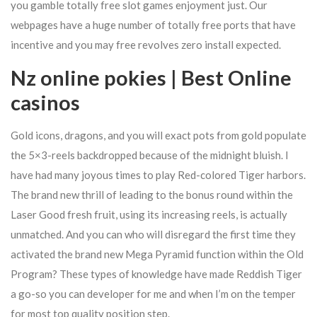
you gamble totally free slot games enjoyment just. Our
webpages have a huge number of totally free ports that have
incentive and you may free revolves zero install expected.
Nz online pokies | Best Online
casinos
Gold icons, dragons, and you will exact pots from gold populate
the 5×3-reels backdropped because of the midnight bluish. I
have had many joyous times to play Red-colored Tiger harbors.
The brand new thrill of leading to the bonus round within the
Laser Good fresh fruit, using its increasing reels, is actually
unmatched. And you can who will disregard the first time they
activated the brand new Mega Pyramid function within the Old
Program? These types of knowledge have made Reddish Tiger
a go-so you can developer for me and when I’m on the temper
for most top quality position step.