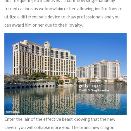
out “frequent-pro incentives”. That it flow singlehandedly
turned casinos as we know him or her, allowing institutions to
utilize a different sale device to draw professionals and you
can award him or her due to their loyalty.
Enter the lair of the effective beast knowing that the new
cavern you will collapse more you. The brand new dragon