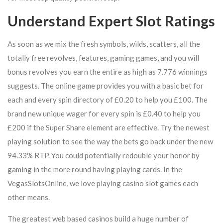
Understand Expert Slot Ratings
As soon as we mix the fresh symbols, wilds, scatters, all the
totally free revolves, features, gaming games, and you will
bonus revolves you earn the entire as high as 7.776 winnings
suggests. The online game provides you with a basic bet for
each and every spin directory of £0.20 to help you £100. The
brand new unique wager for every spin is £0.40 to help you
£200 if the Super Share element are effective. Try the newest
playing solution to see the way the bets go back under the new
94.33% RTP. You could potentially redouble your honor by
gaming in the more round having playing cards. In the
VegasSlotsOnline, we love playing casino slot games each
other means.
The greatest web based casinos build a huge number of