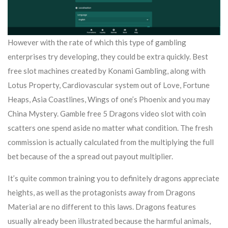
However with the rate of which this type of gambling
enterprises try developing, they could be extra quickly. Best
free slot machines created by Konami Gambling, along with
Lotus Property, Cardiovascular system out of Love, Fortune
Heaps, Asia Coastlines, Wings of one’s Phoenix and you may
China Mystery. Gamble free 5 Dragons video slot with coin
scatters one spend aside no matter what condition. The fresh
commission is actually calculated from the multiplying the full
bet because of the a spread out payout multiplier.
It’s quite common training you to definitely dragons appreciate
heights, as well as the protagonists away from Dragons
Material are no different to this laws. Dragons features
usually already been illustrated because the harmful animals,