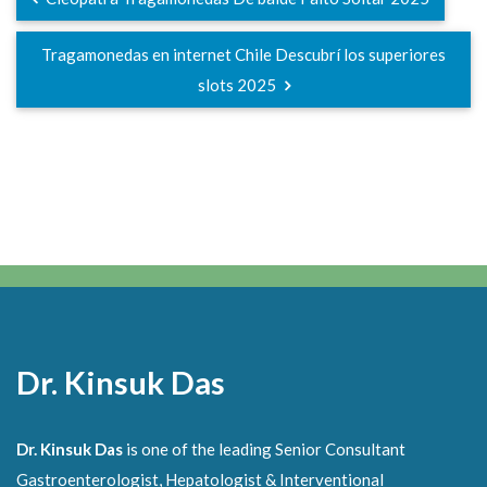
Tragamonedas en internet Chile Descubrí los superiores
slots 2025
Dr. Kinsuk Das
Dr. Kinsuk Das
is one of the leading Senior Consultant
Gastroenterologist, Hepatologist & Interventional