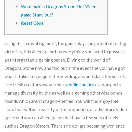
What makes Dragons Stone Slot Video
game Stand out?
Reset Code
Using its captivating motif, fun game play, and potential for big
victories, this video game has everything you need to possess
an unforgettable gaming sense. Diving to the world of
Dragons Stone now and find out in the event the you have got
what it takes to conquer the new dragons and claim the secrets.
The fresh creators away from
nz online pokies
dragon ports
manage diversity by the as well as a gaming otherwise bonus
rounds which aren’t dragon-themed. You will find enjoyable
slots that will be a variety of failure, action, or adventure video
game and you can video game that have a few sets of reels
such as Dragon Sisters. There’s no dollars becoming won once