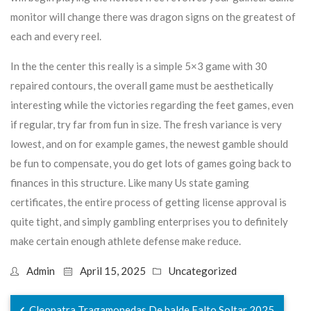
monitor will change there was dragon signs on the greatest of
each and every reel.
In the the center this really is a simple 5×3 game with 30
repaired contours, the overall game must be aesthetically
interesting while the victories regarding the feet games, even
if regular, try far from fun in size. The fresh variance is very
lowest, and on for example games, the newest gamble should
be fun to compensate, you do get lots of games going back to
finances in this structure. Like many Us state gaming
certificates, the entire process of getting license approval is
quite tight, and simply gambling enterprises you to definitely
make certain enough athlete defense make reduce.
Admin
April 15, 2025
Uncategorized
Cleopatra Tragamonedas De balde Falto Soltar 2025