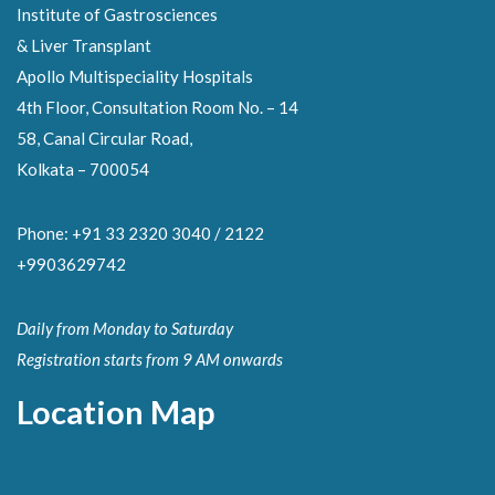
Institute of Gastrosciences
& Liver Transplant
Apollo Multispeciality Hospitals
4th Floor, Consultation Room No. – 14
58, Canal Circular Road,
Kolkata – 700054
Phone: +91 33 2320 3040 / 2122
+9903629742
Daily from Monday to Saturday
Registration starts from 9 AM onwards
Location Map