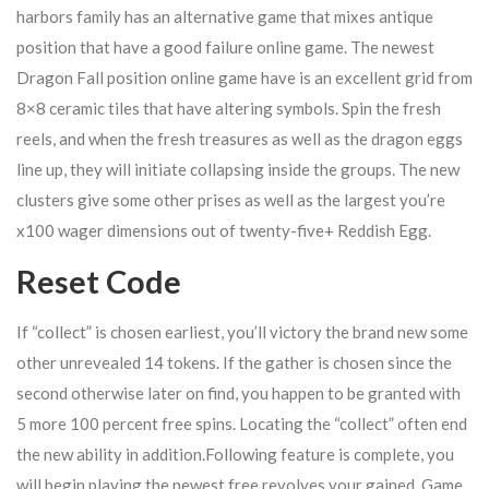
harbors family has an alternative game that mixes antique
position that have a good failure online game. The newest
Dragon Fall position online game have is an excellent grid from
8×8 ceramic tiles that have altering symbols. Spin the fresh
reels, and when the fresh treasures as well as the dragon eggs
line up, they will initiate collapsing inside the groups. The new
clusters give some other prises as well as the largest you’re
x100 wager dimensions out of twenty-five+ Reddish Egg.
Reset Code
If “collect” is chosen earliest, you’ll victory the brand new some
other unrevealed 14 tokens. If the gather is chosen since the
second otherwise later on find, you happen to be granted with
5 more 100 percent free spins. Locating the “collect” often end
the new ability in addition.Following feature is complete, you
will begin playing the newest free revolves your gained. Game