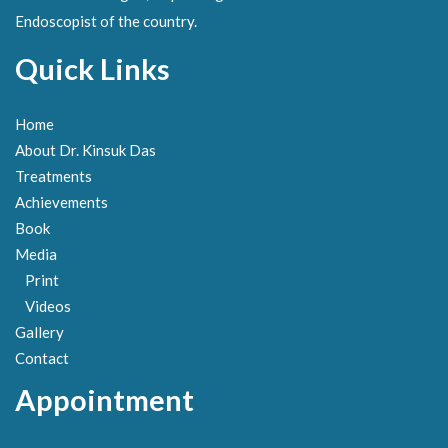
Endoscopist of the country.
Quick Links
Home
About Dr. Kinsuk Das
Treatments
Achievements
Book
Media
Print
Videos
Gallery
Contact
Appointment