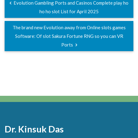
Evolution Gambling Ports and Casinos Complete play ho
ho ho slot List for April 2025
The brand new Evolution away from Online slots games
Software: Of slot Sakura Fortune RNG so you can VR
Ports
Dr. Kinsuk Das