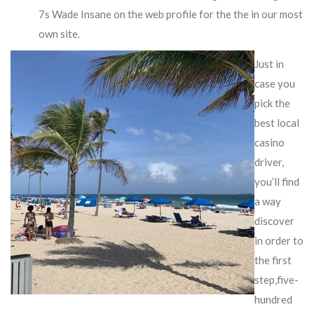
7s Wade Insane on the web profile for the the in our most
own site.
Just in
case you
pick the
best local
casino
driver,
you’ll find
a way
discover
in order to
the first
step,five-
hundred