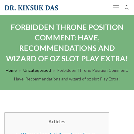
FORBIDDEN THRONE POSITION
COMMENT: HAVE,
RECOMMENDATIONS AND
WIZARD OF OZ SLOT PLAY EXTRA!
Home
Uncategorized
Forbidden Throne Position Comment:
Have, Recommendations and wizard of oz slot Play Extra!
Articles