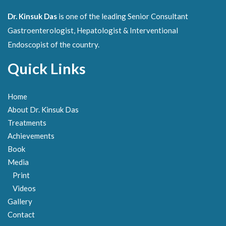
Dr. Kinsuk Das
is one of the leading Senior Consultant
Gastroenterologist, Hepatologist & Interventional
Endoscopist of the country.
Quick Links
Home
About Dr. Kinsuk Das
Treatments
Achievements
Book
Media
Print
Videos
Gallery
Contact