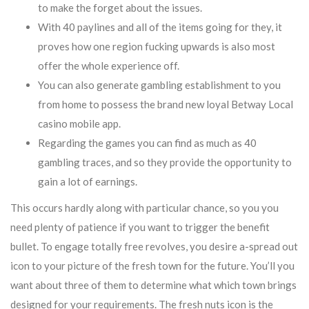
to make the forget about the issues.
With 40 paylines and all of the items going for they, it
proves how one region fucking upwards is also most
offer the whole experience off.
You can also generate gambling establishment to you
from home to possess the brand new loyal Betway Local
casino mobile app.
Regarding the games you can find as much as 40
gambling traces, and so they provide the opportunity to
gain a lot of earnings.
This occurs hardly along with particular chance, so you you
need plenty of patience if you want to trigger the benefit
bullet. To engage totally free revolves, you desire a-spread out
icon to your picture of the fresh town for the future. You’ll you
want about three of them to determine what which town brings
designed for your requirements. The fresh nuts icon is the