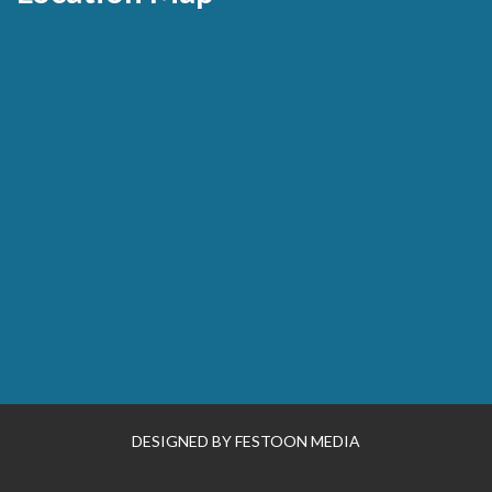
DESIGNED BY
FESTOON MEDIA