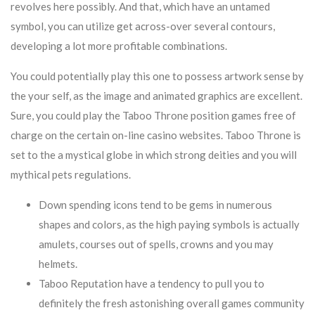
revolves here possibly. And that, which have an untamed
symbol, you can utilize get across-over several contours,
developing a lot more profitable combinations.
You could potentially play this one to possess artwork sense by
the your self, as the image and animated graphics are excellent.
Sure, you could play the Taboo Throne position games free of
charge on the certain on-line casino websites. Taboo Throne is
set to the a mystical globe in which strong deities and you will
mythical pets regulations.
Down spending icons tend to be gems in numerous
shapes and colors, as the high paying symbols is actually
amulets, courses out of spells, crowns and you may
helmets.
Taboo Reputation have a tendency to pull you to
definitely the fresh astonishing overall games community