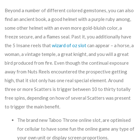
Beyond a number of different colored gemstones, you can also
find an ancient book, a good helmet with a purple ruby among,
some other helmet with an even more gold-bluish color, a
freeze secure, and a flames seal. Past it, you additionally have
the 5 Insane reels that
wizard of oz slot
can appear – a horse, a
woman, a vintage temple, a great knight, and you will a great
bird produced from fire. Even though the continual exposure
away from Nuts Reels encountered the prospective getting
high, that it slot only has one real special element. Around
three or more Scatters is trigger between 10 to thirty totally
free spins, depending on how of several Scatters was present
to trigger the main benefit.
The brand new Taboo Throne online slot, are optimised
for cellular to have some fun the online game any type of
your own unit or display screen proportions.