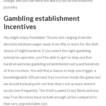
charge, and you can work out and try out all the incentive
provides.
Gambling establishment
Incentives
You might enjoy Forbidden Throne slot ranging from the
absolute minimum wager away from 40p or more for the limit
choice of eight hundred. If you select the right gambling
enterprise operator, you’ll be able to get to step one,five
hundred welcome gambling establishment extra and hundreds
of free revolves. You will find a chance to help you trigger a
knowledgeable 100 percent free revolves inside the game, but
we should instead point out that they’s not as basic doesn’t
occurs too frequently. The fresh Loaded Crazy Reels and you
may Free Revolves have include enough action compared to
that very unpredictable slot.