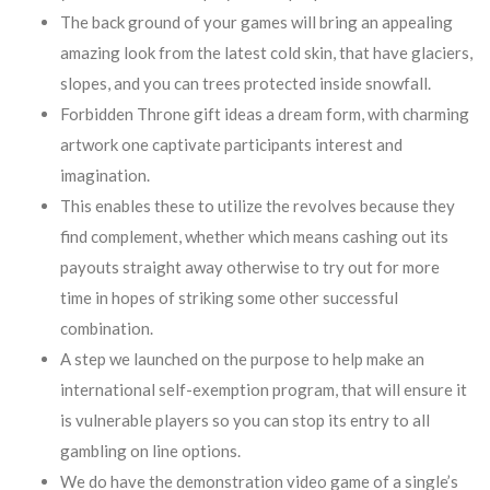
The back ground of your games will bring an appealing
amazing look from the latest cold skin, that have glaciers,
slopes, and you can trees protected inside snowfall.
Forbidden Throne gift ideas a dream form, with charming
artwork one captivate participants interest and
imagination.
This enables these to utilize the revolves because they
find complement, whether which means cashing out its
payouts straight away otherwise to try out for more
time in hopes of striking some other successful
combination.
A step we launched on the purpose to help make an
international self-exemption program, that will ensure it
is vulnerable players so you can stop its entry to all
gambling on line options.
We do have the demonstration video game of a single’s