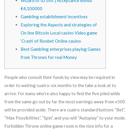
Wizard of oz slot | Acceptance Bonus
€4,100000
Gambling establishment Incentives
Exploring the Aspects and strategies of
On line Bitcoin Local casino Video game
‘Crash’ of Roobet Online casino
Best Gambling enterprises playing Games
from Thrones for real Money
People who consult their funds by view may be required in
order to waiting cuatro-six months to the take a look at to
arrive. For many who’re also happy to find the five piled wilds
from the same go out by far the most earnings away from x500
will be provided aside. There are cuatro standard buttons “Bet”,
“Max Possibilities”, “Spin”, and you will “Autoplay” to your mode.
Forbidden Throne online game room is the nice info for a