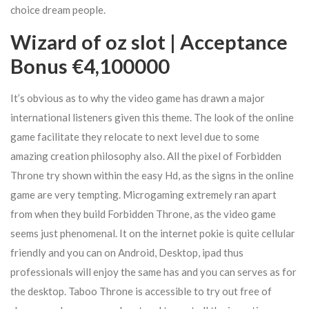
choice dream people.
Wizard of oz slot | Acceptance
Bonus €4,100000
It’s obvious as to why the video game has drawn a major
international listeners given this theme. The look of the online
game facilitate they relocate to next level due to some
amazing creation philosophy also. All the pixel of Forbidden
Throne try shown within the easy Hd, as the signs in the online
game are very tempting. Microgaming extremely ran apart
from when they build Forbidden Throne, as the video game
seems just phenomenal. It on the internet pokie is quite cellular
friendly and you can on Android, Desktop, ipad thus
professionals will enjoy the same has and you can serves as for
the desktop. Taboo Throne is accessible to try out free of