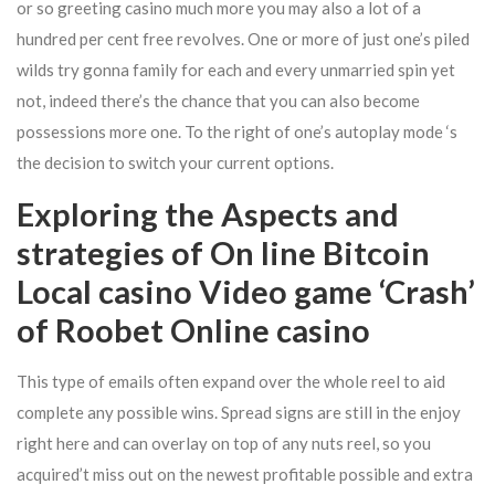
or so greeting casino much more you may also a lot of a
hundred per cent free revolves. One or more of just one’s piled
wilds try gonna family for each and every unmarried spin yet
not, indeed there’s the chance that you can also become
possessions more one. To the right of one’s autoplay mode ‘s
the decision to switch your current options.
Exploring the Aspects and
strategies of On line Bitcoin
Local casino Video game ‘Crash’
of Roobet Online casino
This type of emails often expand over the whole reel to aid
complete any possible wins. Spread signs are still in the enjoy
right here and can overlay on top of any nuts reel, so you
acquired’t miss out on the newest profitable possible and extra