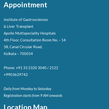
Appointment
Institute of Gastrosciences
& Liver Transplant
Apollo Multispeciality Hospitals
4th Floor, Consultation Room No. – 14
58, Canal Circular Road,
Kolkata – 700054
Phone: +91 33 2320 3040 / 2122
+9903629742
Daily from Monday to Saturday
Registration starts from 9 AM onwards
Location Map