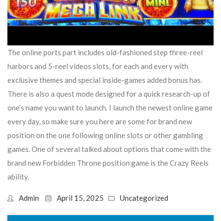
The online ports part includes old-fashioned step three-reel
harbors and 5-reel videos slots, for each and every with
exclusive themes and special inside-games added bonus has.
There is also a quest mode designed for a quick research-up of
one’s name you want to launch. I launch the newest online game
every day, so make sure you here are some for brand new
position on the one following online slots or other gambling
games. One of several talked about options that come with the
brand new Forbidden Throne position game is the Crazy Reels
ability.
Admin
April 15, 2025
Uncategorized