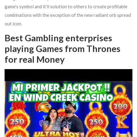
game’s symbol and it’ll solution to others to create profitable
combinations with the exception of the new radiant orb spread
out icon.
Best Gambling enterprises
playing Games from Thrones
for real Money