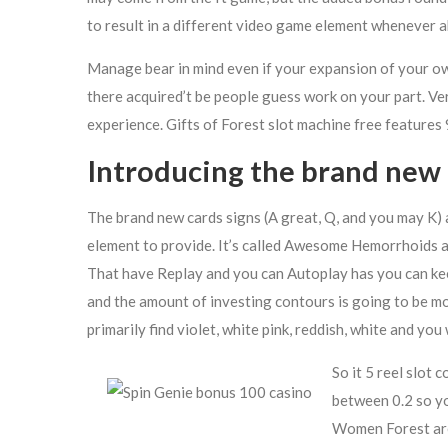
to result in a different video game element whenever a
Manage bear in mind even if your expansion of your own
there acquired’t be people guess work on your part. Ver
experience. Gifts of Forest slot machine free features
Introducing the brand new
The brand new cards signs (A great, Q, and you may K) 
element to provide. It’s called Awesome Hemorrhoids an
That have Replay and you can Autoplay has you can keep 
and the amount of investing contours is going to be mod
primarily find violet, white pink, reddish, white and you 
So it 5 reel slot
between 0.2 so yo
Women Forest are