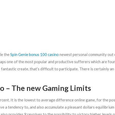
ble the
Spin Genie bonus 100 casino
newest personal community out of 
aps one of the most popular and productive sufferers which are foun
fantastic create, that’s difficult to participate. There is certainly
no – The new Gaming Limits
nt. It is the lowest to average difference online game, for the poss
 have a tendency to, and also accumulate a pleasant dollars equilibriu
so provides 9 revolves to the possibility to victory higher levels o