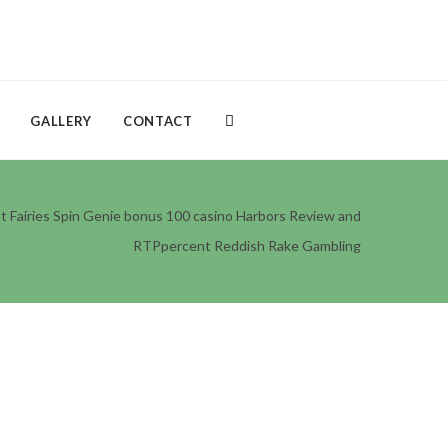
GALLERY
CONTACT
t Fairies Spin Genie bonus 100 casino Harbors Review and
RTPpercent Reddish Rake Gambling