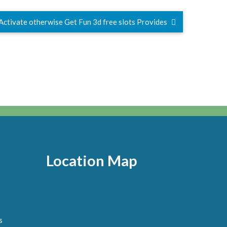
ctivate otherwise Get Fun 3d free slots Provides
Location Map
s