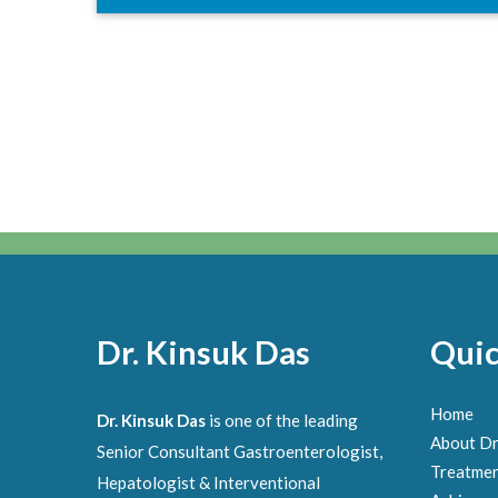
Dr. Kinsuk Das
Quic
Home
Dr. Kinsuk Das
is one of the leading
About Dr
Senior Consultant Gastroenterologist,
Treatme
Hepatologist & Interventional