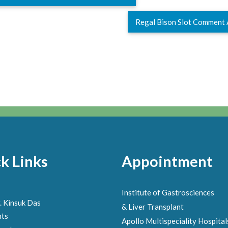
Regal Bison Slot Comment A
k Links
Appointment
Institute of Gastrosciences
. Kinsuk Das
& Liver Transplant
nts
Apollo Multispeciality Hospital