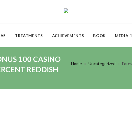
DAS
TREATMENTS
ACHIEVEMENTS
BOOK
MEDIA
BONUS 100 CASINO
Home
Uncategorized
Fores
ERCENT REDDISH