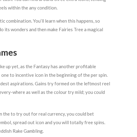
els within the any condition.
c combination. You’ll learn when this happens, so
 do its wonders and then make Fairies Tree a magical
Games
e up yet, as the Fantasy has another profitable
ne to incentive icon in the beginning of the per spin.
ldest aspirations. Gains try formed on the leftmost reel
every-where as well as the colour try mild; you could
 the to try out for real currency, you could bet
bol, spread out icon and you will totally free spins.
eddish Rake Gambling.