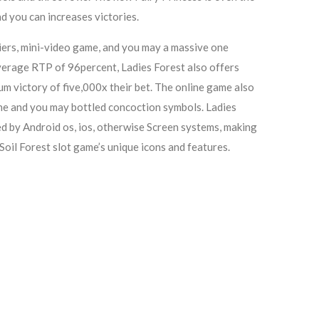
d you can increases victories.
pliers, mini-video game, and you may a massive one
average RTP of 96percent, Ladies Forest also offers
um victory of five,000x their bet. The online game also
ane and you may bottled concoction symbols. Ladies
d by Android os, ios, otherwise Screen systems, making
Soil Forest slot game’s unique icons and features.