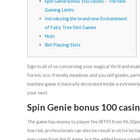
Spin Genie bonus 100 casino – The new
Gaming Limits
Introducing the brand new Enchantment
of Fairy Tree Slot Games
Nuts
Bet Playing Slots
Sign in all of us concerning your magical thrill and ena
Forest, eco-friendly meadows and you will glades, perh
machine game is basically decorated inside a extremely 
your next.
Spin Genie bonus 100 casi
The game has money to player fee (RTP) from 96.30perce
low risk, professionals can also be result in victories
may come from the ft game, but the added bonus round al