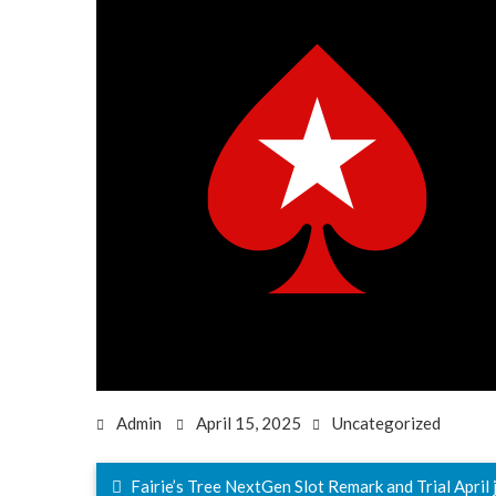
Admin
April 15, 2025
Uncategorized
Fairie’s Tree NextGen Slot Remark and Trial April 