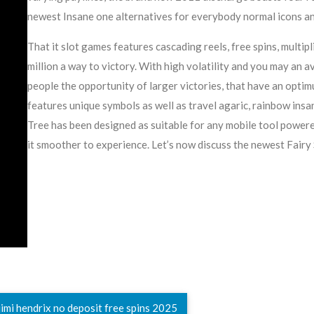
newest Insane one alternatives for everybody normal icons an
That it slot games features cascading reels, free spins, multi
million a way to victory. With high volatility and you may an 
people the opportunity of larger victories, that have an optim
features unique symbols as well as travel agaric, rainbow ins
Tree has been designed as suitable for any mobile tool powere
it smoother to experience. Let’s now discuss the newest Fairy 
jimi hendrix no deposit free spins 2025