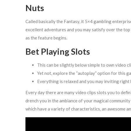
Nuts
Called basically the Fantasy, it 5×4 gambling enterpri
excellent adventures and you may satisfy over the top 
as the feature begins.
Bet Playing Slots
This can be slightly below simple to own video cl
Yet not, explore the “autoplay” option for this 
Everything is relaxed and you may inviting right
Every day there are many video clips slots you to defi
drench you in the ambiance of your magical community 
which have a variety of characteristics, an awesome a