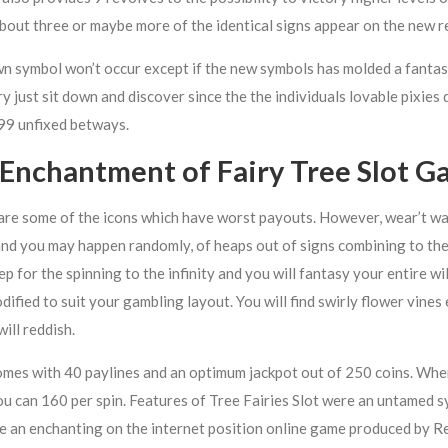
bout three or maybe more of the identical signs appear on the new re
 symbol won’t occur except if the new symbols has molded a fantasti
y just sit down and discover since the the individuals lovable pixies
 99 unfixed betways.
 Enchantment of Fairy Tree Slot 
are some of the icons which have worst payouts. However, wear’t wak
d you may happen randomly, of heaps out of signs combining to the o
for the spinning to the infinity and you will fantasy your entire wi
ified to suit your gambling layout. You will find swirly flower vines 
will reddish.
 comes with 40 paylines and an optimum jackpot out of 250 coins. When
u can 160 per spin. Features of Tree Fairies Slot were an untamed sym
 an enchanting on the internet position online game produced by R