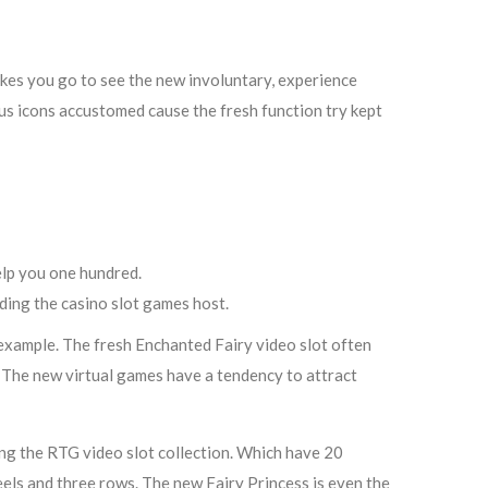
akes you go to see the new involuntary, experience
us icons accustomed cause the fresh function try kept
elp you one hundred.
ding the casino slot games host.
 example. The fresh Enchanted Fairy video slot often
 The new virtual games have a tendency to attract
ing the RTG video slot collection. Which have 20
els and three rows. The new Fairy Princess is even the