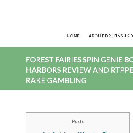
HOME
ABOUT DR. KINSUK 
FOREST FAIRIES SPIN GENIE 
HARBORS REVIEW AND RTPP
RAKE GAMBLING
Posts