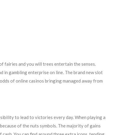
fairies and you will trees entertain the senses.
d in gambling enterprise on line.
The brand new slot
 an odds of online casinos bringing managed away from
ibility to lead to victories every day. When playing a
m because of the nuts symbols. The majority of gains
f cash. You can find around three extra icons, tending