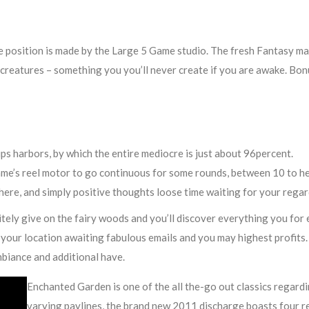
se position is made by the Large 5 Game studio. The fresh Fantasy m
creatures – something you you’ll never create if you are awake. Bon
ips harbors, by which the entire mediocre is just about 96percent.
game’s reel motor to go continuous for some rounds, between 10 to h
 here, and simply positive thoughts loose time waiting for your regar
nitely give on the fairy woods and you’ll discover everything you for
your location awaiting fabulous emails and you may highest profits.
mbiance and additional have.
Enchanted Garden is one of the all the-go out classics regard
varying paylines, the brand new 2011 discharge boasts four re