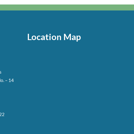
Location Map
s
o. – 14
122