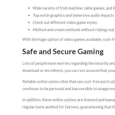
Wide variety of fruit machine, table games, and l
Top notch graphics and immersive audio impacts
Check out different video game styles
Method and create methods without risking rea
With the huge option of video games available, cost-fre
Safe and Secure Gaming
Lots of people have worries regarding the security and
download or enrollment, you can rest assured that your
Reliable online casino sites that use cost-free ports ut
continues to be personal and inaccessible to unapprov
In addition, these online casinos are licensed and man
regular basis audited for fairness, guaranteeing that t