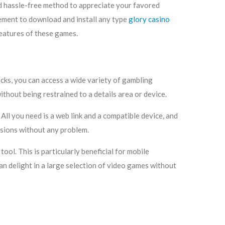
nd hassle-free method to appreciate your favored
ement to download and install any type
glory casino
eatures of these games.
icks, you can access a wide variety of gambling
hout being restrained to a details area or device.
All you need is a web link and a compatible device, and
ssions without any problem.
ol. This is particularly beneficial for mobile
n delight in a large selection of video games without