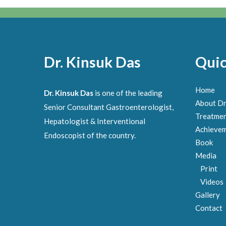
Dr. Kinsuk Das
Quic
Home
Dr. Kinsuk Das
is one of the leading
About Dr
Senior Consultant Gastroenterologist,
Treatme
Hepatologist & Interventional
Achieve
Endoscopist of the country.
Book
Media
Print
Videos
Gallery
Contact