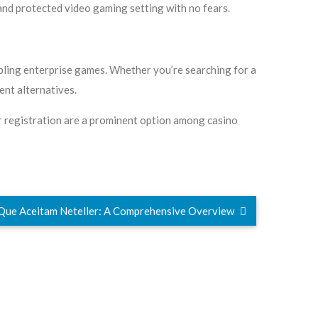
 and protected video gaming setting with no fears.
bling enterprise games. Whether you’re searching for a
ent alternatives.
r registration are a prominent option among casino
 Que Aceitam Neteller: A Comprehensive Overview