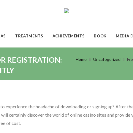
DAS
TREATMENTS
ACHIEVEMENTS
BOOK
MEDIA
R REGISTRATION:
Home
Uncategorized
Fre
NTLY
 to experience the headache of downloading or signing up? After th
e will certainly discover the world of online casino sites and provide 
ee of cost.