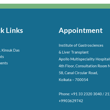
k Links
Appointment
Institute of Gastrosciences
. Kinsuk Das
& Liver Transplant
nts
Apollo Multispeciality Hospital
ments
4th Floor, Consultation Room N
58, Canal Circular Road,
Kolkata – 700054
Phone: +91 33 2320 3040 / 2
+9903629742