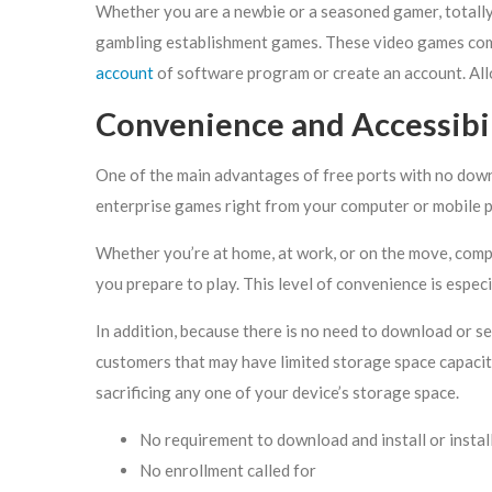
Whether you are a newbie or a seasoned gamer, totally
gambling establishment games. These video games come 
account
of software program or create an account. All
Convenience and Accessibi
One of the main advantages of free ports with no downlo
enterprise games right from your computer or mobile ph
Whether you’re at home, at work, or on the move, compli
you prepare to play. This level of convenience is espe
In addition, because there is no need to download or se
customers that may have limited storage space capacity
sacrificing any one of your device’s storage space.
No requirement to download and install or instal
No enrollment called for