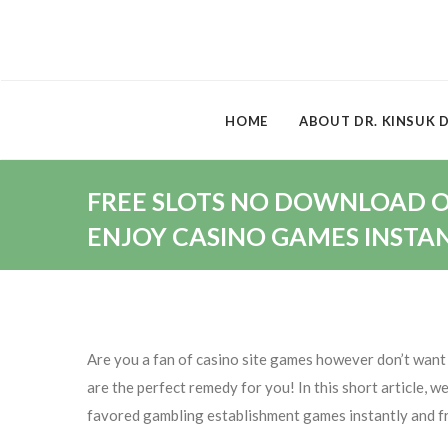
HOME
ABOUT DR. KINSUK 
FREE SLOTS NO DOWNLOAD O
ENJOY CASINO GAMES INSTA
Are you a fan of casino site games however don’t want
are the perfect remedy for you! In this short article, w
favored gambling establishment games instantly and fr