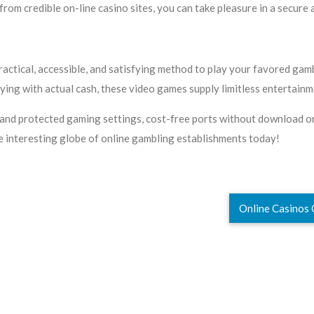
from credible on-line casino sites, you can take pleasure in a secure
ractical, accessible, and satisfying method to play your favored gam
ying with actual cash, these video games supply limitless entertainm
 and protected gaming settings, cost-free ports without download o
e interesting globe of online gambling establishments today!
Online Casinos