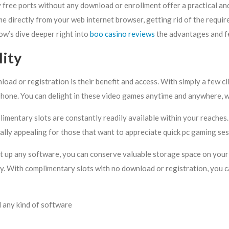
 free ports without any download or enrollment offer a practical a
directly from your web internet browser, getting rid of the requir
ow’s dive deeper right into
boo casino reviews
the advantages and f
lity
ad or registration is their benefit and access. With simply a few cl
one. You can delight in these video games anytime and anywhere, wit
mentary slots are constantly readily available within your reaches. 
cially appealing for those that want to appreciate quick pc gaming se
t up any software, you can conserve valuable storage space on your to
. With complimentary slots with no download or registration, you ca
l any kind of software