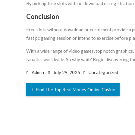
By picking free slots with no download or registration 
Conclusion
Free slots without download or enrollment provide a p
fast pc gaming session or intend to exercise before pla
With a wide range of video games, top notch graphics,
fanatics worldwide. So why wait? Begin discovering th
Admin
July 29, 2025
Uncategorized
Find The Top Real Money Online Casino