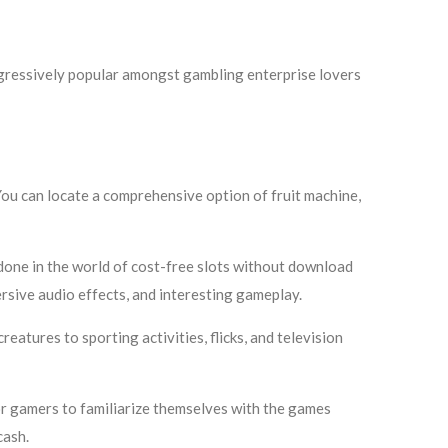
ogressively popular amongst gambling enterprise lovers
You can locate a comprehensive option of fruit machine,
done in the world of cost-free slots without download
rsive audio effects, and interesting gameplay.
eatures to sporting activities, flicks, and television
or gamers to familiarize themselves with the games
cash.