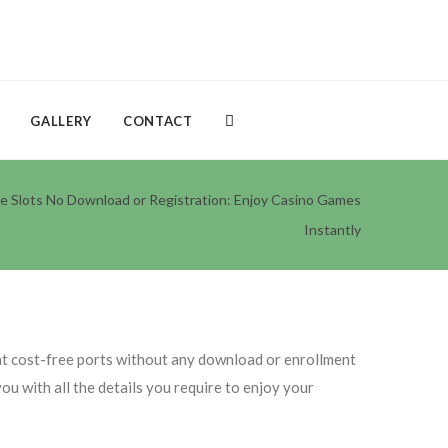
GALLERY
CONTACT
e Slots No Download or Registration: Enjoy Casino Games
Instantly
at cost-free ports without any download or enrollment
you with all the details you require to enjoy your