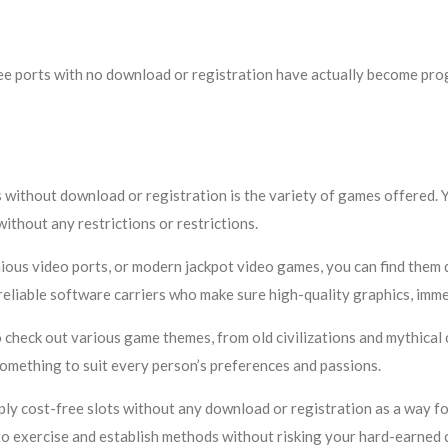
-free ports with no download or registration have actually become pr
 without download or registration is the variety of games offered. 
without any restrictions or restrictions.
ious video ports, or modern jackpot video games, you can find them 
reliable software carriers who make sure high-quality graphics, imme
check out various game themes, from old civilizations and mythical cr
something to suit every person’s preferences and passions.
ply cost-free slots without any download or registration as a way f
to exercise and establish methods without risking your hard-earned 