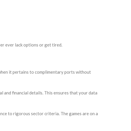
r ever lack options or get tired.
when it pertains to complimentary ports without
l and financial details. This ensures that your data
nce to rigorous sector criteria. The games are on a