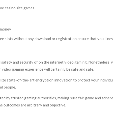
ive casino site games
l money
e slots without any download or registration ensure that you’ll neve
 safety and security of on the internet video gaming. Nonetheless, 
 video gaming experience will certainly be safe and safe.
ilize state-of-the-art encryption innovation to protect your individua
ed people.
aged by trusted gaming authorities, making sure fair game and adhere
he outcomes are arbitrary and objective.