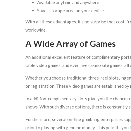
Available anytime and anywhere
Saves storage area on your device
With all these advantages, it’s no surprise that cost
worldwide.
A Wide Array of Games
An additional excellent feature of complimentary ports
table video games, and even live casino site games, all 
Whether you choose traditional three-reel slots, ingen
or registration. These video games are established by 
In addition, complimentary slots give you the chance to 
shows. With such diverse options, there is constantly 
Furthermore, several on-line gambling enterprises sup
prior to playing with genuine money. This permits you 