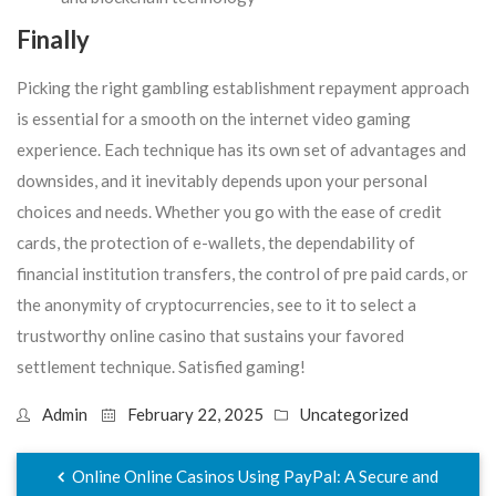
Finally
Picking the right gambling establishment repayment approach
is essential for a smooth on the internet video gaming
experience. Each technique has its own set of advantages and
downsides, and it inevitably depends upon your personal
choices and needs. Whether you go with the ease of credit
cards, the protection of e-wallets, the dependability of
financial institution transfers, the control of pre paid cards, or
the anonymity of cryptocurrencies, see to it to select a
trustworthy online casino that sustains your favored
settlement technique. Satisfied gaming!
Admin
February 22, 2025
Uncategorized
Online Online Casinos Using PayPal: A Secure and