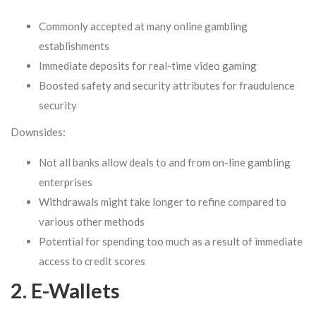
Commonly accepted at many online gambling
establishments
Immediate deposits for real-time video gaming
Boosted safety and security attributes for fraudulence
security
Downsides:
Not all banks allow deals to and from on-line gambling
enterprises
Withdrawals might take longer to refine compared to
various other methods
Potential for spending too much as a result of immediate
access to credit scores
2. E-Wallets