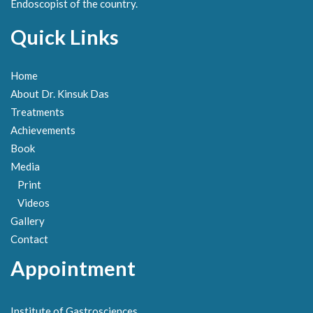
Endoscopist of the country.
Quick Links
Home
About Dr. Kinsuk Das
Treatments
Achievements
Book
Media
Print
Videos
Gallery
Contact
Appointment
Institute of Gastrosciences