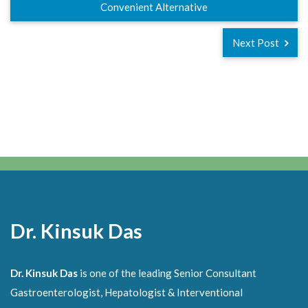
Convenient Alternative
Next Post
Dr. Kinsuk Das
Dr. Kinsuk Das
is one of the leading Senior Consultant
Gastroenterologist, Hepatologist & Interventional