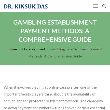
GAMBLING ESTABLISHMENT
PAYMENT METHODS: A
COMPREHENSIVE GUIDE
Home
Uncategorized
Gambling Establishment Payment
Methods: A Comprehensive Guide
When it involves playing at online casino sites, one of the
important facets players think about is the availability of
convenient and protected settlement methods. The capability
to down payment and withdraw funds conveniently is essential