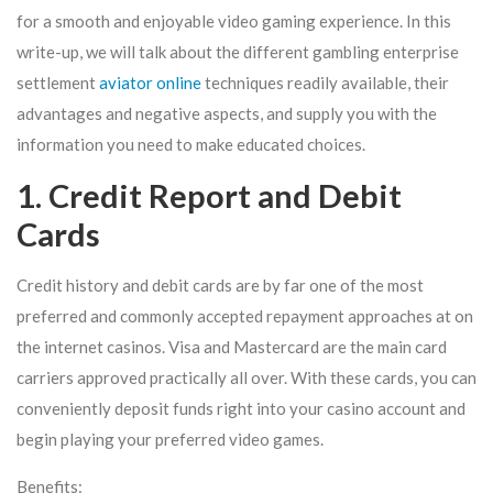
for a smooth and enjoyable video gaming experience. In this
write-up, we will talk about the different gambling
enterprise
settlement
aviator online
techniques readily available, their
advantages and negative aspects, and supply you with the
information you need to make educated choices.
1. Credit Report and Debit
Cards
Credit history and debit cards are by far one of the most
preferred and commonly accepted repayment approaches at on
the internet casinos. Visa and Mastercard are the main card
carriers approved practically all over. With these cards, you can
conveniently deposit funds right into your casino account and
begin playing your preferred video games.
Benefits: