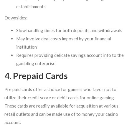
establishments
Downsides:
Slow handling times for both deposits and withdrawals
May involve deal costs imposed by your financial
institution
Requires providing delicate savings account info to the
gambling enterprise
4. Prepaid Cards
Pre paid cards offer a choice for gamers who favor not to
utilize their credit score or debit cards for online gaming.
These cards are readily available for acquisition at various
retail outlets and can be made use of to money your casino
account.