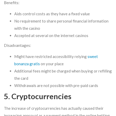
Benefits:
Aids control costs as they have a fixed value
No requirement to share personal financial information
with the casino
Accepted at several on the internet casinos
Disadvantages:
Might have restricted accessibility relying
sweet
bonanza gratis
on your place
Additional fees might be charged when buying or refilling
the card
Withdrawals are not possible with pre-paid cards
5. Cryptocurrencies
The increase of cryptocurrencies has actually caused their
increasing approval as a payment method in the online betting