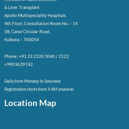
& Liver Transplant
Apollo Multispeciality Hospitals
4th Floor, Consultation Room No. – 14
58, Canal Circular Road,
Kolkata – 700054
Phone: +91 33 2320 3040 / 2122
+9903629742
Daily from Monday to Saturday
Registration starts from 9 AM onwards
Location Map