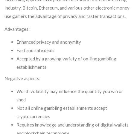
industry. Bitcoin, Ethereum, and various other electronic money
use gamers the advantage of privacy and faster transactions.
Advantages:
Enhanced privacy and anonymity
Fast and safe deals
Accepted by a growing variety of on-line gambling
establishments
Negative aspects:
Worth volatility may influence the quantity you win or
shed
Not all online gambling establishments accept
cryptocurrencies
Requires knowledge and understanding of digital wallets
and blockchain technology