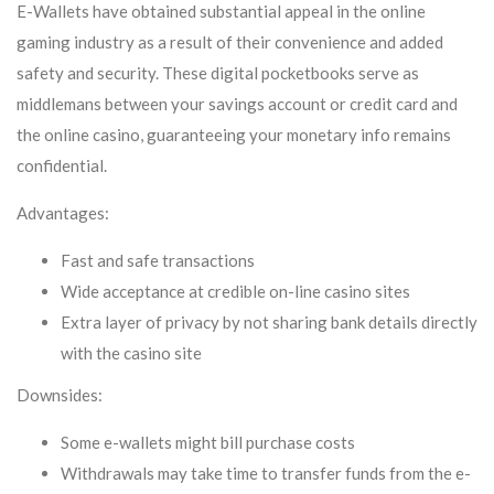
E-Wallets have obtained substantial appeal in the online
gaming industry as a result of their convenience and added
safety and security. These digital pocketbooks serve as
middlemans between your savings account or credit card and
the online casino, guaranteeing your monetary info remains
confidential.
Advantages:
Fast and safe transactions
Wide acceptance at credible on-line casino sites
Extra layer of privacy by not sharing bank details directly
with the casino site
Downsides:
Some e-wallets might bill purchase costs
Withdrawals may take time to transfer funds from the e-