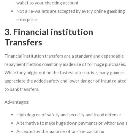
wallet to your checking account
Not all e-wallets are accepted by every online gambling
enterprise
3. Financial institution
Transfers
Financial institution transfers are a standard and dependable
repayment method commonly made use of for huge purchases.
While they might not be the fastest alternative, many gamers
appreciate the added safety and lower danger of fraud related
to bank transfers.
Advantages:
High degree of safety and security and fraud defense
Alternative to make huge down payments or withdrawals
Accepted by the majority of on-line gambling