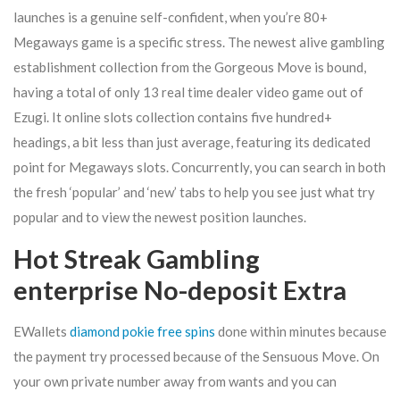
launches is a genuine self-confident, when you’re 80+
Megaways game is a specific stress. The newest alive gambling
establishment collection from the Gorgeous Move is bound,
having a total of only 13 real time dealer video game out of
Ezugi. It online slots collection contains five hundred+
headings, a bit less than just average, featuring its dedicated
point for Megaways slots. Concurrently, you can search in both
the fresh ‘popular’ and ‘new’ tabs to help you see just what try
popular and to view the newest position launches.
Hot Streak Gambling
enterprise No-deposit Extra
EWallets
diamond pokie free spins
done within minutes because
the payment try processed because of the Sensuous Move. On
your own private number away from wants and you can