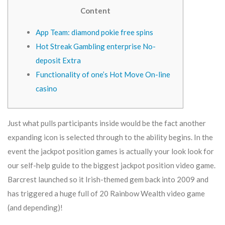
Content
App Team: diamond pokie free spins
Hot Streak Gambling enterprise No-
deposit Extra
Functionality of one’s Hot Move On-line
casino
Just what pulls participants inside would be the fact another
expanding icon is selected through to the ability begins. In the
event the jackpot position games is actually your look look for
our self-help guide to the biggest jackpot position video game.
Barcrest launched so it Irish-themed gem back into 2009 and
has triggered a huge full of 20 Rainbow Wealth video game
(and depending)!