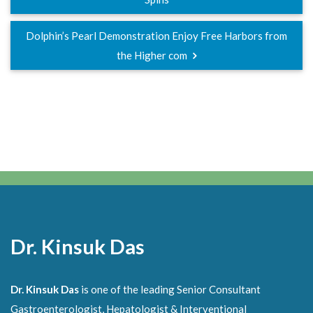
Dolphin’s Pearl Demonstration Enjoy Free Harbors from
the Higher com
Dr. Kinsuk Das
Dr. Kinsuk Das
is one of the leading Senior Consultant
Gastroenterologist, Hepatologist & Interventional