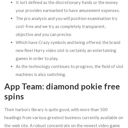
It isn’t defined as the discretionary funds or the money
your provides earmarked to have amusement expenses.
The pro analysis and you will position examination try
cost-free and we try as completely transparent,
objective and you can precise.
Which have Crazy symbols and being offered, the brand
new Reel Hurry video slot is certainly an entertaining
games in order to play.
As the technology continues to progress, the field of slot
machines is also switching.
App Team: diamond pokie free
spins
Their harbors library is quite good, with more than 500
headings from various greatest business currently available on
the-web site. A robust concentrate on the newest video game