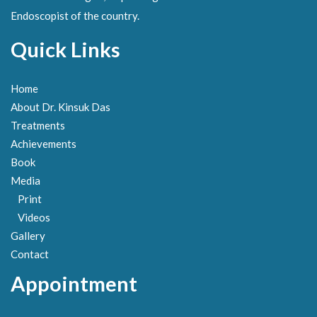
Endoscopist of the country.
Quick Links
Home
About Dr. Kinsuk Das
Treatments
Achievements
Book
Media
Print
Videos
Gallery
Contact
Appointment