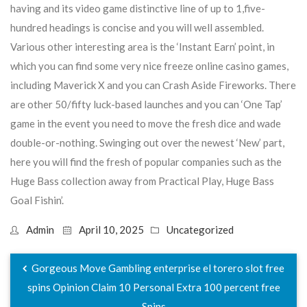
having and its video game distinctive line of up to 1,five-
hundred headings is concise and you will well assembled.
Various other interesting area is the ‘Instant Earn’ point, in
which you can find some very nice freeze online casino games,
including Maverick X and you can Crash Aside Fireworks. There
are other 50/fifty luck-based launches and you can ‘One Tap’
game in the event you need to move the fresh dice and wade
double-or-nothing. Swinging out over the newest ‘New’ part,
here you will find the fresh of popular companies such as the
Huge Bass collection away from Practical Play, Huge Bass
Goal Fishin’.
Admin
April 10, 2025
Uncategorized
Gorgeous Move Gambling enterprise el torero slot free
spins Opinion Claim 10 Personal Extra 100 percent free
Spins