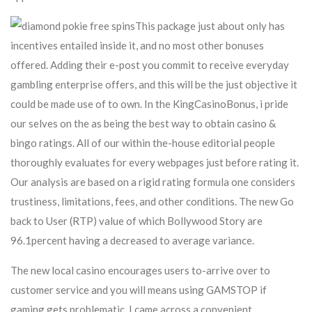
This package just about only has
incentives entailed inside it, and no most other bonuses
offered. Adding their e-post you commit to receive everyday
gambling enterprise offers, and this will be the just objective it
could be made use of to own. In the KingCasinoBonus, i pride
our selves on the as being the best way to obtain casino &
bingo ratings. All of our within the-house editorial people
thoroughly evaluates for every webpages just before rating it.
Our analysis are based on a rigid rating formula one considers
trustiness, limitations, fees, and other conditions. The new Go
back to User (RTP) value of which Bollywood Story are
96.1percent having a decreased to average variance.
The new local casino encourages users to-arrive over to
customer service and you will means using GAMSTOP if
gaming gets problematic. I came across a convenient