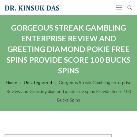
GORGEOUS STREAK GAMBLING
ENTERPRISE REVIEW AND
GREETING DIAMOND POKIE FREE
SPINS PROVIDE SCORE 100 BUCKS
SPINS
Home
Uncategorized
Gorgeous Streak Gambling enterprise
Review and Greeting diamond pokie free spins Provide Score 100
Bucks Spins