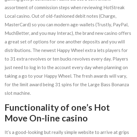
assortment of commission steps when reviewing HotStreak
Local casino. Out of old-fashioned debit notes (Charge,
MasterCard) so you can modern age-wallets (Trustly, PayPal,
MuchBetter, and you may Interac), the brand new casino offers
a great set of options for one another deposits and you will
distributions. The newest Happy Wheel extra lets players for
to 31 extra revolves or ten bucks revolves every day. Players
just need to log in to the account every day when planning on
taking a go to your Happy Wheel. The fresh awards will vary,
for the limit award being 31 spins for the Large Bass Bonanza
slot machine.
Functionality of one’s Hot
Move On-line casino
It’s a good-looking but really simple website to arrive at grips