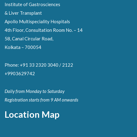
Institute of Gastrosciences
& Liver Transplant
Apollo Multispeciality Hospitals
4th Floor, Consultation Room No. – 14
58, Canal Circular Road,
Kolkata – 700054
Phone: +91 33 2320 3040 / 2122
+9903629742
Daily from Monday to Saturday
Registration starts from 9 AM onwards
Location Map