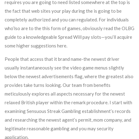
requires you are going to need listed somewhere at the top is
the fact that web sites your play during the is going to be
completely authorized and you can regulated. For individuals
who’lso are to the this form of games, obviously read the OLBG
guide to a knowledgeable Spread Will pay slots—you’ll acquire
some higher suggestions here.
People that access that it brand name-the newest driver
usually instantaneously see the video game menus slightly
below the newest advertisements flag, where the greatest also
provides take turns looking. Our team from benefits
meticulously explores all aspects necessary for the newest
relaxed British player within the remark procedure. I start with
examining Sensuous Streak Gambling establishment’s records
and researching the newest agent’s permit, mom company, and
legitimate reasonable gambling and you may security
application.