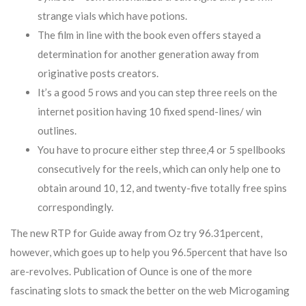
strange vials which have potions.
The film in line with the book even offers stayed a
determination for another generation away from
originative posts creators.
It’s a good 5 rows and you can step three reels on the
internet position having 10 fixed spend-lines/ win
outlines.
You have to procure either step three,4 or 5 spellbooks
consecutively for the reels, which can only help one to
obtain around 10, 12, and twenty-five totally free spins
correspondingly.
The new RTP for Guide away from Oz try 96.31percent,
however, which goes up to help you 96.5percent that have lso
are-revolves. Publication of Ounce is one of the more
fascinating slots to smack the better on the web Microgaming