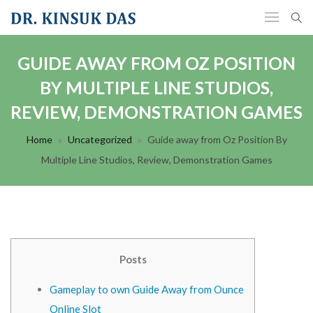
GUIDE AWAY FROM OZ POSITION
BY MULTIPLE LINE STUDIOS,
REVIEW, DEMONSTRATION GAMES
Home
Uncategorized
Guide away from Oz Position By
Multiple Line Studios, Review, Demonstration Games
Posts
Gameplay to own Guide Away from Ounce
Online Slot