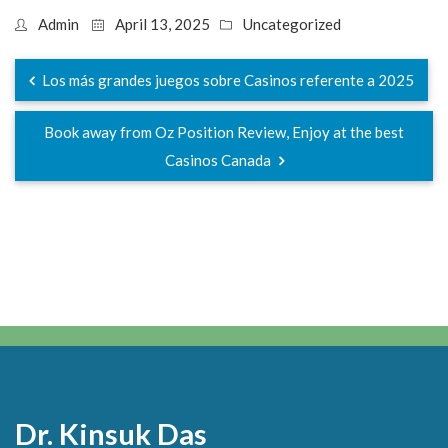
Admin
April 13, 2025
Uncategorized
Los más grandes juegos sobre Casinos referente a 2025
Book away from Oz Position Review, Enjoy at the best
Casinos Canada
Dr. Kinsuk Das