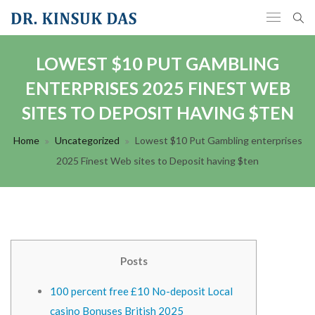
LOWEST $10 PUT GAMBLING
ENTERPRISES 2025 FINEST WEB
SITES TO DEPOSIT HAVING $TEN
Home
Uncategorized
Lowest $10 Put Gambling enterprises
2025 Finest Web sites to Deposit having $ten
Posts
100 percent free £10 No-deposit Local
casino Bonuses British 2025