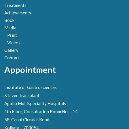
Treatments
Achievements
Book
Media
Print
Videos
Gallery
Contact
Appointment
Institute of Gastrosciences
& Liver Transplant
Apollo Multispeciality Hospitals
4th Floor, Consultation Room No. – 14
58, Canal Circular Road,
Kolkata – 700054