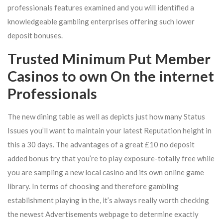
professionals features examined and you will identified a
knowledgeable gambling enterprises offering such lower
deposit bonuses.
Trusted Minimum Put Member
Casinos to own On the internet
Professionals
The new dining table as well as depicts just how many Status
Issues you’ll want to maintain your latest Reputation height in
this a 30 days. The advantages of a great £10 no deposit
added bonus try that you’re to play exposure-totally free while
you are sampling a new local casino and its own online game
library. In terms of choosing and therefore gambling
establishment playing in the, it’s always really worth checking
the newest Advertisements webpage to determine exactly