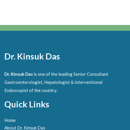
Dr. Kinsuk Das
Dr. Kinsuk Das
is one of the leading Senior Consultant
Gastroenterologist, Hepatologist & Interventional
Endoscopist of the country.
Quick Links
Home
About Dr. Kinsuk Das