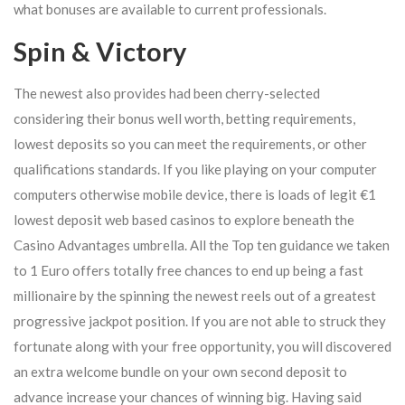
what bonuses are available to current professionals.
Spin & Victory
The newest also provides had been cherry-selected
considering their bonus well worth, betting requirements,
lowest deposits so you can meet the requirements, or other
qualifications standards. If you like playing on your computer
computers otherwise mobile device, there is loads of legit €1
lowest deposit web based casinos to explore beneath the
Casino Advantages umbrella. All the Top ten guidance we taken
to 1 Euro offers totally free chances to end up being a fast
millionaire by the spinning the newest reels out of a greatest
progressive jackpot position. If you are not able to struck they
fortunate along with your free opportunity, you will discovered
an extra welcome bundle on your own second deposit to
advance increase your chances of winning big. Having said