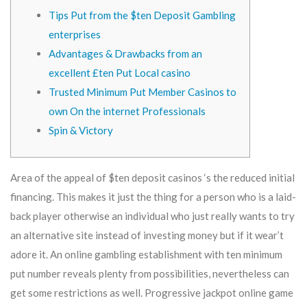
Tips Put from the $ten Deposit Gambling
enterprises
Advantages & Drawbacks from an
excellent £ten Put Local casino
Trusted Minimum Put Member Casinos to
own On the internet Professionals
Spin & Victory
Area of the appeal of $ten deposit casinos ‘s the reduced initial
financing. This makes it just the thing for a person who is a laid-
back player otherwise an individual who just really wants to try
an alternative site instead of investing money but if it wear’t
adore it. An online gambling establishment with ten minimum
put number reveals plenty from possibilities, nevertheless can
get some restrictions as well.
Progressive jackpot online game