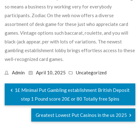
so means a business try working very for everybody
participants. Zodiac On the web now offers a diverse
assortment of desk game for these just who appreciate card
games. Vintage options such baccarat, roulette, and you will
black-jack appear, per with lots of variations. The newest
gambling establishment lobby brings effortless access to these
well-recognized card games.
Admin
April 10, 2025
Uncategorized
1£ Minimal Put Gambling establishment British Deposit
step 1 Pound score 20£ or 80 Totally free Spins
Greatest Lowest Put Casinos in the us 2025