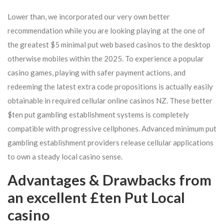
Lower than, we incorporated our very own better
recommendation while you are looking playing at the one of
the greatest $5 minimal put web based casinos to the desktop
otherwise mobiles within the 2025. To experience a popular
casino games, playing with safer payment actions, and
redeeming the latest extra code propositions is actually easily
obtainable in required cellular online casinos NZ. These better
$ten put gambling establishment systems is completely
compatible with progressive cellphones. Advanced minimum put
gambling establishment providers release cellular applications
to own a steady local casino sense.
Advantages & Drawbacks from
an excellent £ten Put Local
casino