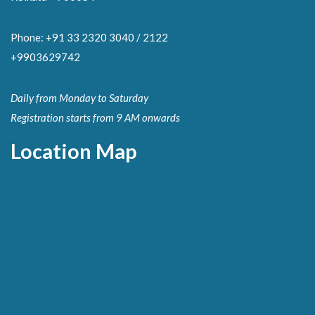
Phone: +91 33 2320 3040 / 2122
+9903629742
Daily from Monday to Saturday
Registration starts from 9 AM onwards
Location Map