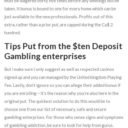
must be wagered thirty five times before any winnings will be
taken. It bonus is bound to one for every home which can be
just available to the new professionals. Profits out of this
extra, rather than a prior put, are capped during the Ca$ 2
hundred.
Tips Put from the $ten Deposit
Gambling enterprises
But i make sure i only suggest as well as respected casinos
signed up and you can managed by the United kingdom Playing
Fee. Lastly, don’t ignore so you can allege their added bonus if
you are enrolling – it’s the reason why you’re also here in the
original put. The quickest solution to do this would be to
choose one from our list of necessary, safe and secure
gambling enterprises. For those who sense signs and symptoms
of gambling addiction, be sure to look for help from gurus.