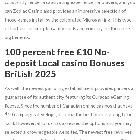
constantly render a captivating experience for players, and you
can Zodiac Casino also provides an impressive selection of
those games install by the celebrated Microgaming. This type
of harbors include pleasant visuals and you may, furthermore,
big benefits.
100 percent free £10 No-
deposit Local casino Bonuses
British 2025
As well, the newest gambling establishment provides punters a
guarantee of its authenticity featuring its Curacao eGaming
license. Since the number of Canadian online casinos that have
$10 campaigns develops, locating the best ones is going to be
hard. However, all of us has assessed the options and you may
selected a knowledgeable websites. The newest free revolves