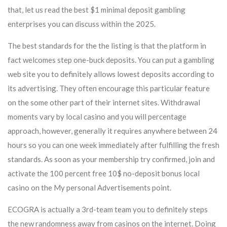
that, let us read the best $1 minimal deposit gambling
enterprises you can discuss within the 2025.
The best standards for the the listing is that the platform in
fact welcomes step one-buck deposits. You can put a gambling
web site you to definitely allows lowest deposits according to
its advertising. They often encourage this particular feature
on the some other part of their internet sites. Withdrawal
moments vary by local casino and you will percentage
approach, however, generally it requires anywhere between 24
hours so you can one week immediately after fulfilling the fresh
standards. As soon as your membership try confirmed, join and
activate the 100 percent free 10$ no-deposit bonus local
casino on the My personal Advertisements point.
ECOGRA is actually a 3rd-team team you to definitely steps
the new randomness away from casinos on the internet. Doing