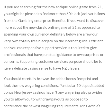
If you are searching for the new antique online game from 21,
you might be pleased to find more than 60 black-jack variations
from the Gambling enterprise Benefits. If you want to discover
more about the new classic online game of 21 as opposed to
spending your own currency, definitely below are a few our
very own totally free blackjack on the internet guide. Efficient
and you can responsive support service is required to give
professionals that have punctual guidance to own surprises or
concerns. Supporting customer service’s purpose should be to
give a delicate casino sense to have NZ players.
You should carefully browse the added bonus fine print and
look the new wagering conditions. Particular 10 deposit added
bonus New jersey casinos haven’t any wagering also provides
you to allow you to withdraw payouts as opposed to
conference the newest wagering requirements. Mr. Gamble’s