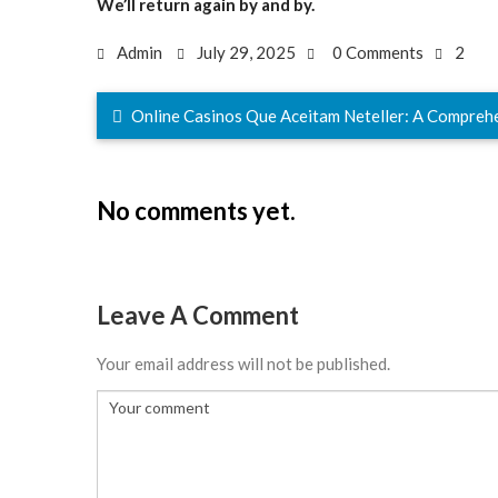
We’ll return again by and by.
Admin
July 29, 2025
0 Comments
2
Online Casinos Que Aceitam Neteller: A Compreh
No comments yet.
Leave A Comment
Your email address will not be published.