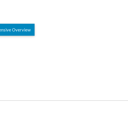
ensive Overview