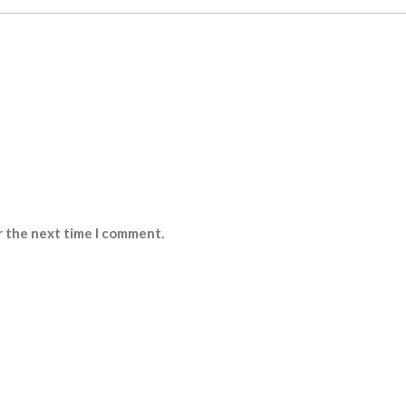
r the next time I comment.