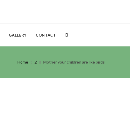
GALLERY
CONTACT
Home
2
Mother your children are like birds