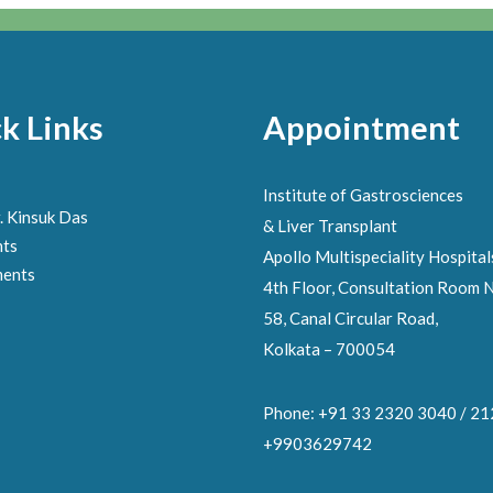
k Links
Appointment
Institute of Gastrosciences
. Kinsuk Das
& Liver Transplant
nts
Apollo Multispeciality Hospital
ments
4th Floor, Consultation Room N
58, Canal Circular Road,
Kolkata – 700054
Phone: +91 33 2320 3040 / 2
+9903629742