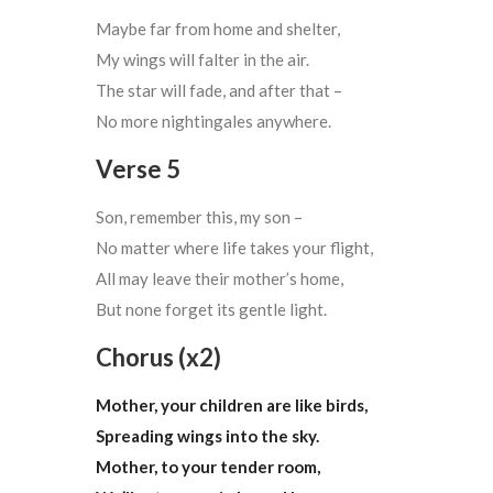
Maybe far from home and shelter,
My wings will falter in the air.
The star will fade, and after that –
No more nightingales anywhere.
Verse 5
Son, remember this, my son –
No matter where life takes your flight,
All may leave their mother’s home,
But none forget its gentle light.
Chorus (x2)
Mother, your children are like birds,
Spreading wings into the sky.
Mother, to your tender room,