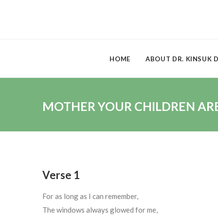
HOME
ABOUT DR. KINSUK 
MOTHER YOUR CHILDREN ARE 
Verse 1
For as long as I can remember,
The windows always glowed for me,