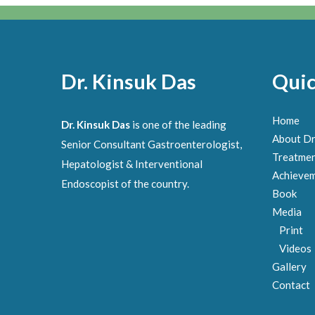
Dr. Kinsuk Das
Quic
Home
Dr. Kinsuk Das
is one of the leading
About Dr
Senior Consultant Gastroenterologist,
Treatme
Hepatologist & Interventional
Achieve
Endoscopist of the country.
Book
Media
Print
Videos
Gallery
Contact