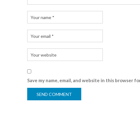
Save my name, email, and website in this browser fo