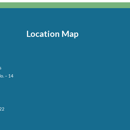
Location Map
s
o. – 14
122