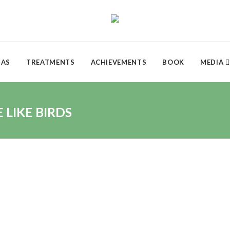
DAS
TREATMENTS
ACHIEVEMENTS
BOOK
MEDIA
LIKE BIRDS