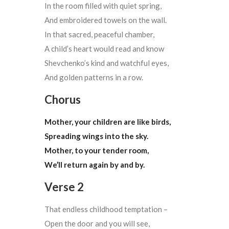
In the room filled with quiet spring,
And embroidered towels on the wall.
In that sacred, peaceful chamber,
A child’s heart would read and know
Shevchenko’s kind and watchful eyes,
And golden patterns in a row.
Chorus
Mother, your children are like birds,
Spreading wings into the sky.
Mother, to your tender room,
We’ll return again by and by.
Verse 2
That endless childhood temptation –
Open the door and you will see,