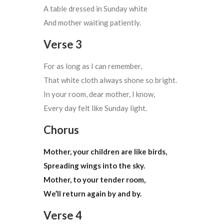
A table dressed in Sunday white
And mother waiting patiently.
Verse 3
For as long as I can remember,
That white cloth always shone so bright.
In your room, dear mother, I know,
Every day felt like Sunday light.
Chorus
Mother, your children are like birds,
Spreading wings into the sky.
Mother, to your tender room,
We’ll return again by and by.
Verse 4