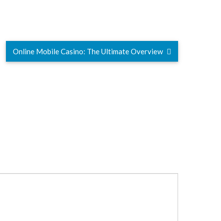
Online Mobile Casino: The Ultimate Overview