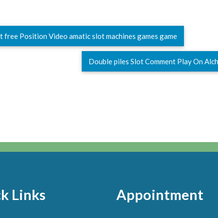
free Position Video amatic slot machines games game
Double piles Slot Comment Play On Alchy
k Links
Appointment