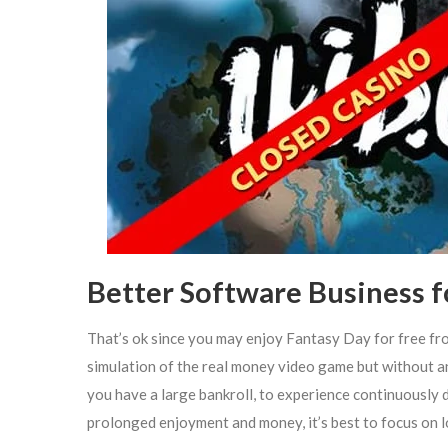
Better Software Business f
That’s ok since you may enjoy Fantasy Day for free fro
simulation of the real money video game but without an
you have a large bankroll, to experience continuously d
prolonged enjoyment and money, it’s best to focus on l