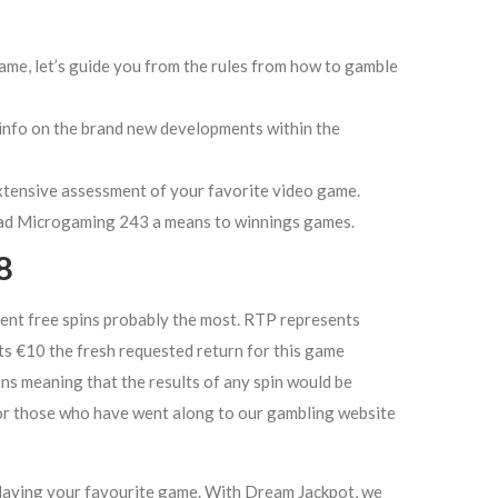
game, let’s guide you from the rules from how to gamble
 info on the brand new developments within the
xtensive assessment of your favorite video game.
 road Microgaming 243 a means to winnings games.
8
rcent free spins probably the most. RTP represents
ts €10 the fresh requested return for this game
ns meaning that the results of any spin would be
 For those who have went along to our gambling website
 playing your favourite game. With Dream Jackpot, we