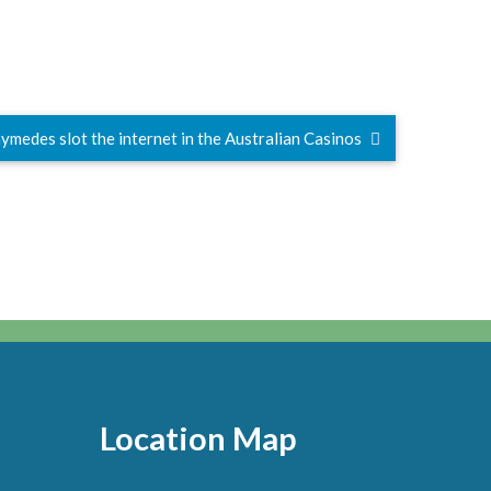
medes slot the internet in the Australian Casinos
Location Map