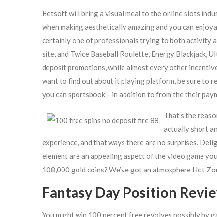
Betsoft will bring a visual meal to the online slots i
when making aesthetically amazing and you can enjoyab
certainly one of professionals trying to both activity
site, and Twice Baseball Roulette, Energy Blackjack, 
deposit promotions, while almost every other incentive
want to find out about it playing platform, be sure to 
you can sportsbook – in addition to from the their pay
That’s the reaso
actually short a
experience, and that ways there are no surprises. Del
element are an appealing aspect of the video game you w
108,000 gold coins? We’ve got an atmosphere Hot Zone
Fantasy Day Position Revi
You might win 100 percent free revolves possibly by g