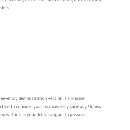
slots.
free-enjoy demonstration version is a precise
tant to consider your finances very carefully. Unless
you will notice your debts fatigue. To possess