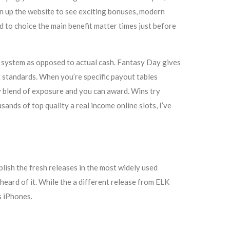
gn up the website to see exciting bonuses, modern
 to choice the main benefit matter times just before
t system as opposed to actual cash. Fantasy Day gives
t standards. When you’re specific payout tables
 blend of exposure and you can award. Wins try
sands of top quality a real income online slots, I’ve
ish the fresh releases in the most widely used
eard of it. While the a different release from ELK
s iPhones.