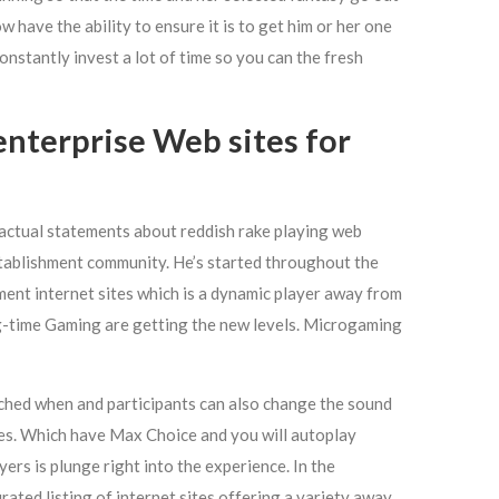
 have the ability to ensure it is to get him or her one
nstantly invest a lot of time so you can the fresh
enterprise Web sites for
 factual statements about reddish rake playing web
stablishment community. He’s started throughout the
ent internet sites which is a dynamic player away from
g-time Gaming are getting the new levels. Microgaming
reached when and participants can also change the sound
es. Which have Max Choice and you will autoplay
yers is plunge right into the experience. In the
rated listing of internet sites offering a variety away