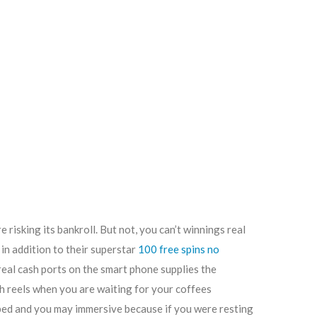
risking its bankroll. But not, you can’t winnings real
in addition to their superstar
100 free spins no
real cash ports on the smart phone supplies the
sh reels when you are waiting for your coffees
eeped and you may immersive because if you were resting