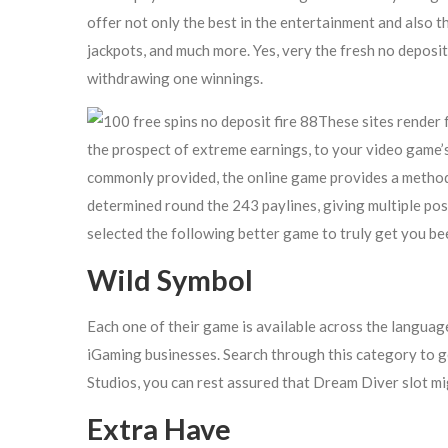
offer not only the best in the entertainment and also 
jackpots, and much more. Yes, very the fresh no deposi
withdrawing one winnings.
These sites render 
the prospect of extreme earnings, to your video game’s
commonly provided, the online game provides a method
determined round the 243 paylines, giving multiple possi
selected the following better game to truly get you be
Wild Symbol
Each one of their game is available across the languag
iGaming businesses. Search through this category to ge
Studios, you can rest assured that Dream Diver slot mig
Extra Have