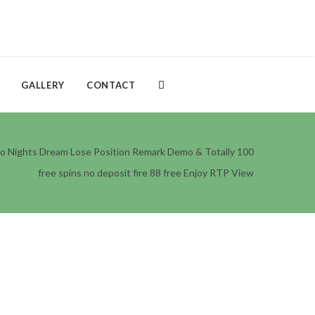
GALLERY
CONTACT
o Nights Dream Lose Position Remark Demo & Totally 100
free spins no deposit fire 88 free Enjoy RTP View