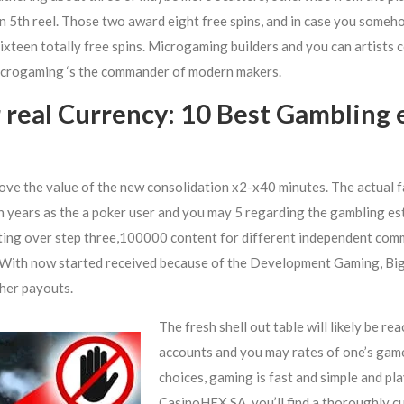
an 5th reel. Those two award eight free spins, and in case you somehow
teen totally free spins. Microgaming builders and you can artists co
Microgaming ‘s the commander of modern makers.
r real Currency: 10 Best Gambling 
prove the value of the new consolidation x2-x40 minutes. The actual
 years as the a poker user and you may 5 regarding the gambling e
ing over step three,100000 content for different independent comm
r. With now started received because of the Development Gaming, Bi
her payouts.
The fresh shell out table will likely be 
accounts and you may rates of one’s gam
choices, gaming is fast and simple and pla
CasinoHEX SA, you’ll find a thoroughly cu