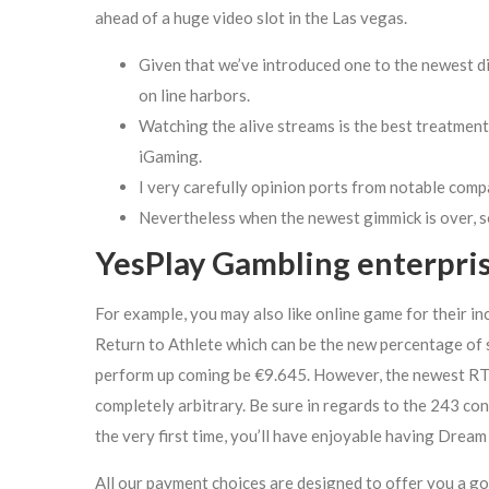
ahead of a huge video slot in the Las vegas.
Given that we’ve introduced one to the newest di
on line harbors.
Watching the alive streams is the best treatmen
iGaming.
I very carefully opinion ports from notable co
Nevertheless when the newest gimmick is over, s
YesPlay Gambling enterprise
For example, you may also like online game for their i
Return to Athlete which can be the new percentage of s
perform up coming be €9.645. However, the newest RTP r
completely arbitrary. Be sure in regards to the 243 co
the very first time, you’ll have enjoyable having Drea
All our payment choices are designed to offer you a go