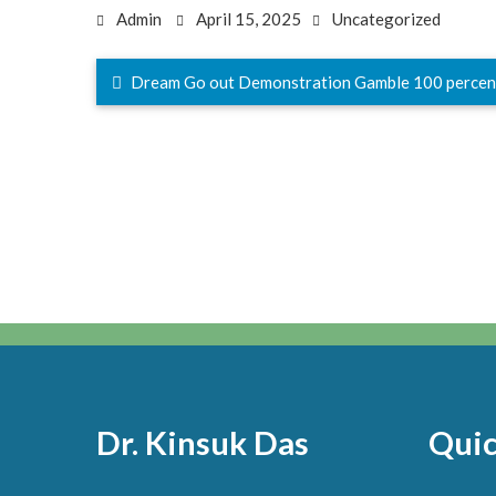
Admin
April 15, 2025
Uncategorized
Dream Go out Demonstration Gamble 100 percent 
Dr. Kinsuk Das
Quic