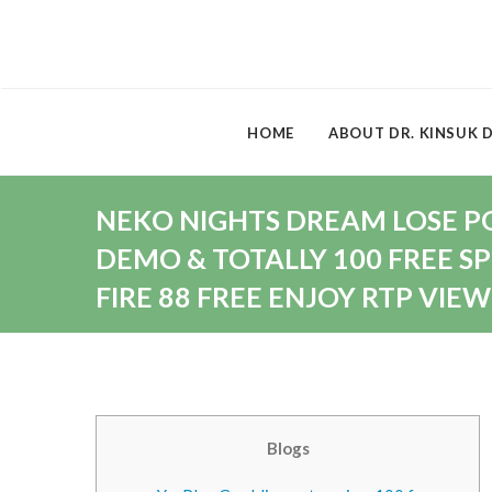
HOME
ABOUT DR. KINSUK 
NEKO NIGHTS DREAM LOSE P
DEMO & TOTALLY 100 FREE SP
FIRE 88 FREE ENJOY RTP VIEW
Blogs