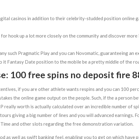
gital casinos in addition to their celebrity-studded position online 
t for hook up a lot more closely on the community and discover more
mpany such Pragmatic Play and you can Novomatic, guaranteeing an e
o it Fantasy Date position to the mobile be a pretty middle of the
: 100 free spins no deposit fire 8
ncentives, if you are other athlete wants respins and you can 100 pe
takes the online game output on the people. Such, if the a person be
eally worth is actually calculated over an incredible number of spi
ntours giving a big number of lines and you will advanced earnings.
m Time and other slots regarding the free demonstration variation.
od as well as swift banking feel, enabling you to get on which have