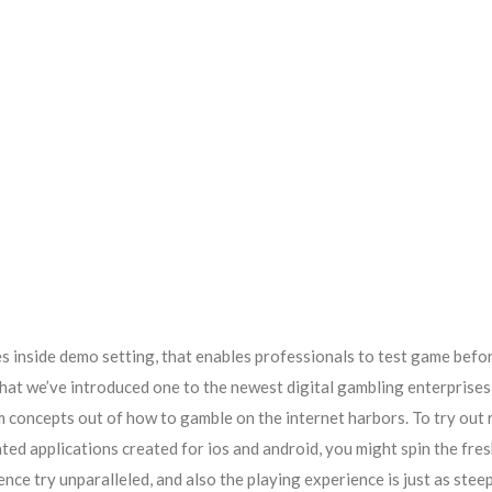
s inside demo setting, that enables professionals to test game before 
hat we’ve introduced one to the newest digital gambling enterprises 
m concepts out of how to gamble on the internet harbors. To try out 
ted applications created for ios and android, you might spin the fre
ence try unparalleled, and also the playing experience is just as st