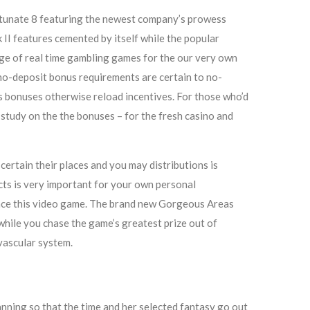
Fortunate 8 featuring the newest company’s prowess
II features cemented by itself while the popular
nge of real time gambling games for the our very own
no-deposit bonus requirements are certain to no-
ts bonuses otherwise reload incentives. For those who’d
 study on the the bonuses – for the fresh casino and
ertain their places and you may distributions is
cts is very important for your own personal
ience this video game. The brand new Gorgeous Areas
 while you chase the game’s greatest prize out of
vascular system.
nning so that the time and her selected fantasy go out