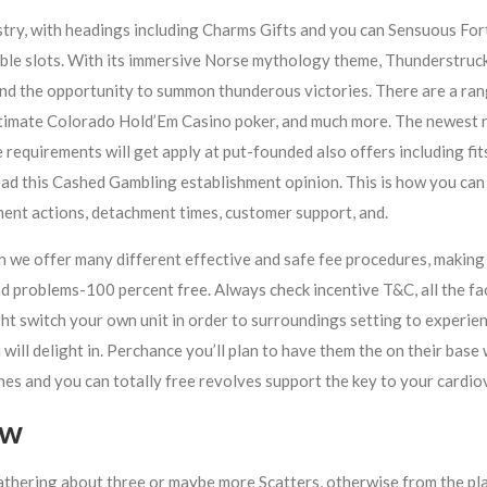
ndustry, with headings including Charms Gifts and you can Sensuous 
le slots. With its immersive Norse mythology theme, Thunderstruck 
 and the opportunity to summon thunderous victories. There are a ra
Ultimate Colorado Hold’Em Casino poker, and much more. The newest 
 requirements will get apply at put-founded also offers including fi
read this Cashed Gambling establishment opinion. This is how you can
ment actions, detachment times, customer support, and.
n we offer many different effective and safe fee procedures, making c
nd problems-100 percent free. Always check incentive T&C, all the fa
ight switch your own unit in order to surroundings setting to exper
ill delight in. Perchance you’ll plan to have them the on their base
s and you can totally free revolves support the key to your cardio
ew
athering about three or maybe more Scatters, otherwise from the pla