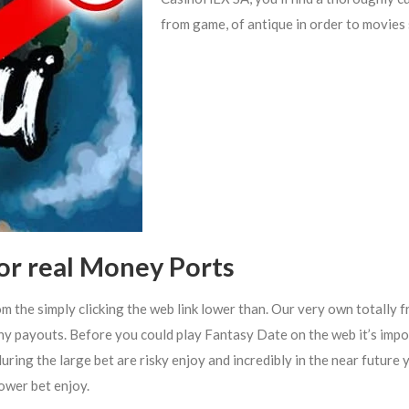
from game, of antique in order to movies 
or real Money Ports
m the simply clicking the web link lower than. Our very own totally 
y payouts. Before you could play Fantasy Date on the web it’s impor
uring the large bet are risky enjoy and incredibly in the near future 
ower bet enjoy.