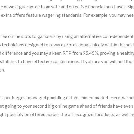
the newest guarantee from safe and effective financial purchases. Si
t extra offers feature wagering standards. For example, you may need
free online slots to gamblers by using an alternative coin-dependen
 technicians designed to reward professionals nicely within the bes
 difference and you may a keen RTP from 95.45%, proving a healthy
bilities to have effective combinations. If you are you will find thou
en.
es per biggest managed gambling establishment market. Here, we publ
t going to your second big online game ahead of friends have even h
ht possibly be offered across the all recognized products, as well a