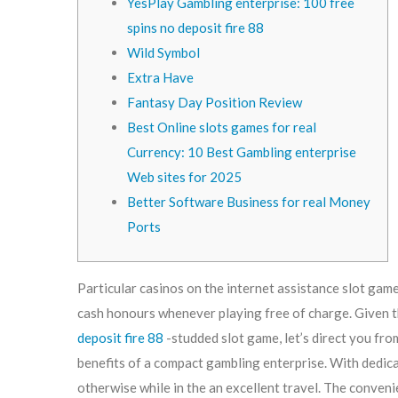
YesPlay Gambling enterprise: 100 free
spins no deposit fire 88
Wild Symbol
Extra Have
Fantasy Day Position Review
Best Online slots games for real
Currency: 10 Best Gambling enterprise
Web sites for 2025
Better Software Business for real Money
Ports
Particular casinos on the internet assistance slot game
cash honours whenever playing free of charge.
Given t
deposit fire 88
-studded slot game, let’s direct you fro
benefits of a compact gambling enterprise. With dedica
otherwise while in the an excellent travel. The conveni