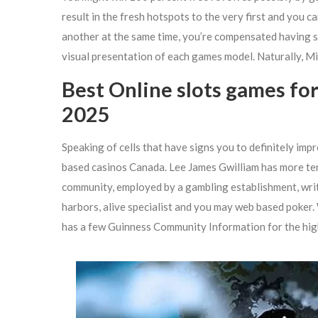
result in the fresh hotspots to the very first and you c
another at the same time, you’re compensated having six
visual presentation of each games model. Naturally, 
Best Online slots games fo
2025
Speaking of cells that have signs you to definitely im
based casinos Canada. Lee James Gwilliam has more ten
community, employed by a gambling establishment, writ
harbors, alive specialist and you may web based poke
has a few Guinness Community Information for the hig