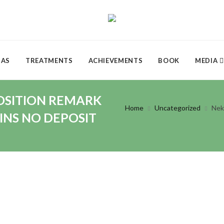
DAS
TREATMENTS
ACHIEVEMENTS
BOOK
MEDIA
OSITION REMARK
Home
Uncategorized
Nek
INS NO DEPOSIT