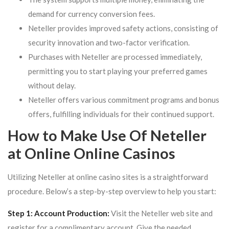
demand for currency conversion fees.
Neteller provides improved safety actions, consisting of
security innovation and two-factor verification.
Purchases with Neteller are processed immediately,
permitting you to start playing your preferred games
without delay.
Neteller offers various commitment programs and bonus
offers, fulfilling individuals for their continued support.
How to Make Use Of Neteller
at Online Online Casinos
Utilizing Neteller at online casino sites is a straightforward
procedure. Below’s a step-by-step overview to help you start:
Step 1: Account Production:
Visit the Neteller web site and
register for a complimentary account. Give the needed