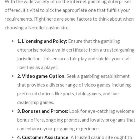
With the wide variety of on the internet gambling enterprises
offered, it’s vital to pick the appropriate one that fulfills your
requirements. Right here are some factors to think about when
choosing a Neteller casino site:
1. Licensing and Policy:
Ensure that the gambling
enterprise holds a valid certificate from a trusted gaming
jurisdiction. This ensures fair play and shields your civil
liberties as a player.
2. Video game Option:
Seek a gambling establishment
that provides a diverse range of video games, including
preferred choices like ports, table games, and live
dealership games.
3. Bonuses and Promos:
Look for eye-catching welcome
bonus offers, ongoing promos, and loyalty programs that
can enhance your pc gaming experience.
4. Customer Assistance:
A trusted casino site ought to