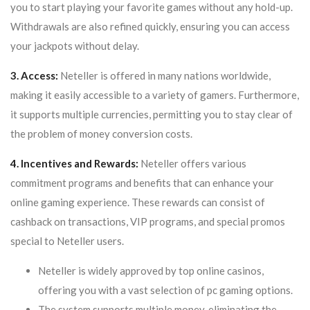
you to start playing your favorite games without any hold-up.
Withdrawals are also refined quickly, ensuring you can access
your jackpots without delay.
3. Access:
Neteller is offered in many nations worldwide,
making it easily accessible to a variety of gamers. Furthermore,
it supports multiple currencies, permitting you to stay clear of
the problem of money conversion costs.
4. Incentives and Rewards:
Neteller offers various
commitment programs and benefits that can enhance your
online gaming experience. These rewards can consist of
cashback on transactions, VIP programs, and special promos
special to Neteller users.
Neteller is widely approved by top online casinos,
offering you with a vast selection of pc gaming options.
The system supports multiple money, eliminating the