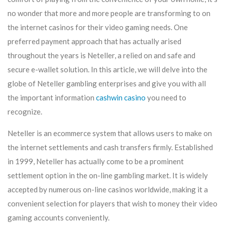
no wonder that more and more people are transforming to on
the internet casinos for their video gaming needs. One
preferred payment approach that has actually arised
throughout the years is Neteller, a relied on and safe and
secure e-wallet solution. In this article, we will delve into the
globe of Neteller gambling enterprises and give you with all
the important information
cashwin casino
you need to
recognize.
Neteller is an ecommerce system that allows users to make on
the internet settlements and cash transfers firmly. Established
in 1999, Neteller has actually come to be a prominent
settlement option in the on-line gambling market. It is widely
accepted by numerous on-line casinos worldwide, making it a
convenient selection for players that wish to money their video
gaming accounts conveniently.