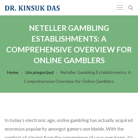
NETELLER GAMBLING
ESTABLISHMENTS: A
COMPREHENSIVE OVERVIEW FOR
ONLINE GAMBLERS
Home
Uncategorized
Neteller Gambling Establishments: A
Comprehensive Overview for Online Gamblers
In today’s electronic age, online gambling has actually acquired
enormous popularity amongst gamers worldwide. With the
comfort of playing from the convenience of your own home, it’s