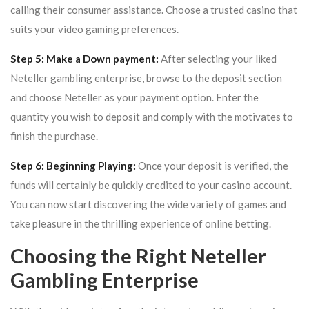
calling their consumer assistance. Choose a trusted casino that
suits your video gaming preferences.
Step 5: Make a Down payment:
After selecting your liked
Neteller gambling enterprise, browse to the deposit section
and choose Neteller as your payment option. Enter the
quantity you wish to deposit and comply with the motivates to
finish the purchase.
Step 6: Beginning Playing:
Once your deposit is verified, the
funds will certainly be quickly credited to your casino account.
You can now start discovering the wide variety of games and
take pleasure in the thrilling experience of online betting.
Choosing the Right Neteller
Gambling Enterprise