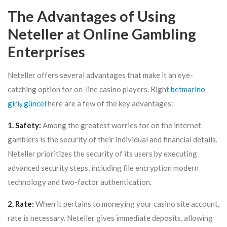
The Advantages of Using
Neteller at Online Gambling
Enterprises
Neteller offers several advantages that make it an eye-
catching option for on-line casino players. Right
betmarino
giriş güncel
here are a few of the key advantages:
1. Safety:
Among the greatest worries for on the internet
gamblers is the security of their individual and financial details.
Neteller prioritizes the security of its users by executing
advanced security steps, including file encryption modern
technology and two-factor authentication.
2. Rate:
When it pertains to moneying your casino site account,
rate is necessary. Neteller gives immediate deposits, allowing