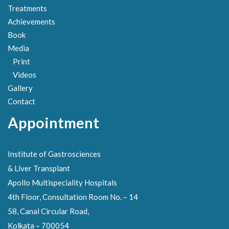
Treatments
Achievements
Book
Media
Print
Videos
Gallery
Contact
Appointment
Institute of Gastrosciences
& Liver Transplant
Apollo Multispeciality Hospitals
4th Floor, Consultation Room No. – 14
58, Canal Circular Road,
Kolkata – 700054