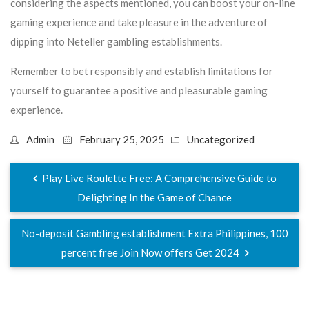
considering the aspects mentioned, you can boost your on-line
gaming experience and take pleasure in the adventure of
dipping into Neteller gambling establishments.
Remember to bet responsibly and establish limitations for
yourself to guarantee a positive and pleasurable gaming
experience.
Admin
February 25, 2025
Uncategorized
Play Live Roulette Free: A Comprehensive Guide to
Delighting In the Game of Chance
No-deposit Gambling establishment Extra Philippines, 100
percent free Join Now offers Get 2024