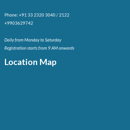
Phone: +91 33 2320 3040 / 2122
+9903629742
Daily from Monday to Saturday
Registration starts from 9 AM onwards
Location Map