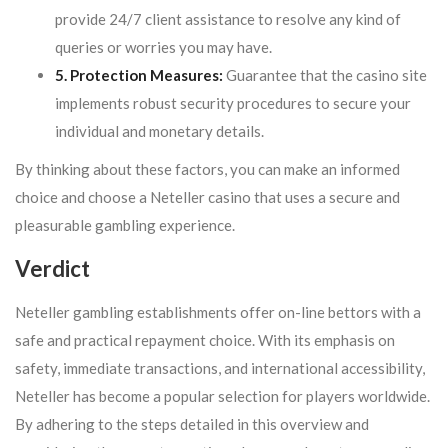
provide 24/7 client assistance to resolve any kind of
queries or worries you may have.
5. Protection Measures:
Guarantee that the casino site
implements robust security procedures to secure your
individual and monetary details.
By thinking about these factors, you can make an informed
choice and choose a Neteller casino that uses a secure and
pleasurable gambling experience.
Verdict
Neteller gambling establishments offer on-line bettors with a
safe and practical repayment choice. With its emphasis on
safety, immediate transactions, and international accessibility,
Neteller has become a popular selection for players worldwide.
By adhering to the steps detailed in this overview and