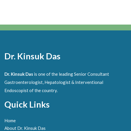
Dr. Kinsuk Das
Dr. Kinsuk Das
is one of the leading Senior Consultant
Gastroenterologist, Hepatologist & Interventional
Endoscopist of the country.
Quick Links
Home
About Dr. Kinsuk Das