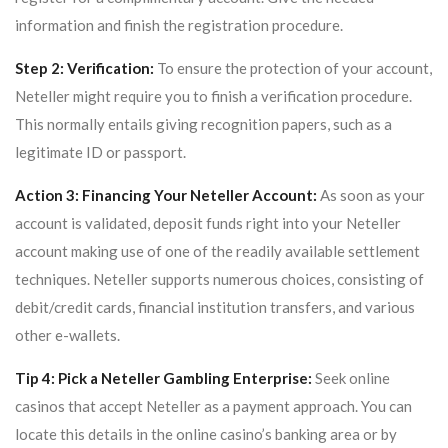
information and finish the registration procedure.
Step 2: Verification:
To ensure the protection of your account,
Neteller might require you to finish a verification procedure.
This normally entails giving recognition papers, such as a
legitimate ID or passport.
Action 3: Financing Your Neteller Account:
As soon as your
account is validated, deposit funds right into your Neteller
account making use of one of the readily available settlement
techniques. Neteller supports numerous choices, consisting of
debit/credit cards, financial institution transfers, and various
other e-wallets.
Tip 4: Pick a Neteller Gambling Enterprise:
Seek online
casinos that accept Neteller as a payment approach. You can
locate this details in the online casino’s banking area or by