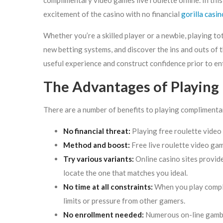
complimentary video games live roulette online. In this
excitement of the casino with no financial
gorilla casin
Whether you’re a skilled player or a newbie, playing tot
new betting systems, and discover the ins and outs of 
useful experience and construct confidence prior to ent
The Advantages of Playing
There are a number of benefits to playing complimenta
No financial threat:
Playing free roulette video 
Method and boost:
Free live roulette video ga
Try various variants:
Online casino sites provide
locate the one that matches you ideal.
No time at all constraints:
When you play compli
limits or pressure from other gamers.
No enrollment needed:
Numerous on-line gamblin