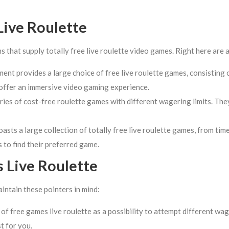
Live Roulette
 that supply totally free live roulette video games. Right here are 
ent provides a large choice of free live roulette games, consisting 
 offer an immersive video gaming experience.
es of cost-free roulette games with different wagering limits. They 
asts a large collection of totally free live roulette games, from tim
s to find their preferred game.
s Live Roulette
aintain these pointers in mind:
f free games live roulette as a possibility to attempt different wag
t for you.