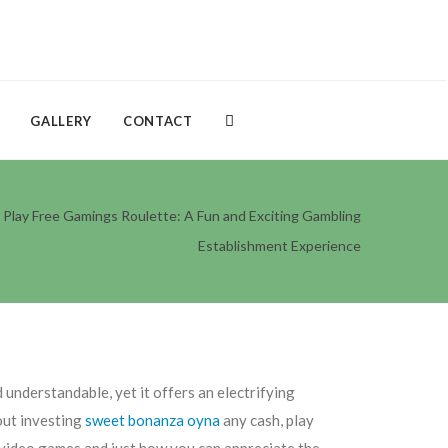
GALLERY
CONTACT
Play Free Gamings Roulette: A Fun and Exciting Gambling
Establishment Experience
understandable, yet it offers an electrifying
hout investing
sweet
bonanza oyna
any cash, play