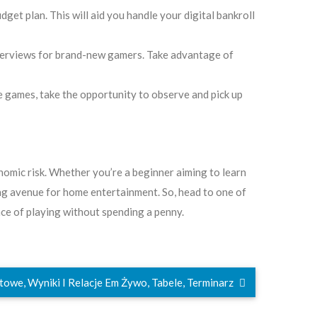
udget plan. This will aid you handle your digital bankroll
verviews for brand-new gamers. Take advantage of
te games, take the opportunity to observe and pick up
onomic risk. Whether you’re a beginner aiming to learn
ing avenue for home entertainment. So, head to one of
ence of playing without spending a penny.
owe, Wyniki I Relacje Em Żywo, Tabele, Terminarz