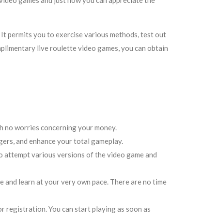
te video games and just how you can appreciate the
. It permits you to exercise various methods, test out
mplimentary live roulette video games, you can obtain
ith no worries concerning your money.
gers, and enhance your total gameplay.
 to attempt various versions of the video game and
 and learn at your very own pace. There are no time
r registration. You can start playing as soon as