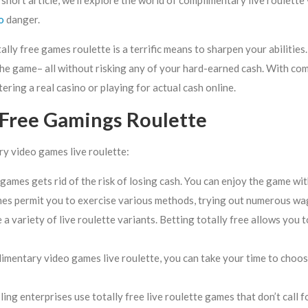
 short article, we’ll explore the world of complimentary live roulet
o
danger.
ally free games roulette is a terrific means to sharpen your abilities
the game– all without risking any of your hard-earned cash. With co
ering a real casino or playing for actual cash online.
 Free Gamings Roulette
ry video games live roulette:
games gets rid of the risk of losing cash. You can enjoy the game w
mes permit you to exercise various methods, trying out numerous wa
 a variety of live roulette variants. Betting totally free allows you
mentary video games live roulette, you can take your time to choose
g enterprises use totally free live roulette games that don’t call fo