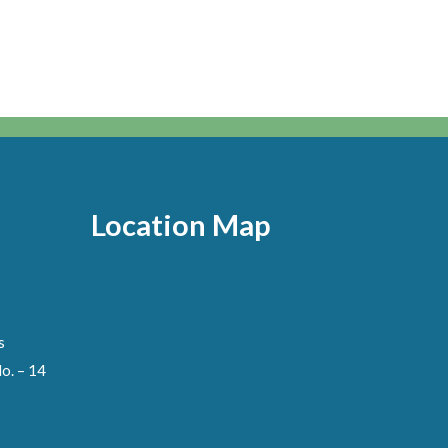
Location Map
s
o. – 14