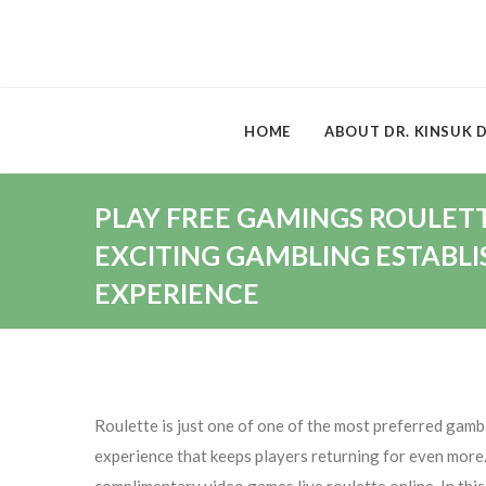
HOME
ABOUT DR. KINSUK 
PLAY FREE GAMINGS ROULETT
EXCITING GAMBLING ESTABL
EXPERIENCE
Roulette is just one of one of the most preferred gamb
experience that keeps players returning for even more. 