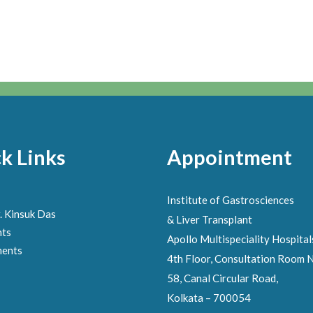
k Links
Appointment
Institute of Gastrosciences
. Kinsuk Das
& Liver Transplant
nts
Apollo Multispeciality Hospital
ments
4th Floor, Consultation Room N
58, Canal Circular Road,
Kolkata – 700054