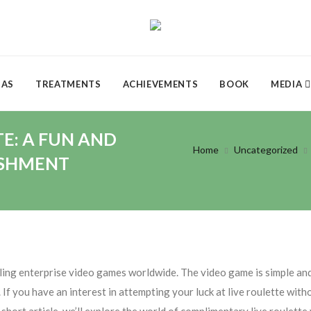
DAS
TREATMENTS
ACHIEVEMENTS
BOOK
MEDIA
E: A FUN AND
Home
Uncategorized
ISHMENT
ling enterprise video games worldwide. The video game is simple and 
If you have an interest in attempting your luck at live roulette wit