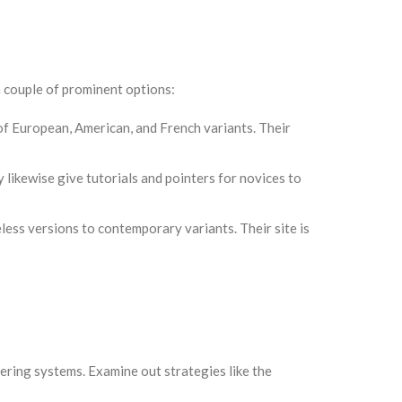
a couple of prominent options:
of European, American, and French variants. Their
likewise give tutorials and pointers for novices to
eless versions to contemporary variants. Their site is
ering systems. Examine out strategies like the