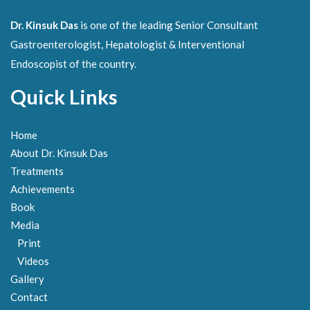
Dr. Kinsuk Das
is one of the leading Senior Consultant
Gastroenterologist, Hepatologist & Interventional
Endoscopist of the country.
Quick Links
Home
About Dr. Kinsuk Das
Treatments
Achievements
Book
Media
Print
Videos
Gallery
Contact