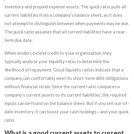
inventory and prepaid expense assets. The quick ratio pulls all
current liabilities from a company’s balance sheet, as it does
not attempt to distinguish between when payments may be due.
The quick ratio assumes that all current liabilities have a near-
term due date.
When lenders extend credit to your organization, they
typically analyze your liquidity ratio to determine the
likelihood of repayment. Good liquidity ratios indicate that a
company can comfortably meet its short-term debt obligations
without financial strain. Since the current ratio compares a
company’s current assets to its current liabilities, the required
inputs can be found on the balance sheet. But if you sell out-of-
date inventory, it can boost your cash holdings—and your quick
ratio.
What is a good current assets to current