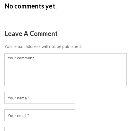
No comments yet.
Leave A Comment
Your email address will not be published.