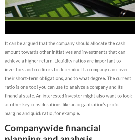
It can be argued that the company should allocate the cash
amount towards other initiatives and investments that can
achieve a higher return. Liquidity ratios are important to
investors and creditors to determine if a company can cover
their short-term obligations, and to what degree. The current
ratio is one tool you can use to analyze a company and its
financial state. An interested investor might also want to look
at other key considerations like an organization’s profit
margins and quick ratio, for example.
Companywide financial
planning and analysis