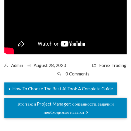
Admin
August 28, 2023
Forex Trading
0 Comments
How To Choose The Best Ai Tool: A Complete Guide
Кто такой Project Manager: обязанности, задачи и
необходимые навыки