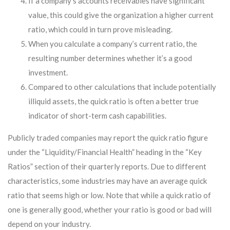
If a company’s accounts receivables have significant
value, this could give the organization a higher current
ratio, which could in turn prove misleading.
When you calculate a company’s current ratio, the
resulting number determines whether it’s a good
investment.
Compared to other calculations that include potentially
illiquid assets, the quick ratio is often a better true
indicator of short-term cash capabilities.
Publicly traded companies may report the quick ratio figure
under the “Liquidity/Financial Health” heading in the “Key
Ratios” section of their quarterly reports. Due to different
characteristics, some industries may have an average quick
ratio that seems high or low. Note that while a quick ratio of
one is generally good, whether your ratio is good or bad will
depend on your industry.