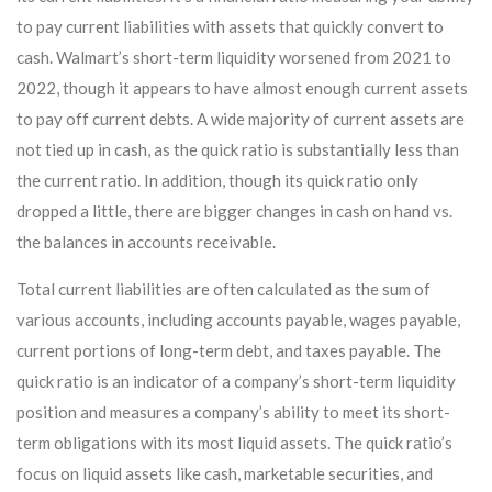
to pay current liabilities with assets that quickly convert to
cash. Walmart’s short-term liquidity worsened from 2021 to
2022, though it appears to have almost enough current assets
to pay off current debts. A wide majority of current assets are
not tied up in cash, as the quick ratio is substantially less than
the current ratio. In addition, though its quick ratio only
dropped a little, there are bigger changes in cash on hand vs.
the balances in accounts receivable.
Total current liabilities are often calculated as the sum of
various accounts, including accounts payable, wages payable,
current portions of long-term debt, and taxes payable. The
quick ratio is an indicator of a company’s short-term liquidity
position and measures a company’s ability to meet its short-
term obligations with its most liquid assets. The quick ratio’s
focus on liquid assets like cash, marketable securities, and