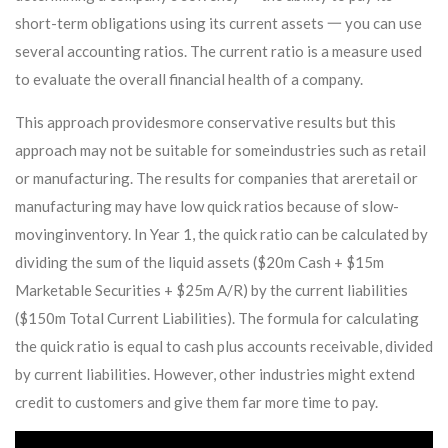
short-term obligations using its current assets 一 you can use
several accounting ratios. The current ratio is a measure used
to evaluate the overall financial health of a company.
This approach providesmore conservative results but this
approach may not be suitable for someindustries such as retail
or manufacturing. The results for companies that areretail or
manufacturing may have low quick ratios because of slow-
movinginventory. In Year 1, the quick ratio can be calculated by
dividing the sum of the liquid assets ($20m Cash + $15m
Marketable Securities + $25m A/R) by the current liabilities
($150m Total Current Liabilities). The formula for calculating
the quick ratio is equal to cash plus accounts receivable, divided
by current liabilities. However, other industries might extend
credit to customers and give them far more time to pay.