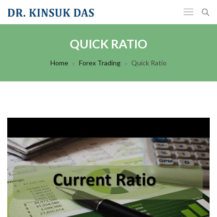
QUICK RATIO
Home
Forex Trading
Quick Ratio