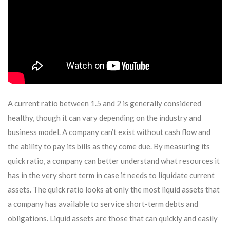
A current ratio between 1.5 and 2 is generally considered
healthy, though it can vary depending on the industry and
business model. A company can’t exist without cash flow and
the ability to pay its bills as they come due. By measuring its
quick ratio, a company can better understand what resources it
has in the very short term in case it needs to liquidate current
assets. The quick ratio looks at only the most liquid assets that
a company has available to service short-term debts and
obligations. Liquid assets are those that can quickly and easily