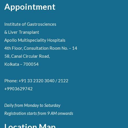
Appointment
Institute of Gastrosciences
& Liver Transplant
Apollo Multispeciality Hospitals
4th Floor, Consultation Room No. – 14
58, Canal Circular Road,
Kolkata – 700054
Phone: +91 33 2320 3040 / 2122
+9903629742
Daily from Monday to Saturday
Registration starts from 9 AM onwards
Location Map