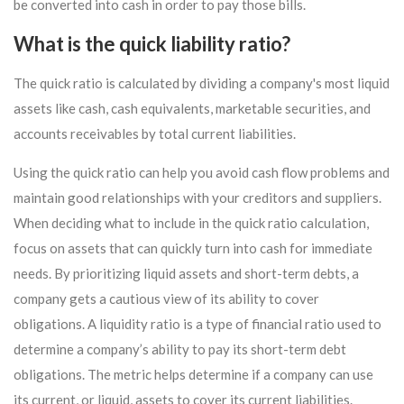
be converted into cash in order to pay those bills.
What is the quick liability ratio?
The quick ratio is calculated by dividing a company's most liquid
assets like cash, cash equivalents, marketable securities, and
accounts receivables by total current liabilities.
Using the quick ratio can help you avoid cash flow problems and
maintain good relationships with your creditors and suppliers.
When deciding what to include in the quick ratio calculation,
focus on assets that can quickly turn into cash for immediate
needs. By prioritizing liquid assets and short-term debts, a
company gets a cautious view of its ability to cover
obligations. A liquidity ratio is a type of financial ratio used to
determine a company’s ability to pay its short-term debt
obligations. The metric helps determine if a company can use
its current, or liquid, assets to cover its current liabilities.