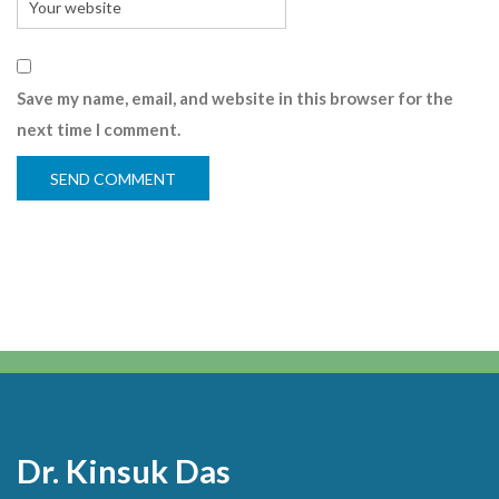
Save my name, email, and website in this browser for the
next time I comment.
Dr. Kinsuk Das