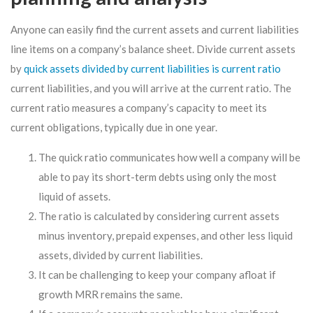
Anyone can easily find the current assets and current liabilities
line items on a company’s balance sheet. Divide current assets
by
quick assets divided by current liabilities is current ratio
current liabilities, and you will arrive at the current ratio. The
current ratio measures a company’s capacity to meet its
current obligations, typically due in one year.
The quick ratio communicates how well a company will be
able to pay its short-term debts using only the most
liquid of assets.
The ratio is calculated by considering current assets
minus inventory, prepaid expenses, and other less liquid
assets, divided by current liabilities.
It can be challenging to keep your company afloat if
growth MRR remains the same.