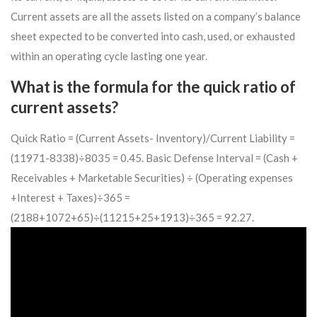
Current assets are all the assets listed on a company’s balance
sheet expected to be converted into cash, used, or exhausted
within an operating cycle lasting one year.
What is the formula for the quick ratio of
current assets?
Quick Ratio = (Current Assets- Inventory)/Current Liability =
(11971-8338)÷8035 = 0.45. Basic Defense Interval = (Cash +
Receivables + Marketable Securities) ÷ (Operating expenses
+Interest + Taxes)÷365 =
(2188+1072+65)÷(11215+25+1913)÷365 = 92.27.