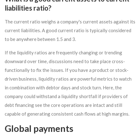
liabilities ratio?
The current ratio weighs a company's current assets against its
current liabilities. A good current ratio is typically considered
to be anywhere between 1.5 and 3.
If the liquidity ratios are frequently changing or trending
downward over time, discussions need to take place cross-
functionally to fix the issues. If you have a product or stock-
driven business, liquidity ratios are powerful metrics to watch
in combination with debtor days and stock turn. Here, the
company could withstand a liquidity shortfall if providers of
debt financing see the core operations are intact and still
capable of generating consistent cash flows at high margins.
Global payments