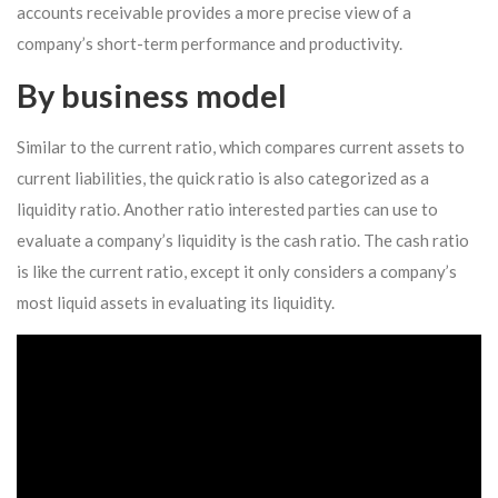
accounts receivable provides a more precise view of a
company’s short-term performance and productivity.
By business model
Similar to the current ratio, which compares current assets to
current liabilities, the quick ratio is also categorized as a
liquidity ratio. Another ratio interested parties can use to
evaluate a company’s liquidity is the cash ratio. The cash ratio
is like the current ratio, except it only considers a company’s
most liquid assets in evaluating its liquidity.