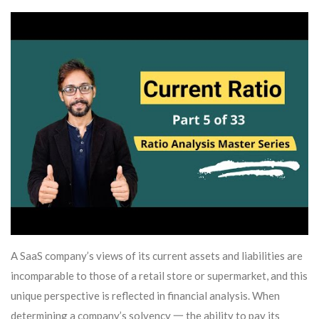
A SaaS company’s views of its current assets and liabilities are
incomparable to those of a retail store or supermarket, and this
unique perspective is reflected in financial analysis. When
determining a company’s solvency 一 the ability to pay its