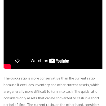
The quick ratio is more conservative than the current ratio
because it excludes inventory and other current assets, which
are generally more difficult to turn into cash. The quick ratio
considers only assets that can be converted to cash in a short
period of time. The current ratio, on the other hand, considers