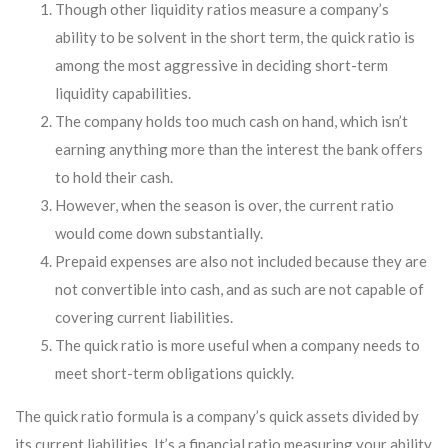
Though other liquidity ratios measure a company’s
ability to be solvent in the short term, the quick ratio is
among the most aggressive in deciding short-term
liquidity capabilities.
The company holds too much cash on hand, which isn’t
earning anything more than the interest the bank offers
to hold their cash.
However, when the season is over, the current ratio
would come down substantially.
Prepaid expenses are also not included because they are
not convertible into cash, and as such are not capable of
covering current liabilities.
The quick ratio is more useful when a company needs to
meet short-term obligations quickly.
The quick ratio formula is a company’s quick assets divided by
its current liabilities. It’s a financial ratio measuring your ability