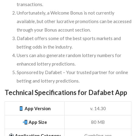
transactions.
Unfortunately, a Welcome Bonus is not currently
available, but other lucrative promotions can be accessed
through your Bonus account section.
Dafabet offers some of the best sports markets and
betting odds in the industry.
Users can also generate random lottery numbers for
enhanced lottery predictions.
Sponsored by Dafabet – Your trusted partner for online
betting and lottery predictions.
Technical Specifications for Dafabet App
App Version
v. 14.30
App Size
80 MB
Application Category
Gambling app