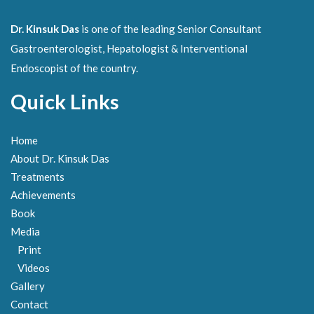
Dr. Kinsuk Das
is one of the leading Senior Consultant
Gastroenterologist, Hepatologist & Interventional
Endoscopist of the country.
Quick Links
Home
About Dr. Kinsuk Das
Treatments
Achievements
Book
Media
Print
Videos
Gallery
Contact