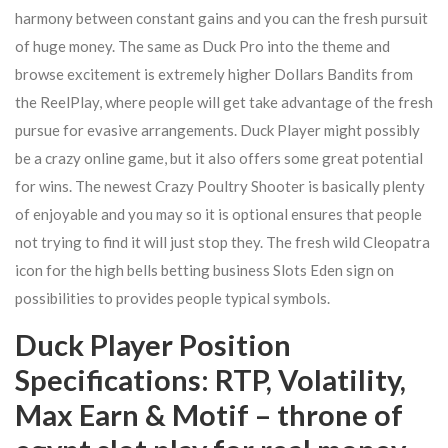
harmony between constant gains and you can the fresh pursuit
of huge money. The same as Duck Pro into the theme and
browse excitement is extremely higher Dollars Bandits from
the ReelPlay, where people will get take advantage of the fresh
pursue for evasive arrangements. Duck Player might possibly
be a crazy online game, but it also offers some great potential
for wins. The newest Crazy Poultry Shooter is basically plenty
of enjoyable and you may so it is optional ensures that people
not trying to find it will just stop they. The fresh wild Cleopatra
icon for the high bells betting business Slots Eden sign on
possibilities to provides people typical symbols.
Duck Player Position
Specifications: RTP, Volatility,
Max Earn & Motif – throne of