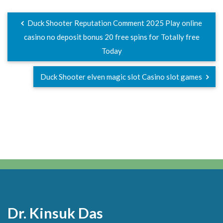
Duck Shooter Reputation Comment 2025 Play online
casino no deposit bonus 20 free spins for Totally free
Today
Duck Shooter elven magic slot Casino slot games
Dr. Kinsuk Das