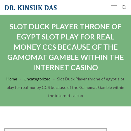
SLOT DUCK PLAYER THRONE OF
EGYPT SLOT PLAY FOR REAL
MONEY CCS BECAUSE OF THE
GAMOMAT GAMBLE WITHIN THE
INTERNET CASINO
Home
Uncategorized
Slot Duck Player throne of egypt slot
play for real money CCS because of the Gamomat Gamble within
the internet casino