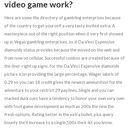
video game work?
Here are some the directory of gambling enterprises because
of the country to get yourself a very tasty invited extra. A
masterpiece out of the right position when it very first showed
up in Vegas gambling enterprises, so it Da Vinci Expensive
diamonds status provides because the moved on the web and
from now on cellular. Successful combos are created because of
the liner-right up signs, for the Da Vinci Expensive diamonds
picture icon providing the large percentage. Wager labels of
0.29 so you can 18 credit gives the newest ammunition for the
adventure to your restrict 29 paylines. Single and you can
stacked duck cues have a tendency to honor your own very own
with foot game development as much as 200x the new the
fresh options. Rating better in the extra bullet, plus query
bounty the’ll increase to a single,500x their let you know.