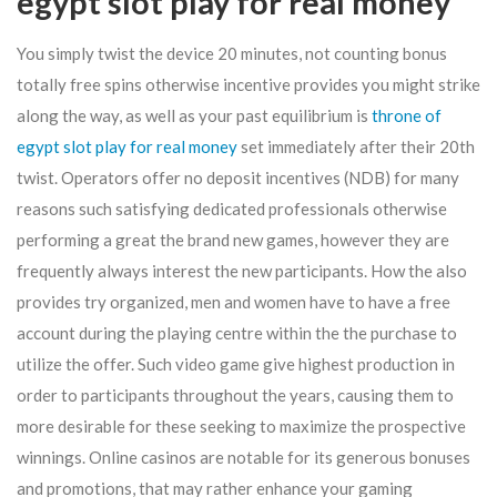
egypt slot play for real money
You simply twist the device 20 minutes, not counting bonus
totally free spins otherwise incentive provides you might strike
along the way, as well as your past equilibrium is
throne of
egypt slot play for real money
set immediately after their 20th
twist. Operators offer no deposit incentives (NDB) for many
reasons such satisfying dedicated professionals otherwise
performing a great the brand new games, however they are
frequently always interest the new participants. How the also
provides try organized, men and women have to have a free
account during the playing centre within the the purchase to
utilize the offer. Such video game give highest production in
order to participants throughout the years, causing them to
more desirable for these seeking to maximize the prospective
winnings. Online casinos are notable for its generous bonuses
and promotions, that may rather enhance your gaming