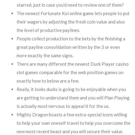
starred, just in case you’d need to review one of them?
The newest Fortunate Koi online game lets people to put
their wagers by adjusting the fresh coin value and also
the level of productive paylines.
People collect production to the bets by the finishing a
great payline consolidation written by the 3 or even
more exactly the same signs.
There are many different the newest Duck Player casino
slot games comparable for the web position games on
exactly how to below are a few.
Really, it looks ducks is going to be enjoyable when you
are getting to understand them and you will Plan Playing
is actually most nervous to appeal it for the us.
Mighty Dragon boasts a few extra-special icons willing
to help your own oneself travel to help you overcome the
new most recent beast and you will secure their value.