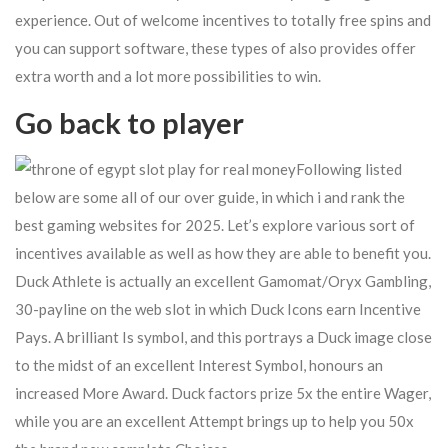
experience. Out of welcome incentives to totally free spins and
you can support software, these types of also provides offer
extra worth and a lot more possibilities to win.
Go back to player
Following listed
below are some all of our over guide, in which i and rank the
best gaming websites for 2025. Let’s explore various sort of
incentives available as well as how they are able to benefit you.
Duck Athlete is actually an excellent Gamomat/Oryx Gambling,
30-payline on the web slot in which Duck Icons earn Incentive
Pays. A brilliant Is symbol, and this portrays a Duck image close
to the midst of an excellent Interest Symbol, honours an
increased More Award. Duck factors prize 5x the entire Wager,
while you are an excellent Attempt brings up to help you 50x