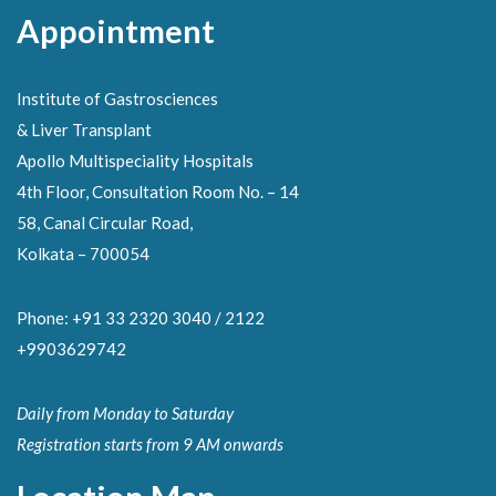
Appointment
Institute of Gastrosciences
& Liver Transplant
Apollo Multispeciality Hospitals
4th Floor, Consultation Room No. – 14
58, Canal Circular Road,
Kolkata – 700054
Phone: +91 33 2320 3040 / 2122
+9903629742
Daily from Monday to Saturday
Registration starts from 9 AM onwards