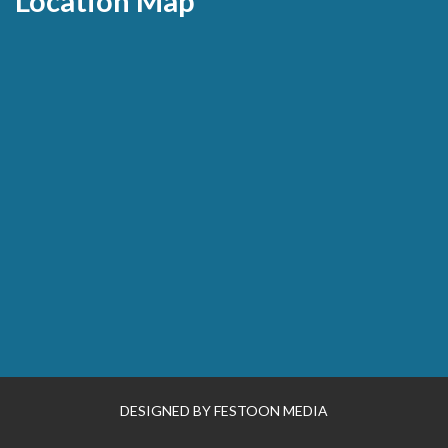
Location Map
DESIGNED BY
FESTOON MEDIA