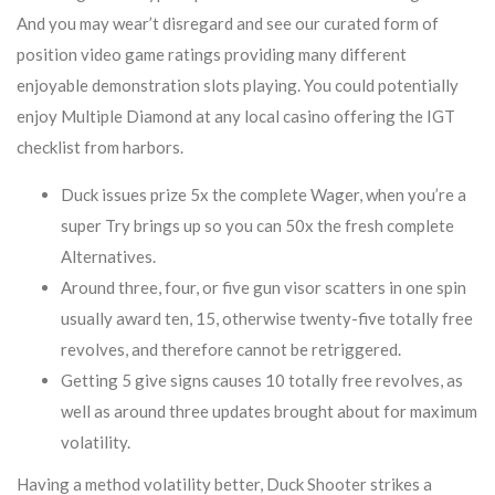
And you may wear’t disregard and see our curated form of
position video game ratings providing many different
enjoyable demonstration slots playing.
You could potentially
enjoy Multiple Diamond at any local casino offering the IGT
checklist from harbors.
Duck issues prize 5x the complete Wager, when you’re a
super Try brings up so you can 50x the fresh complete
Alternatives.
Around three, four, or five gun visor scatters in one spin
usually award ten, 15, otherwise twenty-five totally free
revolves, and therefore cannot be retriggered.
Getting 5 give signs causes 10 totally free revolves, as
well as around three updates brought about for maximum
volatility.
Having a method volatility better, Duck Shooter strikes a