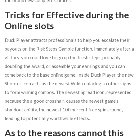
the brand new complete Choices.
Tricks for Effective during the
Online slots
Duck Player attracts professionals to help you escalate their
payouts on the Risk Steps Gamble function. Immediately after a
victory, you could love to go up the fresh steps, probably
doubling the award, or assemble your earnings and you can
come back to the base online game. Inside Duck Player, the new
Shooter icon acts as the newest Wild, replacing to other signs
to form winning combos. The newest Spread icon, represented
because the a good crosshair, causes the newest game’s
standout ability, the newest 100 percent free spins round,
leading to potentially worthwhile effects.
As to the reasons cannot this