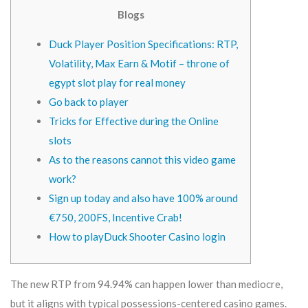
Blogs
Duck Player Position Specifications: RTP,
Volatility, Max Earn & Motif – throne of
egypt slot play for real money
Go back to player
Tricks for Effective during the Online
slots
As to the reasons cannot this video game
work?
Sign up today and also have 100% around
€750, 200FS, Incentive Crab!
How to playDuck Shooter Casino login
The new RTP from 94.94% can happen lower than mediocre,
but it aligns with typical possessions-centered casino games.