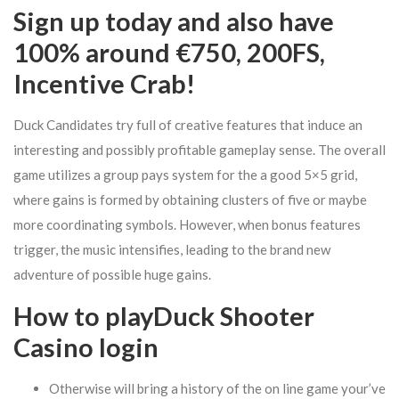
Sign up today and also have
100% around €750, 200FS,
Incentive Crab!
Duck Candidates try full of creative features that induce an
interesting and possibly profitable gameplay sense. The overall
game utilizes a group pays system for the a good 5×5 grid,
where gains is formed by obtaining clusters of five or maybe
more coordinating symbols. However, when bonus features
trigger, the music intensifies, leading to the brand new
adventure of possible huge gains.
How to playDuck Shooter
Casino login
Otherwise will bring a history of the on line game your’ve