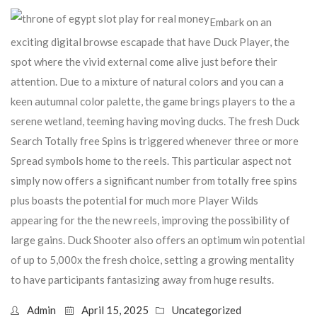
Embark on an
exciting digital browse escapade that have Duck Player, the
spot where the vivid external come alive just before their
attention. Due to a mixture of natural colors and you can a
keen autumnal color palette, the game brings players to the a
serene wetland, teeming having moving ducks. The fresh Duck
Search Totally free Spins is triggered whenever three or more
Spread symbols home to the reels. This particular aspect not
simply now offers a significant number from totally free spins
plus boasts the potential for much more Player Wilds
appearing for the the new reels, improving the possibility of
large gains. Duck Shooter also offers an optimum win potential
of up to 5,000x the fresh choice, setting a growing mentality
to have participants fantasizing away from huge results.
Admin
April 15, 2025
Uncategorized