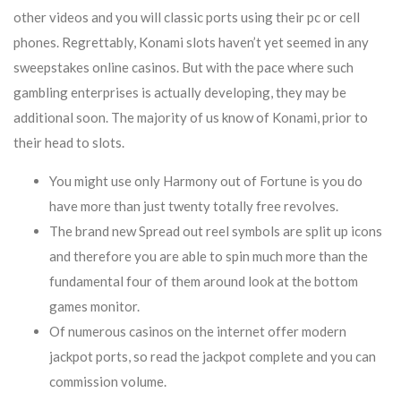
other videos and you will classic ports using their pc or cell
phones. Regrettably, Konami slots haven’t yet seemed in any
sweepstakes online casinos. But with the pace where such
gambling enterprises is actually developing, they may be
additional soon. The majority of us know of Konami, prior to
their head to slots.
You might use only Harmony out of Fortune is you do
have more than just twenty totally free revolves.
The brand new Spread out reel symbols are split up icons
and therefore you are able to spin much more than the
fundamental four of them around look at the bottom
games monitor.
Of numerous casinos on the internet offer modern
jackpot ports, so read the jackpot complete and you can
commission volume.