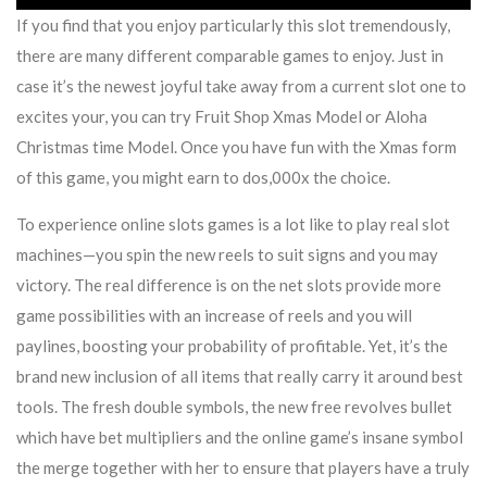
If you find that you enjoy particularly this slot tremendously,
there are many different comparable games to enjoy. Just in
case it’s the newest joyful take away from a current slot one to
excites your, you can try Fruit Shop Xmas Model or Aloha
Christmas time Model. Once you have fun with the Xmas form
of this game, you might earn to dos,000x the choice.
To experience online slots games is a lot like to play real slot
machines—you spin the new reels to suit signs and you may
victory. The real difference is on the net slots provide more
game possibilities with an increase of reels and you will
paylines, boosting your probability of profitable. Yet, it’s the
brand new inclusion of all items that really carry it around best
tools. The fresh double symbols, the new free revolves bullet
which have bet multipliers and the online game’s insane symbol
the merge together with her to ensure that players have a truly