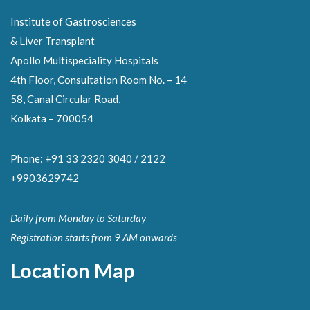
Institute of Gastrosciences
& Liver Transplant
Apollo Multispeciality Hospitals
4th Floor, Consultation Room No. – 14
58, Canal Circular Road,
Kolkata – 700054
Phone: +91 33 2320 3040 / 2122
+9903629742
Daily from Monday to Saturday
Registration starts from 9 AM onwards
Location Map