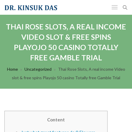
THAI ROSE SLOTS, A REAL INCOME
VIDEO SLOT & FREE SPINS
PLAYOJO 50 CASINO TOTALLY
FREE GAMBLE TRIAL
Home
Uncategorized
Thai Rose Slots, A real income Video
slot & free spins Playojo 50 casino Totally free Gamble Trial
Content