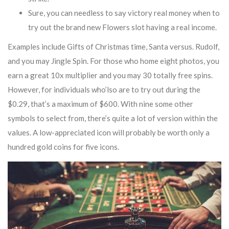
Sure, you can needless to say victory real money when to
try out the brand new Flowers slot having a real income.
Examples include Gifts of Christmas time, Santa versus. Rudolf,
and you may Jingle Spin. For those who home eight photos, you
earn a great 10x multiplier and you may 30 totally free spins.
However, for individuals who’lso are to try out during the
$0.29, that’s a maximum of $600. With nine some other
symbols to select from, there’s quite a lot of version within the
values. A low-appreciated icon will probably be worth only a
hundred gold coins for five icons.