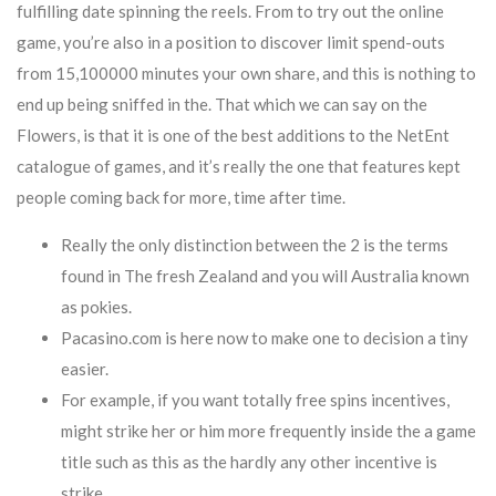
fulfilling date spinning the reels. From to try out the online
game, you’re also in a position to discover limit spend-outs
from 15,100000 minutes your own share, and this is nothing to
end up being sniffed in the. That which we can say on the
Flowers, is that it is one of the best additions to the NetEnt
catalogue of games, and it’s really the one that features kept
people coming back for more, time after time.
Really the only distinction between the 2 is the terms
found in The fresh Zealand and you will Australia known
as pokies.
Pacasino.com is here now to make one to decision a tiny
easier.
For example, if you want totally free spins incentives,
might strike her or him more frequently inside the a game
title such as this as the hardly any other incentive is
strike.