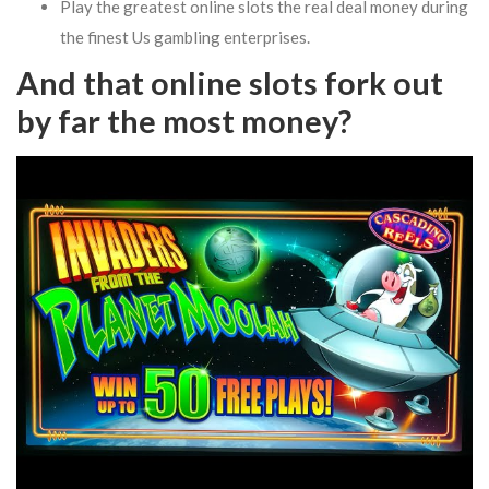
Play the greatest online slots the real deal money during
the finest Us gambling enterprises.
And that online slots fork out
by far the most money?