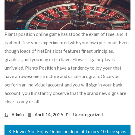
Plants position online game has stood the exam of time, and it
is about time your experimented with your own personal! Even
though loads of NetEnt slots features finest principles,
graphics, and you may extra have, Flowers’ game play is
unrivaled. Plants Position have a tendency to joy your that
have an awesome structure and simple program. Once you
perform an individual account and you will sign in your bank
account, you’ll instantly observe that the brand new signs are
clear to any or all.
Admin
April 14, 2025
Uncategorized
Flower Slot Enjoy Online no deposit Luxury 10 free spins