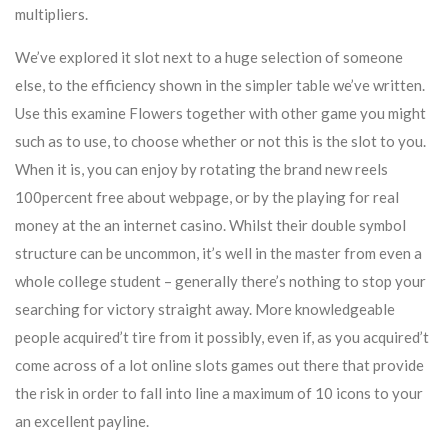
multipliers.
We’ve explored it slot next to a huge selection of someone
else, to the efficiency shown in the simpler table we’ve written.
Use this examine Flowers together with other game you might
such as to use, to choose whether or not this is the slot to you.
When it is, you can enjoy by rotating the brand new reels
100percent free about webpage, or by the playing for real
money at the an internet casino. Whilst their double symbol
structure can be uncommon, it’s well in the master from even a
whole college student – generally there’s nothing to stop your
searching for victory straight away. More knowledgeable
people acquired’t tire from it possibly, even if, as you acquired’t
come across of a lot online slots games out there that provide
the risk in order to fall into line a maximum of 10 icons to your
an excellent payline.