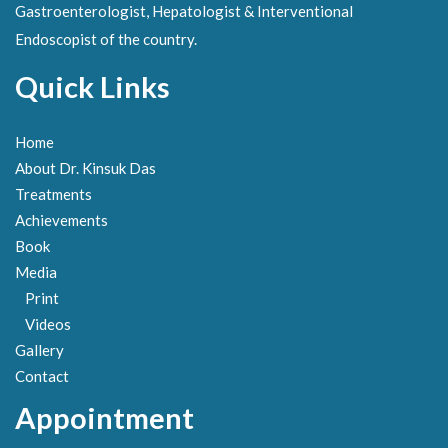
Gastroenterologist, Hepatologist & Interventional
Endoscopist of the country.
Quick Links
Home
About Dr. Kinsuk Das
Treatments
Achievements
Book
Media
Print
Videos
Gallery
Contact
Appointment