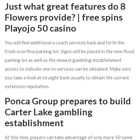
Just what great features do 8
Flowers provide? | free spins
Playojo 50 casino
You will find additional a coach services back and forth the
fresh overflow parking lot. Signs will be placed in the new flood
parking lot as well as the newest gambling establishment
access to indicate one to services can be obtained. Make sure
you take a look at straight back usually to obtain the current
extension reputation.
Ponca Group prepares to build
Carter Lake gambling
establishment
At this time, players can take advantage of only more 50 some