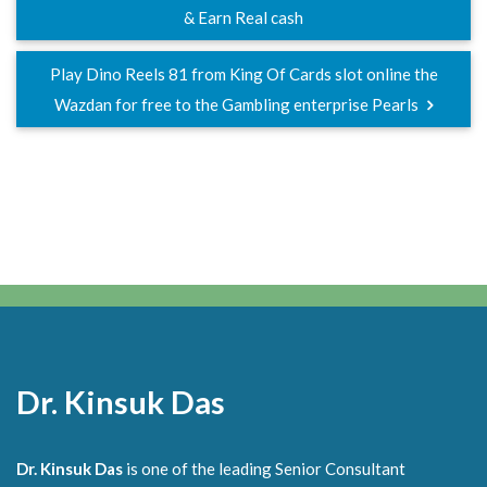
& Earn Real cash
Play Dino Reels 81 from King Of Cards slot online the
Wazdan for free to the Gambling enterprise Pearls
Dr. Kinsuk Das
Dr. Kinsuk Das
is one of the leading Senior Consultant