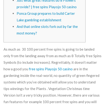
Just what great features do 8 Flowers
provide? | free spins Playojo 50 casino
Ponca Group prepares to build Carter
Lake gambling establishment
And that online slots fork out by far the
most money?
As much as 30 100 percent free spins is going to be landed
only from the landing away from as much as 8 Totally free Spins
Symbols (to include increases). Regrettably, it doesn’t matter
how a good you
free spins Playojo 50 casino
are in the
gardening inside the real-world, no quantity of green fingered
systems which you’ve obtained will allow you to understand
tips winnings for the Plants .
Vegetation Christmas time
Version isn’t a very tricky position. However, there are various
fun features for example 100 percent free spins and you will