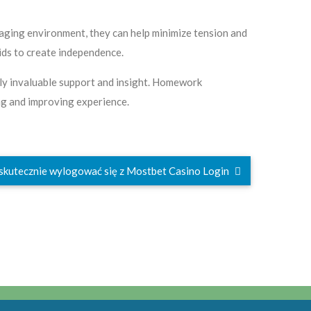
aging environment, they can help minimize tension and
kids to create independence.
pply invaluable support and insight. Homework
ing and improving experience.
 skutecznie wylogować się z Mostbet Casino Login