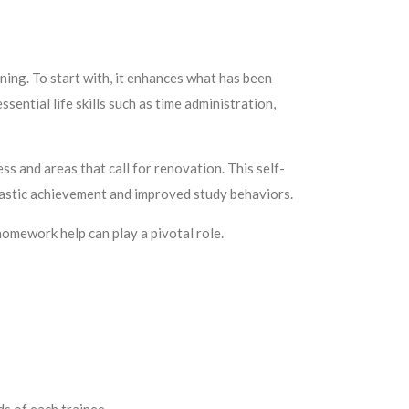
rning. To start with, it enhances what has been
ssential life skills such as time administration,
ss and areas that call for renovation. This self-
olastic achievement and improved study behaviors.
homework help can play a pivotal role.