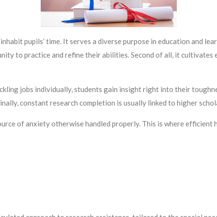
nhabit pupils’ time. It serves a diverse purpose in education and lea
ty to practice and refine their abilities. Second of all, it cultivates e
ing jobs individually, students gain insight right into their toughne
inally, constant research completion is usually linked to higher sch
urce of anxiety otherwise handled properly. This is where efficient 