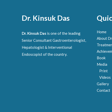
Dr. Kinsuk Das
Quic
Home
Dr. Kinsuk Das
is one of the leading
About Dr
Senior Consultant Gastroenterologist,
Treatme
Hepatologist & Interventional
Achieve
Endoscopist of the country.
Book
Media
Print
Videos
Gallery
Contact