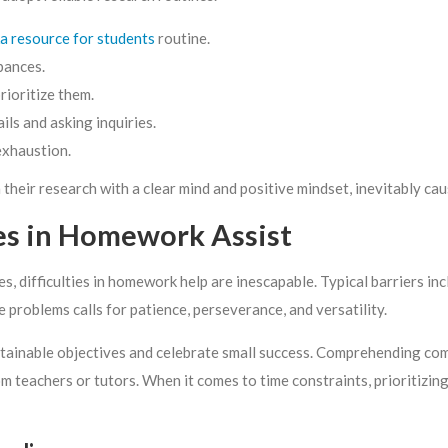
a resource for students
routine.
bances.
rioritize them.
ls and asking inquiries.
exhaustion.
heir research with a clear mind and positive mindset, inevitably cau
ges in Homework Assist
, difficulties in homework help are inescapable. Typical barriers inc
e problems calls for patience, perseverance, and versatility.
t attainable objectives and celebrate small success. Comprehending com
teachers or tutors. When it comes to time constraints, prioritizing 