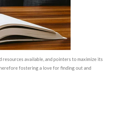
 resources available, and pointers to maximize its
therefore fostering a love for finding out and