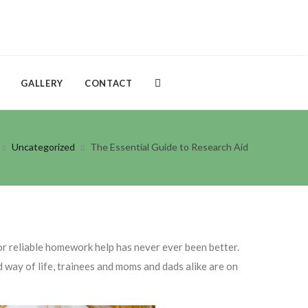
GALLERY
CONTACT
Uncategorized
The Essential Guide to Research Aid
or reliable homework help has never ever been better.
d way of life, trainees and moms and dads alike
are on