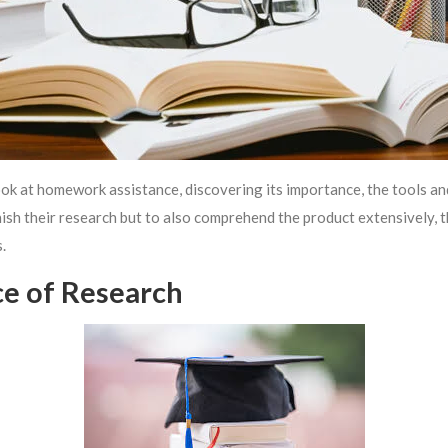
ok at homework assistance, discovering its importance, the tools and
inish their research but to also comprehend the product extensively, 
.
ce of Research