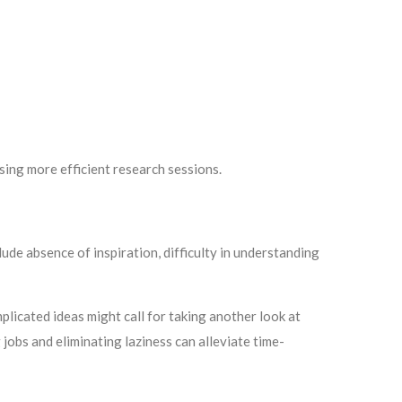
sing more efficient research sessions.
lude absence of inspiration, difficulty in understanding
plicated ideas might call for taking another look at
jobs and eliminating laziness can alleviate time-