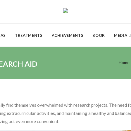
DAS
TREATMENTS
ACHIEVEMENTS
BOOK
MEDIA
SEARCH AID
Home
cally find themselves overwhelmed with research projects. The need f
ing extracurricular activities, and maintaining a healthy and balance
zing act even more convenient.