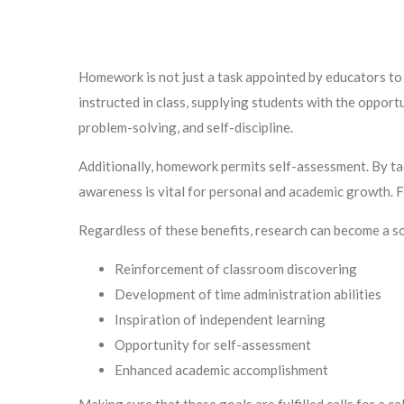
Homework is not just a task appointed by educators to i
instructed in class, supplying students with the opportuni
problem-solving, and self-discipline.
Additionally, homework permits self-assessment. By tackl
awareness is vital for personal and academic growth. F
Regardless of these benefits, research can become a so
Reinforcement of classroom discovering
Development of time administration abilities
Inspiration of independent learning
Opportunity for self-assessment
Enhanced academic accomplishment