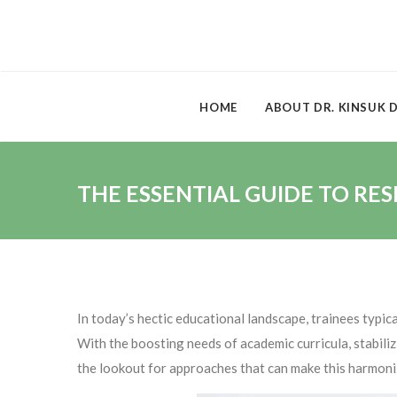
HOME
ABOUT DR. KINSUK 
THE ESSENTIAL GUIDE TO RE
In today’s hectic educational landscape, trainees typi
With the boosting needs of academic curricula, stabiliz
the lookout for approaches that can make this harmoni