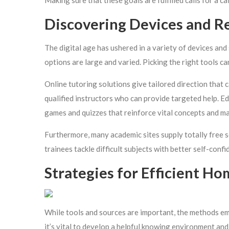
Making sure that these goals are fulfilled calls for a c
Discovering Devices and R
The digital age has ushered in a variety of devices an
options are large and varied. Picking the right tools c
Online tutoring solutions give tailored direction that c
qualified instructors who can provide targeted help. Ed
games and quizzes that reinforce vital concepts and m
Furthermore, many academic sites supply totally free s
trainees tackle difficult subjects with better self-confi
Strategies for Efficient H
While tools and sources are important, the methods em
it’s vital to develop a helpful knowing environment and