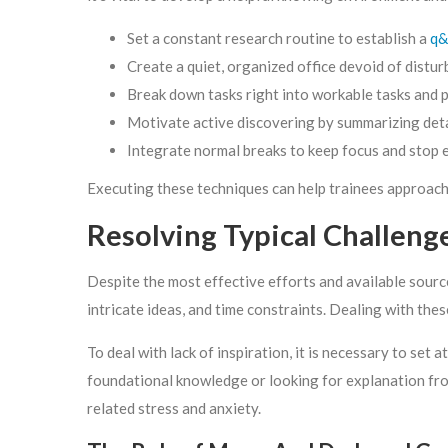
Set a constant research routine to establish a
q&
Create a quiet, organized office devoid of distur
Break down tasks right into workable tasks and p
Motivate active discovering by summarizing detai
Integrate normal breaks to keep focus and stop 
Executing these techniques can help trainees approach t
Resolving Typical Challen
Despite the most effective efforts and available sources
intricate ideas, and time constraints. Dealing with thes
To deal with lack of inspiration, it is necessary to se
foundational knowledge or looking for explanation from 
related stress and anxiety.