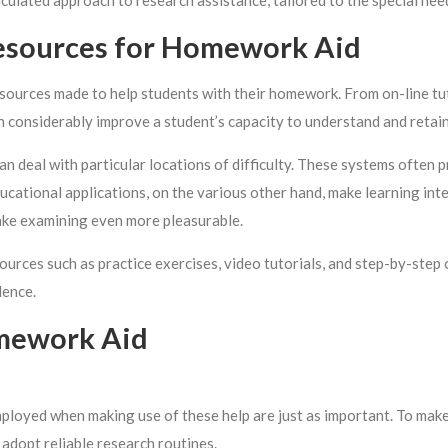
alculated approach to research assistance, tailored to the special nee
esources for Homework Aid
d sources made to help students with their homework. From on-line tu
an considerably improve a student’s capacity to understand and retain
an deal with particular locations of difficulty. These systems often p
ucational applications, on the various other hand, make learning inte
ake examining even more pleasurable.
ources such as practice exercises, video tutorials, and step-by-ste
dence.
omework Aid
ployed when making use of these help are just as important. To make
 adopt reliable research routines.