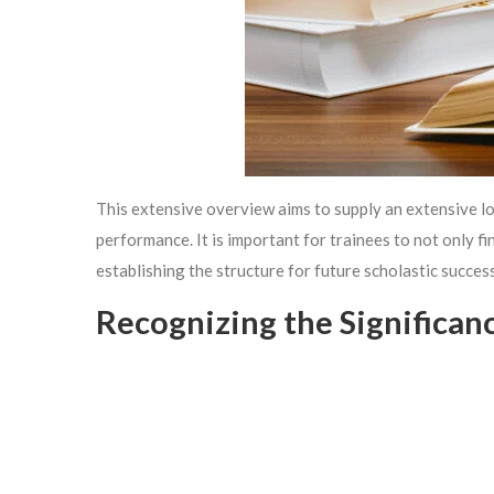
This extensive overview aims to supply an extensive lo
performance. It is important for trainees to not only f
establishing the structure for future scholastic success
Recognizing the Significan