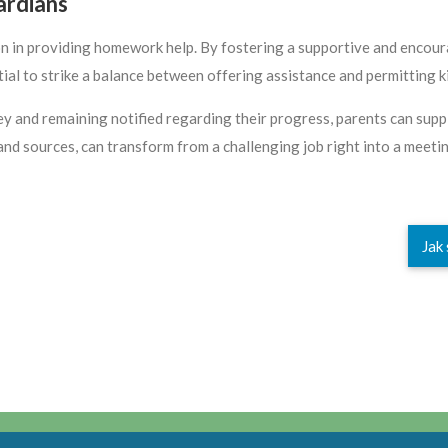
ardians
n in providing homework help. By fostering a supportive and encour
sential to strike a balance between offering assistance and permitting 
rney and remaining notified regarding their progress, parents can su
 and sources, can transform from a challenging job right into a meet
Jak