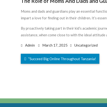
The Role of Moms And Dads and Gu
Moms and dads and guardians play an essential functio
impart a love for finding out in their children. It’s es
By proactively taking part in their kid’s academic jou
assistance, when come close to with the ideal attitude
Admin
March 17, 2025
Uncategorized
“Succeed Big Online Throughout Tanzania!