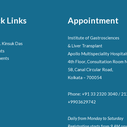
k Links
Appointment
Institute of Gastrosciences
. Kinsuk Das
& Liver Transplant
nts
Apollo Multispeciality Hospital
ments
4th Floor, Consultation Room N
58, Canal Circular Road,
Kolkata – 700054
Phone: +91 33 2320 3040 / 2
+9903629742
Daily from Monday to Saturday
Registration starts from 9 AM on