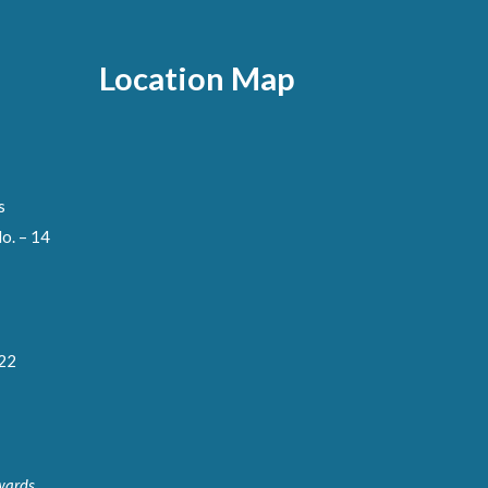
Location Map
s
o. – 14
122
wards