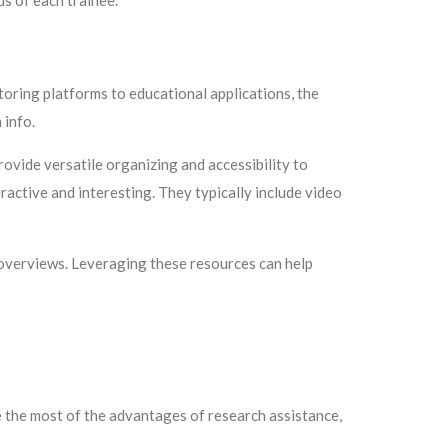
ds of each trainee.
toring platforms to educational applications, the
 info.
rovide versatile organizing and accessibility to
ractive and interesting. They typically include video
p overviews. Leveraging these resources can help
 the most of the advantages of research assistance,