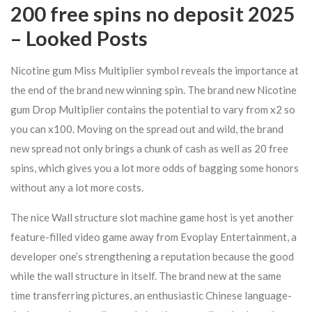
200 free spins no deposit 2025
– Looked Posts
Nicotine gum Miss Multiplier symbol reveals the importance at
the end of the brand new winning spin. The brand new Nicotine
gum Drop Multiplier contains the potential to vary from x2 so
you can x100. Moving on the spread out and wild, the brand
new spread not only brings a chunk of cash as well as 20 free
spins, which gives you a lot more odds of bagging some honors
without any a lot more costs.
The nice Wall structure slot machine game host is yet another
feature-filled video game away from Evoplay Entertainment, a
developer one’s strengthening a reputation because the good
while the wall structure in itself. The brand new at the same
time transferring pictures, an enthusiastic Chinese language-