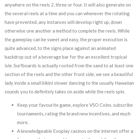
anywhere on the reels 2, three or four. It will also generate on
the several reels at a time and you can whenever the rotating
have prevented, any instances will develop right up, down
otherwise one another a method to complete the reels. While
the gameplay can be sweet and easy, the proper execution is
quite advanced, to the signs place against an animated
backdrop out of a beverage bar for the an excellent tropical
isle. Surfboards is actually rooted from the sand to at least one
section of the reels and the other front side, we see a beautiful
lady inside a small bikini slower dancing to the usually Hawaiian
sounds you to definitely takes on aside while the reels spin.
Keep your favourite game, explore VSO Coins, subscribe
tournaments, rating the brand new incentives, and much
more.
A knowledgeable Evoplay casinos on the internet offer a