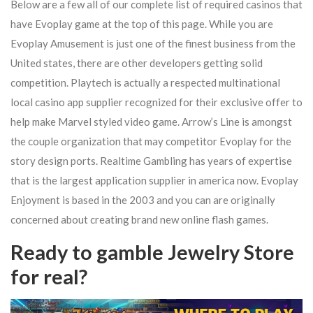
Below are a few all of our complete list of required casinos that
have Evoplay game at the top of this page. While you are
Evoplay Amusement is just one of the finest business from the
United states, there are other developers getting solid
competition. Playtech is actually a respected multinational
local casino app supplier recognized for their exclusive offer to
help make Marvel styled video game. Arrow’s Line is amongst
the couple organization that may competitor Evoplay for the
story design ports. Realtime Gambling has years of expertise
that is the largest application supplier in america now. Evoplay
Enjoyment is based in the 2003 and you can are originally
concerned about creating brand new online flash games.
Ready to gamble Jewelry Store
for real?