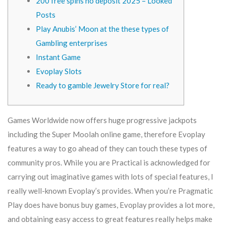
200 free spins no deposit 2025 – Looked
Posts
Play Anubis’ Moon at the these types of
Gambling enterprises
Instant Game
Evoplay Slots
Ready to gamble Jewelry Store for real?
Games Worldwide now offers huge progressive jackpots
including the Super Moolah online game, therefore Evoplay
features a way to go ahead of they can touch these types of
community pros. While you are Practical is acknowledged for
carrying out imaginative games with lots of special features, I
really well-known Evoplay’s provides.
When you’re Pragmatic
Play does have bonus buy games, Evoplay provides a lot more,
and obtaining easy access to great features really helps make