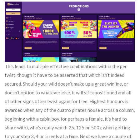
This leads to multiple effective combinations within the per
twist, though it have to be asserted that which isn’t indeed
secured. Should your wild doesn’t make up a great winline, or
doesn’t option to whatever else, it will stick positioned and all
of other signs often twist again for free. Highest honours is
awarded when any of the cuatro pirates house across a column,
beginning with a cabin boy, (or perhaps a female, it’s hard to
share with), who’s really worth 25, 125 or 500x when getting
to your step 3, 4 or 5 reels at a time. Next we have a couple of