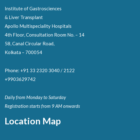
Institute of Gastrosciences
& Liver Transplant
Apollo Multispeciality Hospitals
4th Floor, Consultation Room No. – 14
58, Canal Circular Road,
Kolkata – 700054
Phone: +91 33 2320 3040 / 2122
+9903629742
Daily from Monday to Saturday
Registration starts from 9 AM onwards
Location Map