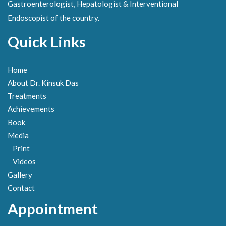
Gastroenterologist, Hepatologist & Interventional
Endoscopist of the country.
Quick Links
Home
About Dr. Kinsuk Das
Treatments
Achievements
Book
Media
Print
Videos
Gallery
Contact
Appointment