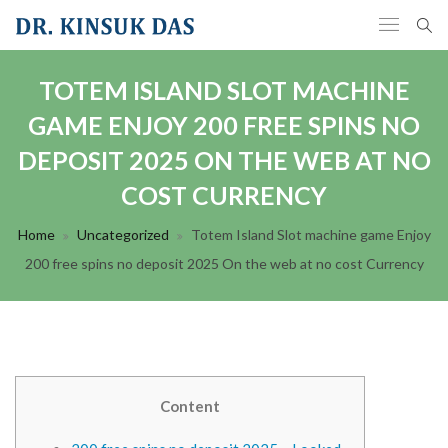
TOTEM ISLAND SLOT MACHINE
GAME ENJOY 200 FREE SPINS NO
DEPOSIT 2025 ON THE WEB AT NO
COST CURRENCY
Home
Uncategorized
Totem Island Slot machine game Enjoy
200 free spins no deposit 2025 On the web at no cost Currency
Content