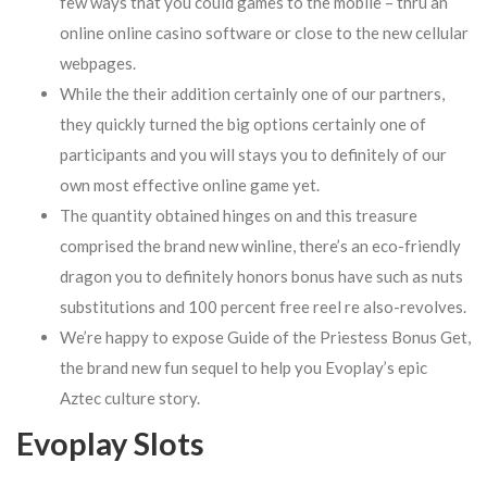
few ways that you could games to the mobile – thru an
online online casino software or close to the new cellular
webpages.
While the their addition certainly one of our partners,
they quickly turned the big options certainly one of
participants and you will stays you to definitely of our
own most effective online game yet.
The quantity obtained hinges on and this treasure
comprised the brand new winline, there’s an eco-friendly
dragon you to definitely honors bonus have such as nuts
substitutions and 100 percent free reel re also-revolves.
We’re happy to expose Guide of the Priestess Bonus Get,
the brand new fun sequel to help you Evoplay’s epic
Aztec culture story.
Evoplay Slots