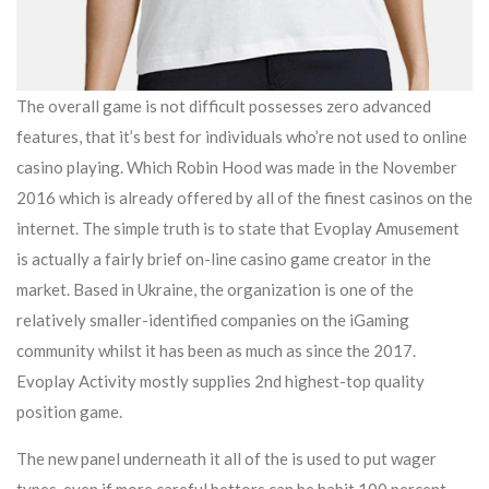
The overall game is not difficult possesses zero advanced
features, that it’s best for individuals who’re not used to online
casino playing. Which Robin Hood was made in the November
2016 which is already offered by all of the finest casinos on the
internet. The simple truth is to state that Evoplay Amusement
is actually a fairly brief on-line casino game creator in the
market. Based in Ukraine, the organization is one of the
relatively smaller-identified companies on the iGaming
community whilst it has been as much as since the 2017.
Evoplay Activity mostly supplies 2nd highest-top quality
position game.
The new panel underneath it all of the is used to put wager