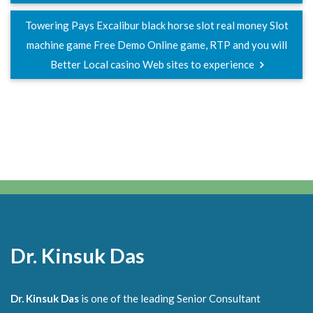
Towering Pays Excalibur black horse slot real money Slot
machine game Free Demo Online game, RTP and you will
Better Local casino Web sites to experience
Dr. Kinsuk Das
Dr. Kinsuk Das
is one of the leading Senior Consultant