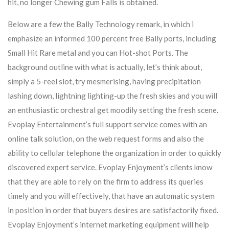
hit, no longer Chewing gum Falls is obtained.
Below are a few the Bally Technology remark, in which i
emphasize an informed 100 percent free Bally ports, including
Small Hit Rare metal and you can Hot-shot Ports. The
background outline with what is actually, let’s think about,
simply a 5-reel slot, try mesmerising, having precipitation
lashing down, lightning lighting-up the fresh skies and you will
an enthusiastic orchestral get moodily setting the fresh scene.
Evoplay Entertainment’s full support service comes with an
online talk solution, on the web request forms and also the
ability to cellular telephone the organization in order to quickly
discovered expert service. Evoplay Enjoyment’s clients know
that they are able to rely on the firm to address its queries
timely and you will effectively, that have an automatic system
in position in order that buyers desires are satisfactorily fixed.
Evoplay Enjoyment’s internet marketing equipment will help