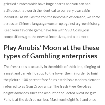
grizzled pirates which have huge beards and you can bad
attitudes, that worth the identical to our very own cabin
individual, as well as the top the new chain of demand, we come
across an Chinese language women up against a green history.
Keep your favorite game, have fun with VSO Coins, join
competitions, get the newest incentives, and a lot more.
Play Anubis’ Moon at the these
types of Gambling enterprises
The fresh reels is actually in the middle of thick line, clinging of
a mast and barrels float up to the lower them, in order to finish
the picture. 100 percent free Spins establish a modern element
referred to as Gum Drop range. The fresh Free Revolves
height advances since the amount of collected Nicotine gum
Falls is at the desired number. Maximum height is 5 and once