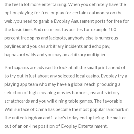
the feel a lot more entertaining. When you definitely have the
option playing for free or play for certain real money on the
web, you need to gamble Evoplay Amusement ports for free for
the basic time. And recurrent favourites for example 100
percent free spins and jackpots, anybody else is numerous
paylines and you can arbitrary incidents and echo pay,
haphazard wilds and you may an arbitrary multiplier.
Participants are advised to look at all the small print ahead of
to try out in just about any selected local casino. Evoplay try a
playing app team who may have a global reach, producing a
selection of high-meaning movies harbors, instant-victory
scratchcards and you will dining table games. The favorable
Wall surface of China has become the most popular landmark in
the united kingdom and it also’s today end up being the matter
out of an on-line position of Evoplay Entertainment.