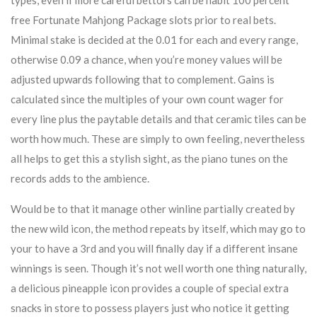
types, even if more careful bettors can be habit 100 percent
free Fortunate Mahjong Package slots prior to real bets.
Minimal stake is decided at the 0.01 for each and every range,
otherwise 0.09 a chance, when you’re money values will be
adjusted upwards following that to complement. Gains is
calculated since the multiples of your own count wager for
every line plus the paytable details and that ceramic tiles can be
worth how much. These are simply to own feeling, nevertheless
all helps to get this a stylish sight, as the piano tunes on the
records adds to the ambience.
Would be to that it manage other winline partially created by
the new wild icon, the method repeats by itself, which may go to
your to have a 3rd and you will finally day if a different insane
winnings is seen. Though it’s not well worth one thing naturally,
a delicious pineapple icon provides a couple of special extra
snacks in store to possess players just who notice it getting