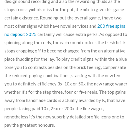
design sound recording and also the rewarding thuds as the
stops from symbols miss for the put, the mix to give this game
certain existence. Rounding out the overall game, i have two
most other signs which have novel services and
200 free spins
no deposit 2025
certainly will cause extra perks. As opposed to
spinning along the reels, for each round notices the fresh brick
stops dropping off to become changed from the an alternative
place thudding for the lay. To play credit signs, within the a blue
tone you to contrasts besides on the brick feeling, compensate
the reduced-paying combinations, starting with the new ten
you to definitely efficiency 3x, 10x or 50x the new range wager
whether it’s for the step three, four or five reels. The top gains
away from handmade cards is actually awarded by K, that have
people taking paid 10x, 25x or 200x the line wager,
nonetheless it’s the new superbly detailed profile icons one to
pay the greatest honours.