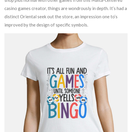
shop plus normal with other games from this Malta-centered
casino games creator, things are wondrously in depth. It’s had a
distinct Oriental seek out the store, an impression one to’s
improved by the design of specific symbols.