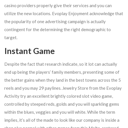
casino providers properly give their services and you can
utilize the new locations. Evoplay Enjoyment acknowledge that
the popularity of one advertising campaign is actually
contingent for the determining the right demographic to
target.
Instant Game
Despite the fact that research indicate, so it lot can actually
end up being the players’ family members, presenting some of
the better gains when they land in the best towns across the 5
reels and you may 29 paylines. Jewelry Store from the Evoplay
Activity try an excellent brightly colored slot video game,
controlled by steeped reds, golds and you will sparkling gems
within the blues, veggies and you will white. While the term
implies, it’s all of the made to look like our company is inside a