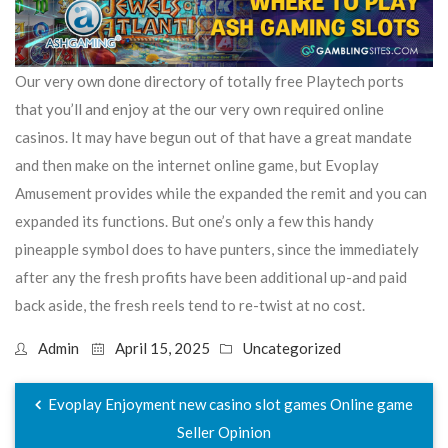
Our very own done directory of totally free Playtech ports
that you’ll and enjoy at the our very own required online
casinos. It may have begun out of that have a great mandate
and then make on the internet online game, but Evoplay
Amusement provides while the expanded the remit and you can
expanded its functions. But one’s only a few this handy
pineapple symbol does to have punters, since the immediately
after any the fresh profits have been additional up-and paid
back aside, the fresh reels tend to re-twist at no cost.
Admin
April 15, 2025
Uncategorized
Evoplay Enjoyment new casino slot games Online game
Seller Opinion