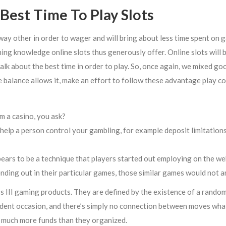
est Time To Play Slots
ay other in order to wager and will bring about less time spent on gam
aming knowledge online slots thus generously offer. Online slots will
 talk about the best time in order to play. So, once again, we mixed g
ble balance allows it, make an effort to follow these advantage play c
m a casino, you ask?
elp a person control your gambling, for example deposit limitations,
pears to be a technique that players started out employing on the w
nding out in their particular games, those similar games would not an
ass III gaming products. They are defined by the existence of a ran
ependent occasion, and there’s simply no connection between moves wh
d much more funds than they organized.