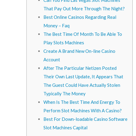
Can You Find Las Vegas Slot Machines
That Pay Out More Through The Night?
Best Online Casinos Regarding Real
Money – Faq
The Best Time Of Month To Be Able To
Play Slots Machines
Create A Brand New On-line Casino
Account
After The Particular Netizen Posted
Their Own Last Update, It Appears That
The Guest Could Have Actually Stolen
Typically The Money
When Is The Best Time And Energy To
Perform Slot Machines With A Casino?
Best For Down-loadable Casino Software
Slot Machines Capital