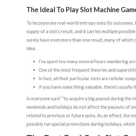
The Ideal To Play Slot Machine Gam
To incorporate real-world entropy onto its outcomes, 
supply of a slot’s result, and it carries multiple possi
surely have even more than one result, many of which can
idea.
I’ve spent too many several hours wandering acro
One of the most frequent theories and superstitio
In fact, all their particular slots are cellular c
If you have some thing valuable, there’s usually 
Is everyone sure” “to acquire a big payout during the ni
weekends and holidays do not affect the payouts of on 
related to previous or future spins. As an effect, the 
possibly run special promotions during holidays, which 