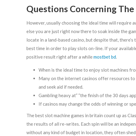
Questions Concerning The B
However, usually choosing the ideal time will require aw
else you are just right now there to soak inside the g
locate in a land-based casino, but despite that, there’s
best time in order to play slots on-line. If your availa
positive result right after a while
mostbet bd
.
When is the ideal time to enjoy slot machines fro
Many on the internet casinos offer resources to h
and seek aid if needed.
Gambling heavy at” “the finish of the 30 days ap
If casinos may change the odds of winning or spe
The best slot machine games in britain count up as Cl
the results of all re-writes. Each spin will be an ind
without any kind of budget in location, they often she