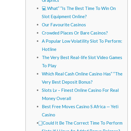
Graphics
💻 What” “Is The Best Time To Win On
Slot Equipment Online?
Our Favourite Casinos
Crowded Places Or Bare Casinos?
A Popular Low Volatility Slot To Perform:
Hotline
The Very Best Real-life Slot Video Games
To Play
Which Real Cash Online Casino Has” “The
Very Best Deposit Bonus?
Slots Lv – Finest Online Casino For Real
Money Overall
Best Free Moves Casino S Africa — Yeti
Casino
⃣ Could It Be The Correct Time To Perform