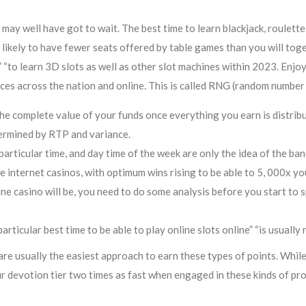
u may well have got to wait. The best time to learn blackjack, roulette
be likely to have fewer seats offered by table games than you will tog
 “to learn 3D slots as well as other slot machines within 2023. Enjoya
es across the nation and online. This is called RNG (random number g
the complete value of your funds once everything you earn is distri
termined by RTP and variance.
articular time, and day time of the week are only the idea of the ban
he internet casinos, with optimum wins rising to be able to 5, 000x y
 casino will be, you need to do some analysis before you start to spi
ticular best time to be able to play online slots online” “is usually 
 are usually the easiest approach to earn these types of points. Whi
ur devotion tier two times as fast when engaged in these kinds of pr