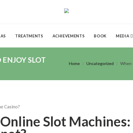
DAS
TREATMENTS
ACHIEVEMENTS
BOOK
MEDIA
O ENJOY SLOT
Home
Uncategorized
When I
he Casino?
 Online Slot Machines