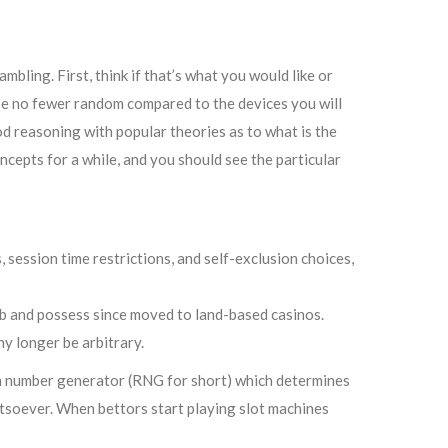
bling. First, think if that’s what you would like or
 be no fewer random compared to the devices you will
ood reasoning with popular theories as to what is the
oncepts for a while, and you should see the particular
 session time restrictions, and self-exclusion choices,
eb and possess since moved to land-based casinos.
y longer be arbitrary.
dom number generator (RNG for short) which determines
atsoever. When bettors start playing slot machines