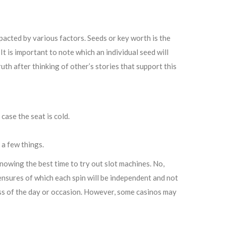
acted by various factors. Seeds or key worth is the
It is important to note which an individual seed will
uth after thinking of other’s stories that support this
case the seat is cold.
 a few things.
knowing the best time to try out slot machines. No,
ensures of which each spin will be independent and not
less of the day or occasion. However, some casinos may