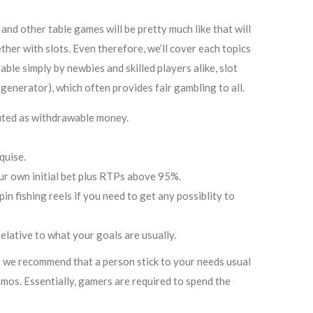
 and other table games will be pretty much like that will
ether with slots. Even therefore, we’ll cover each topics
ble simply by newbies and skilled players alike, slot
enerator), which often provides fair gambling to all.
buted as withdrawable money.
quise.
our own initial bet plus RTPs above 95%.
n fishing reels if you need to get any possiblity to
relative to what your goals are usually.
le we recommend that a person stick to your needs usual
omos. Essentially, gamers are required to spend the