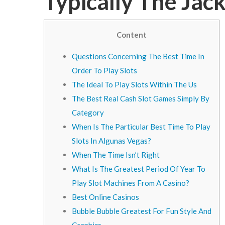
Typically The Jac
Content
Questions Concerning The Best Time In
Order To Play Slots
The Ideal To Play Slots Within The Us
The Best Real Cash Slot Games Simply By
Category
When Is The Particular Best Time To Play
Slots In Algunas Vegas?
When The Time Isn’t Right
What Is The Greatest Period Of Year To
Play Slot Machines From A Casino?
Best Online Casinos
Bubble Bubble Greatest For Fun Style And