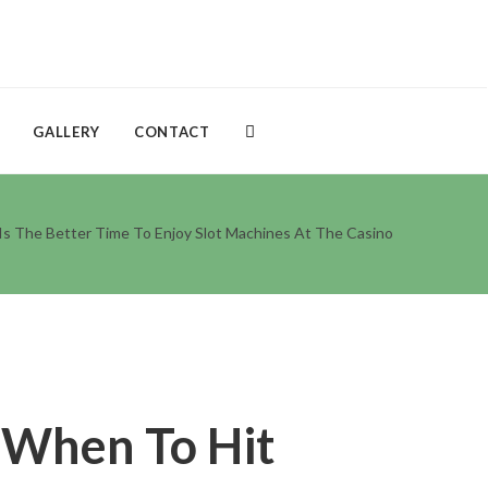
GALLERY
CONTACT
s The Better Time To Enjoy Slot Machines At The Casino
: When To Hit