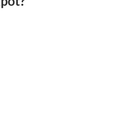
kpot?