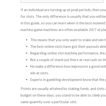
If an individual are turning up at peak periods, then yo
for slots. The only difference is usually that you will 
in this guide, so you can learn when is the best moment”
machine game machines are often available 24/7 at plac
This means that you only want to stake and win 
The best online slots have got their payouts de
Regarding online slot machine performance, the p
But a couple of stand out there at real cash on t
No make a difference how impressive a good online
win at slots.
Experts in gambling development know that the par
Points are usually attained by staking funds, and slots
budget on these days, you stand to be able to climb yo
same quantity over a particular slot.