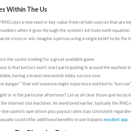
es Within The Us
PRNG uses a new seed or key-value from certain sources that are imp
ble numbers when it goes through the system’s intricate math equation. 
 be a loss or win. Imagine a person using a single belief to be the tr
ss the casino looking for a great available game.
ns is that bettors won’t start participating in around the machine in 
ompatible, having a brand-new mobile lobby survive now.
the danger” “that will someone might experience entitled to “borrow”
ght or in the particular afternoon? Let us all clear those queries by 
the internet slot machines. As mentioned earlier, typically the RNG 
on-line casino’s operations plus payout rates stay consistent regard
usually could offer additional benefits to participants
mostbet app
.