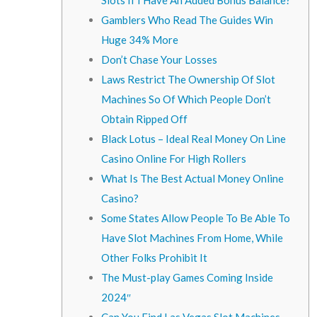
Slots If I Have An Added Bonus Balance?
Gamblers Who Read The Guides Win
Huge 34% More
Don’t Chase Your Losses
Laws Restrict The Ownership Of Slot
Machines So Of Which People Don’t
Obtain Ripped Off
Black Lotus – Ideal Real Money On Line
Casino Online For High Rollers
What Is The Best Actual Money Online
Casino?
Some States Allow People To Be Able To
Have Slot Machines From Home, While
Other Folks Prohibit It
The Must-play Games Coming Inside
2024″