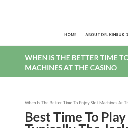
HOME
ABOUT DR. KINSUK 
WHEN IS THE BETTER TIME T
MACHINES AT THE CASINO
When Is The Better Time To Enjoy Slot Machines At T
Best Time To Play