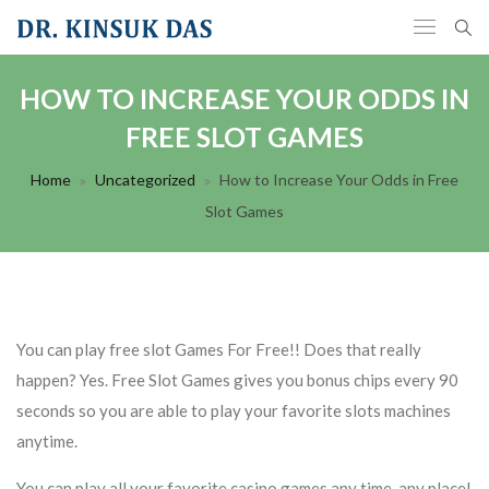
HOW TO INCREASE YOUR ODDS IN
FREE SLOT GAMES
Home
Uncategorized
How to Increase Your Odds in Free
Slot Games
You can play free slot Games For Free!! Does that really
happen? Yes. Free Slot Games gives you bonus chips every 90
seconds so you are able to play your favorite slots machines
anytime.
You can play all your favorite casino games any time, any place!