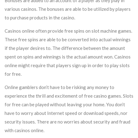
Bonuses are added to an account of a player as they play in
various casinos. The bonuses are able to be utilized by players
to purchase products in the casino.
Casinos online often provide free spins on slot machine games.
These free spins are able to be converted into actual winnings
if the player desires to. The difference between the amount
spent on spins and winnings is the actual amount won. Casinos
online might require that players sign up in order to play slots
for free.
Online gamblers don’t have to be risking any money to
experience the thrill and excitement of free casino games. Slots
for free can be played without leaving your home. You don’t
have to worry about Internet speed or download speeds, nor
security issues. There are no worries about security and fraud
with casinos online.