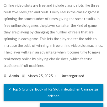
Online video slots are free and include classic slots like three
reels five reels, ten and reels. Every reel in the classic game is
spinning the same number of times giving the same results. In
free online slot games the player can alter the kind of game
they are playing by changing the number of reels that are
spinning in each game. This lets the player alter the odds to
increase the odds of winning in free online video slot machines.
The player will gain an advantage when it comes time to make
real money online by playing classic slots , which feature
traditional fruit machines.
Admin
March 25, 2025
Uncategorized
Top 5 Gründe, Book of Ra Slot in deutschen Casinos zu
erleben