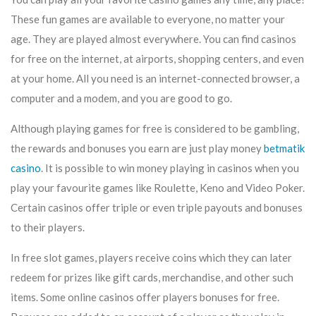
These fun games are available to everyone, no matter your
age. They are played almost
everywhere. You can find casinos
for free on the internet, at airports, shopping centers, and even
at your home. All you need is an internet-connected browser, a
computer and a modem, and you are good to go.
Although playing games for free is considered to be gambling,
the rewards and bonuses you earn are just play money
betmatik
casino
. It is possible to win money playing in casinos when you
play your favourite games like Roulette, Keno and Video Poker.
Certain casinos offer triple or even triple payouts and bonuses
to their players.
In free slot games, players receive coins which they can later
redeem for prizes like gift cards, merchandise, and other such
items. Some online casinos offer players bonuses for free.