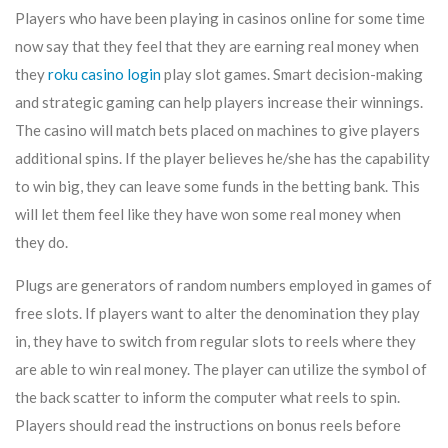
Players who have been playing in casinos online for some time
now say that they feel that they are earning real money when
they
roku casino login
play slot games. Smart decision-making
and strategic gaming can help players increase their winnings.
The casino will match bets placed on machines to give players
additional spins. If the player believes he/she has the capability
to win big, they can leave some funds in the betting bank. This
will let them feel like they have won some real money when
they do.
Plugs are generators of random numbers employed in games of
free slots. If players want to alter the denomination they play
in, they have to switch from regular slots to reels where they
are able to win real money. The player can utilize the symbol of
the back scatter to inform the computer what reels to spin.
Players should read the instructions on bonus reels before