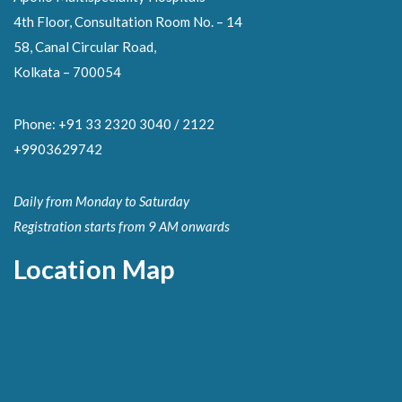
4th Floor, Consultation Room No. – 14
58, Canal Circular Road,
Kolkata – 700054
Phone: +91 33 2320 3040 / 2122
+9903629742
Daily from Monday to Saturday
Registration starts from 9 AM onwards
Location Map