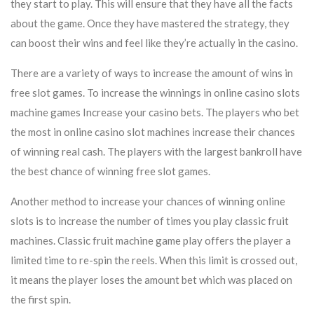
they start to play. This will ensure that they have all the facts
about the game. Once they have mastered the strategy, they
can boost their wins and feel like they’re actually in the casino.
There are a variety of ways to increase the amount of wins in
free slot games. To increase the winnings in online casino slots
machine games Increase your casino bets. The players who bet
the most in online casino slot machines increase their chances
of winning real cash. The players with the largest bankroll have
the best chance of winning free slot games.
Another method to increase your chances of winning online
slots is to increase the number of times you play classic fruit
machines. Classic fruit machine game play offers the player a
limited time to re-spin the reels. When this limit is crossed out,
it means the player loses the amount bet which was placed on
the first spin.