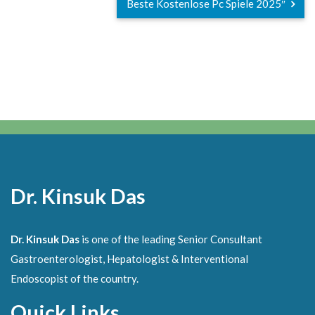
Beste Kostenlose Pc Spiele 2025″
Dr. Kinsuk Das
Dr. Kinsuk Das
is one of the leading Senior Consultant
Gastroenterologist, Hepatologist & Interventional
Endoscopist of the country.
Quick Links