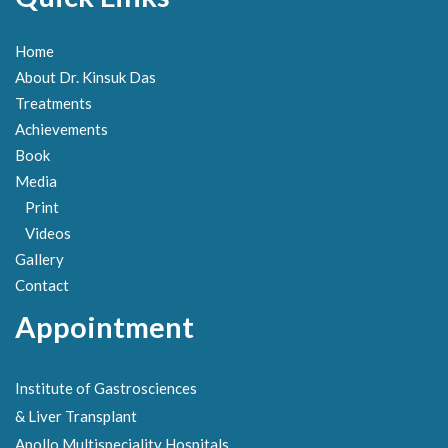
Home
About Dr. Kinsuk Das
Treatments
Achievements
Book
Media
Print
Videos
Gallery
Contact
Appointment
Institute of Gastrosciences
& Liver Transplant
Apollo Multispeciality Hospitals